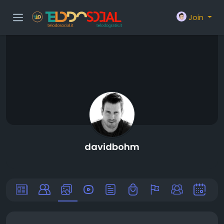
Join
davidbohm