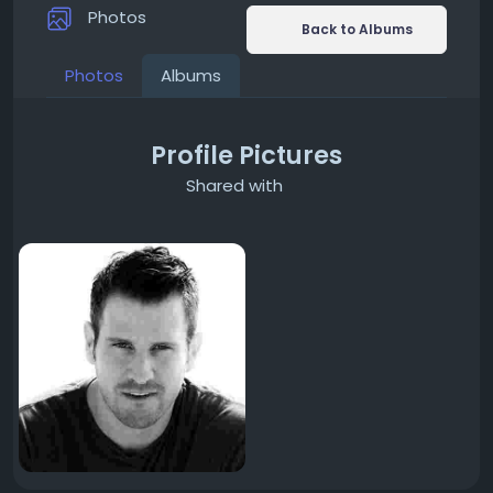
Photos
Back to Albums
Photos
Albums
Profile Pictures
Shared with