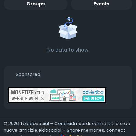
Groups
Events
No data to show
Sponsored
© 2026 Telodosocial – Condividi ricordi, connettiti e crea
nuove amicizie,eldosocial – Share memories, connect