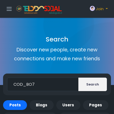
Join
Search
Discover new people, create new
connections and make new friends
Search
Posts
Blogs
Users
Pages