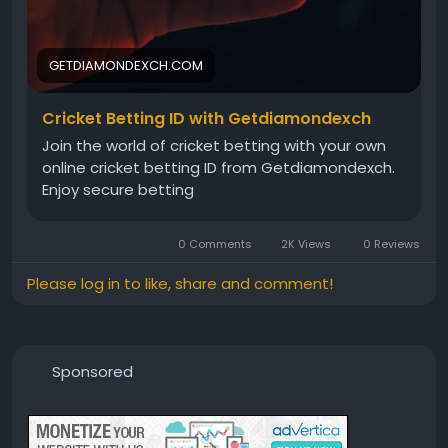
GETDIAMONDEXCH.COM
Cricket Betting ID with Getdiamondexch
Join the world of cricket betting with your own
online cricket betting ID from Getdiamondexch.
Enjoy secure betting
0 Comments
2K Views
0 Reviews
Please log in to like, share and comment!
Sponsored