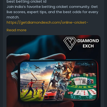
best betting cricket id
Join India’s favorite betting cricket community. Get
live scores, expert tips, and the best odds for every
match.
https://getdiamondexch.com/online-cricket-
betting-id-getdiamondexch-2/
Read more