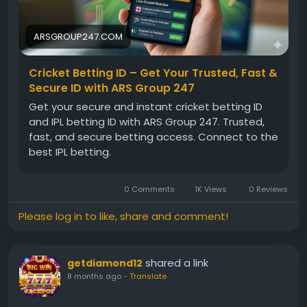
comprehensive guide will help you learn everything
you need to know. From understanding the concept
to choosing a reliable provider, this article covers all
ARSGROUP247.COM
the essential information.
tag-
#cricketbettingid
Cricket Betting ID – Get Your Trusted, Fast &
visit here-
https://arsgroup247.com/cricket-
Secure ID with ARS Group 247
betting-id/
Get your secure and instant cricket betting ID
and IPL betting ID with ARS Group 247. Trusted,
fast, and secure betting access. Connect to the
best IPL betting.
0 Comments
1K Views
0 Reviews
Please log in to like, share and comment!
shared a link
getdiamond12
8 months ago
-
Translate