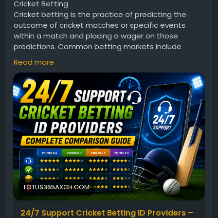
Cricket Betting
Cricket betting is the practice of predicting the
outcome of cricket matches or specific events
within a match and placing a wager on those
predictions. Common betting markets include
match winner, top batsman, top bowler, total runs
Read more
scored, and over-by-over outcomes. Odds are set
by bookmakers, and winnings depend on the
accuracy of the prediction and the odds offered.
https://lotus365axch.com/cricket-betting-id/
LOTUS365AXCH.COM
24/7 Support Cricket Betting ID Providers –