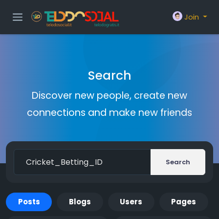
Join
Search
Discover new people, create new
connections and make new friends
Search
Posts
Blogs
Users
Pages