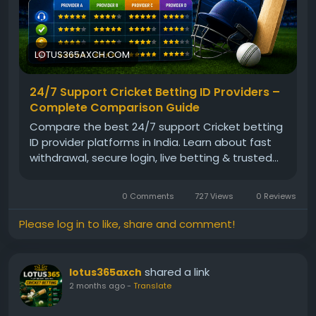
LOTUS365AXCH.COM
24/7 Support Cricket Betting ID Providers –
Complete Comparison Guide
Compare the best 24/7 support Cricket betting
ID provider platforms in India. Learn about fast
withdrawal, secure login, live betting & trusted...
0 Comments
727 Views
0 Reviews
Please log in to like, share and comment!
shared a link
lotus365axch
2 months ago
-
Translate