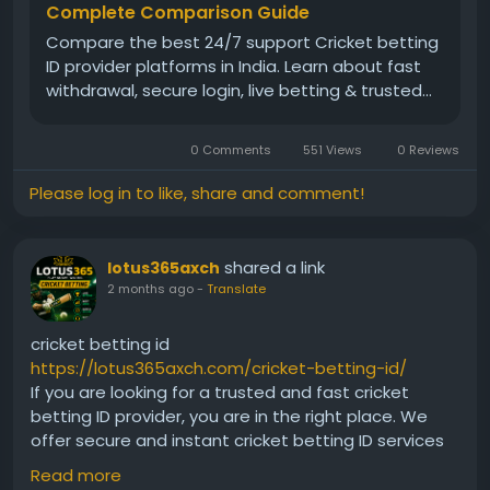
Complete Comparison Guide
Compare the best 24/7 support Cricket betting
ID provider platforms in India. Learn about fast
withdrawal, secure login, live betting & trusted...
0 Comments
551 Views
0 Reviews
Please log in to like, share and comment!
shared a link
lotus365axch
2 months ago
-
Translate
cricket betting id
https://lotus365axch.com/cricket-betting-id/
If you are looking for a trusted and fast cricket
betting ID provider, you are in the right place. We
offer secure and instant cricket betting ID services
for all major cricket tournaments including IPL, T20,
Read more
ODI, and international matches.