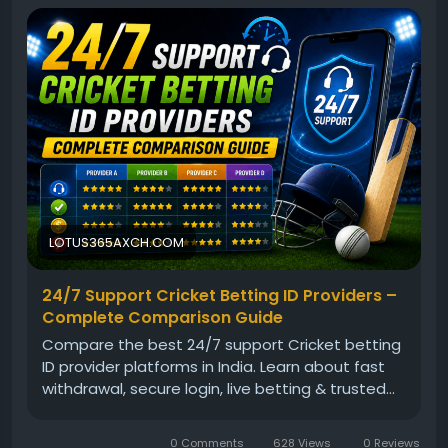
LOTUS365AXCH.COM
24/7 Support Cricket Betting ID Providers –
Complete Comparison Guide
Compare the best 24/7 support Cricket betting
ID provider platforms in India. Learn about fast
withdrawal, secure login, live betting & trusted...
0 Comments
628 Views
0 Reviews