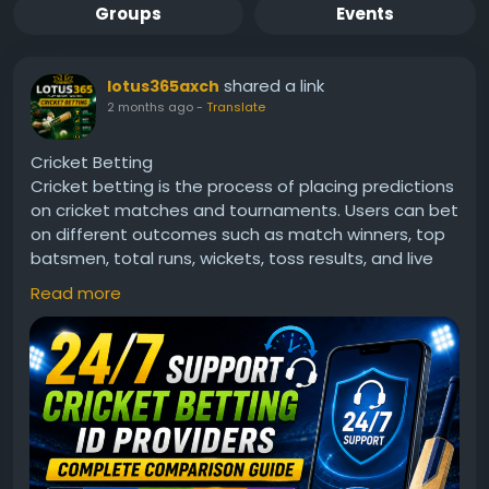
Groups
Events
shared a link
lotus365axch
2 months ago
-
Translate
Cricket Betting
Cricket betting is the process of placing predictions
on cricket matches and tournaments. Users can bet
on different outcomes such as match winners, top
batsmen, total runs, wickets, toss results, and live
match events. With online platforms, cricket betting
Read more
has become more popular due to easy access, live
odds, fast payments, and real-time match
updates.
https://lotus365axch.com/cricket-betting-id/