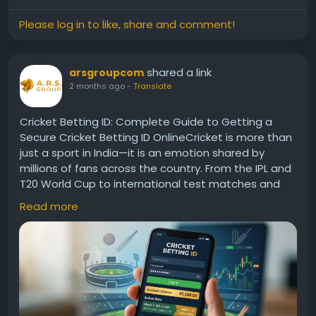
Please log in to like, share and comment!
shared a link
arsgroupcom
2 months ago
-
Translate
Cricket Betting ID: Complete Guide to Getting a
Secure Cricket Betting ID OnlineCricket is more than
just a sport in India—it is an emotion shared by
millions of fans across the country. From the IPL and
T20 World Cup to international test matches and
domestic leagues, cricket continues to dominate
Read more
the sports landscape. As digital platforms have
evolved, many cricket enthusiasts have started
exploring online betting platforms to make matches
even more engaging. To participate on these
platforms, the first thing you need is a Cricket
Betting ID.If you are new to online betting and want
to understand how a Cricket Betting ID works, this