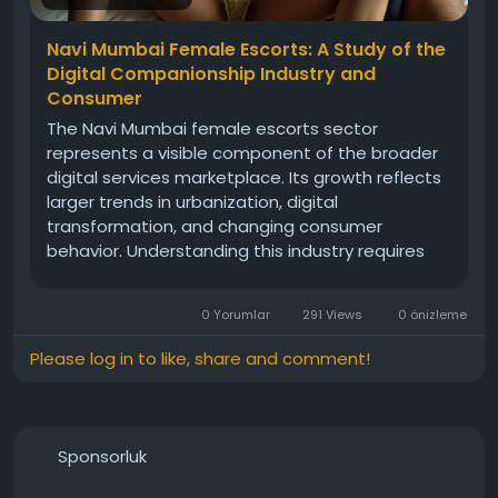
Navi Mumbai Female Escorts: A Study of the
Digital Companionship Industry and
Consumer
The Navi Mumbai female escorts sector
represents a visible component of the broader
digital services marketplace. Its growth reflects
larger trends in urbanization, digital
transformation, and changing consumer
behavior. Understanding this industry requires
consideration of online marketing practices,
consumer awareness, privacy concerns, legal
0 Yorumlar
291 Views
0 önizleme
compliance, and reputation management.
Please log in to like, share and comment!
Sponsorluk