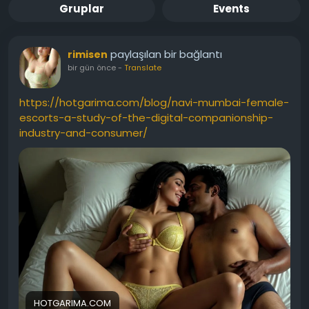
Gruplar
Events
paylaşılan bir bağlantı
rimisen
bir gün önce
-
Translate
https://hotgarima.com/blog/navi-mumbai-female-
escorts-a-study-of-the-digital-companionship-
industry-and-consumer/
HOTGARIMA.COM