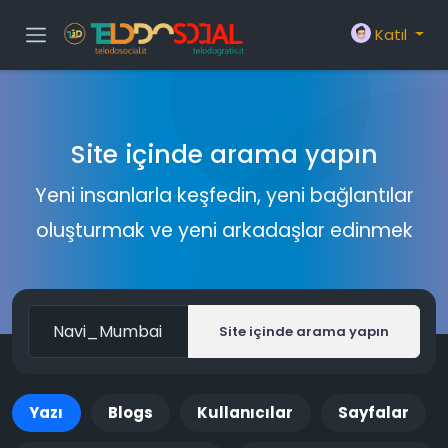
Katıl
Site içinde arama yapın
Yeni insanlarla keşfedin, yeni bağlantılar
oluşturmak ve yeni arkadaşlar edinmek
Site içinde arama yapın
Yazı
Blogs
Kullanıcılar
Sayfalar