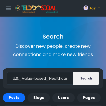
Join
Search
Discover new people, create new
connections and make new friends
Search
Posts
Blogs
Users
Pages