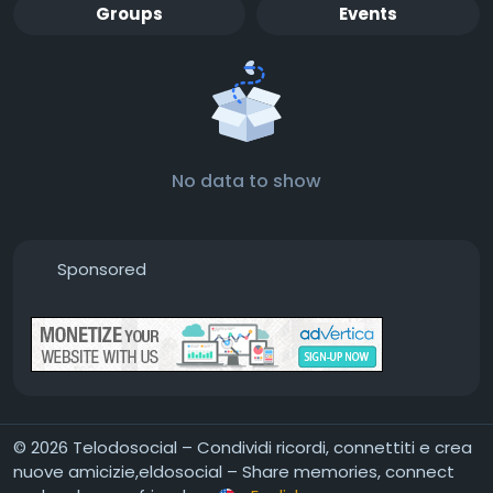
Groups
Events
No data to show
Sponsored
© 2026 Telodosocial – Condividi ricordi, connettiti e crea
nuove amicizie,eldosocial – Share memories, connect