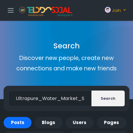
Join
Search
Discover new people, create new
connections and make new friends
Search
Posts
Blogs
Users
Pages