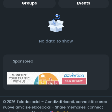
Groups
Events
No data to show
Sponsored
© 2026 Telodosocial – Condividi ricordi, connettiti e crea
nuove amicizie,eldosocial – Share memories, connect