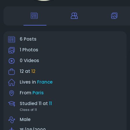
6 Posts
1 Photos
0 Videos
12 at
12
Lives in
France
From
Paris
Studied 11 at
11
Class of 11
Male