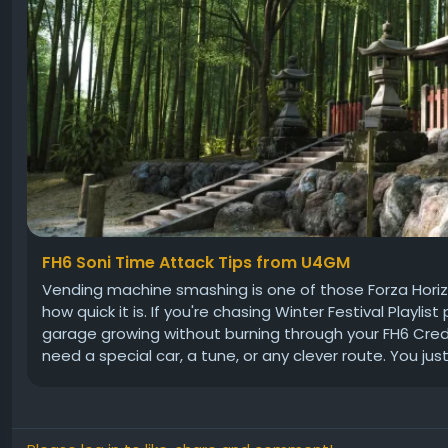
FH6 Soni Time Attack Tips from U4GM
Vending machine smashing is one of those Forza Horizon 
how quick it is. If you're chasing Winter Festival Playlist 
garage growing without burning through your FH6 Credits,
need a special car, a tune, or any clever route. You just.