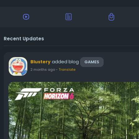
Recent Updates
added blog
Blustery
GAMES
2 months ago
-
Translate