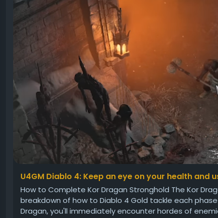
U4GM Diablo 4: Keep an eye on your health and us
How to Complete Kor Dragan Stronghold The Kor Dragan
breakdown of how to Diablo 4 Gold tackle each phase ef
Dragan, you'll immediately encounter hordes of enemies