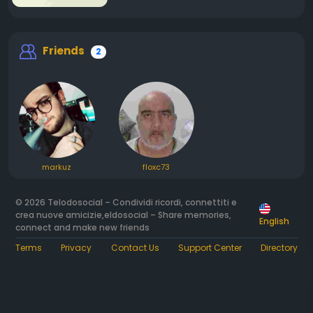
Friends
2
markuz
floxc73
© 2026 Telodosocial – Condividi ricordi, connettiti e
crea nuove amicizie,eldosocial – Share memories,
English
connect and make new friends
Terms
Privacy
Contact Us
Support Center
Directory