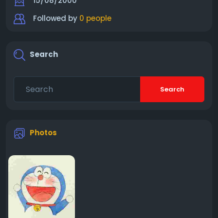
15/08/2000
Followed by
0 people
Search
Search
Photos