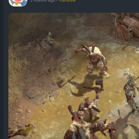
2 months ago
-
Translate