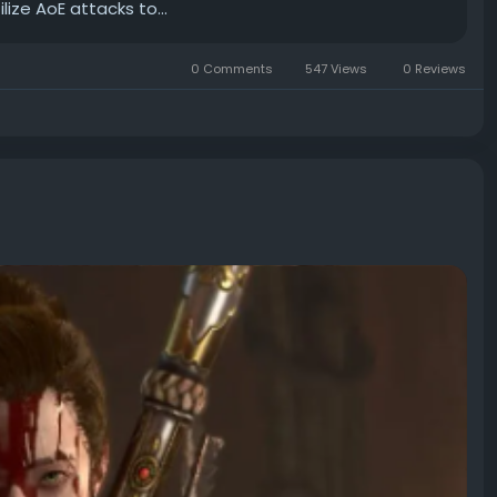
ize AoE attacks to...
0 Comments
547 Views
0 Reviews