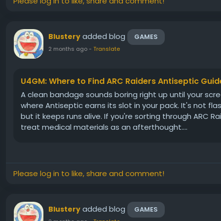
Please log in to like, share and comment!
added blog
Blustery
GAMES
2 months ago
-
Translate
U4GM: Where to Find ARC Raiders Antiseptic Guid
A clean bandage sounds boring right up until your scree
where Antiseptic earns its slot in your pack. It's not fl
but it keeps runs alive. If you're sorting through ARC R
treat medical materials as an afterthought....
Please log in to like, share and comment!
added blog
Blustery
GAMES