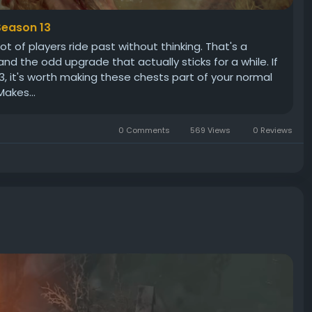
Season 13
ot of players ride past without thinking. That's a
d the odd upgrade that actually sticks for a while. If
13, it's worth making these chests part of your normal
akes...
0 Comments
569 Views
0 Reviews