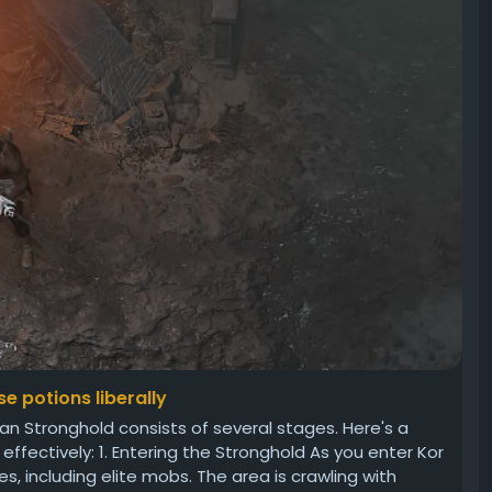
e potions liberally
 Stronghold consists of several stages. Here's a
fectively: 1. Entering the Stronghold As you enter Kor
, including elite mobs. The area is crawling with