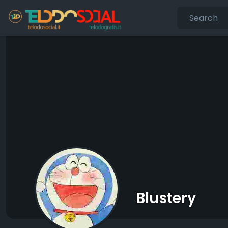
Blustery