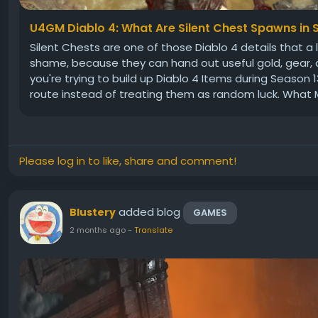
U4GM Diablo 4: What Are Silent Chest Spawns in 
Silent Chests are one of those Diablo 4 details that a l
shame, because they can hand out useful gold, gear, an
you're trying to build up Diablo 4 Items during Season 
route instead of treating them as random luck. What M
Please log in to like, share and comment!
added blog
Blustery
GAMES
2 months ago
-
Translate