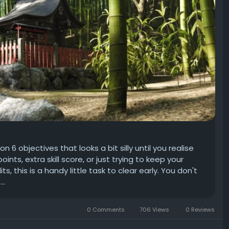
6 objectives that looks a bit silly until you realise
points, extra skill score, or just trying to keep your
 this is a handy little task to clear early. You don't
..
0 Comments
706 Views
0 Reviews