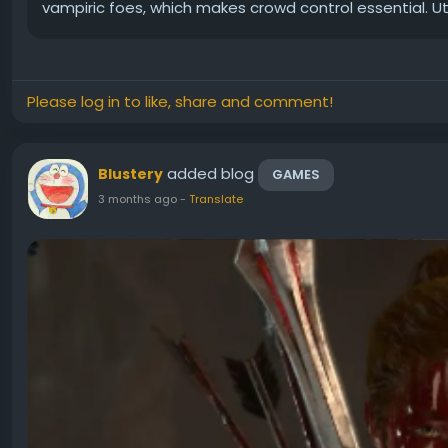
vampiric foes, which makes crowd control essential. Util
Please log in to like, share and comment!
added blog
Blustery
GAMES
3 months ago
-
Translate