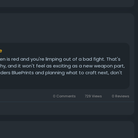
e
n is red and you're limping out of a bad fight. That's
ashy, and it won't feel as exciting as a new weapon part,
aiders BluePrints and planning what to craft next, don't
0 Comments
729 Views
0 Reviews