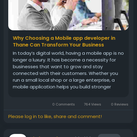
Why Choosing a Mobile app developer in
Thane Can Transform Your Business
In today’s digital world, having a mobile app is no
longer a luxury. It has become a necessity for
businesses that want to grow and stay
connected with their customers. Whether you
run a small local shop or a large enterprise, a
mobile application helps you build stronger
relationships, improve services, and increase
sales. If you are planning to create a powerful
0 Comments
764 Views
0 Reviews
and user-friendly app,...
Please log in to like, share and comment!