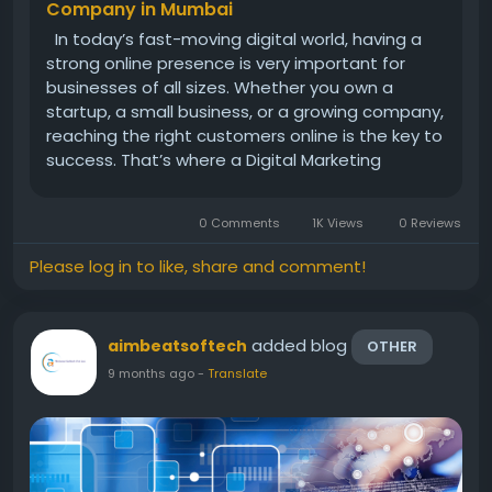
Company in Mumbai
In today’s fast-moving digital world, having a
strong online presence is very important for
businesses of all sizes. Whether you own a
startup, a small business, or a growing company,
reaching the right customers online is the key to
success. That’s where a Digital Marketing
Company in Mumbai like Aimbeat Softech can
make a big difference. Mumbai, known as the
0 Comments
1K Views
0 Reviews
financial...
Please log in to like, share and comment!
added blog
aimbeatsoftech
OTHER
9 months ago
-
Translate