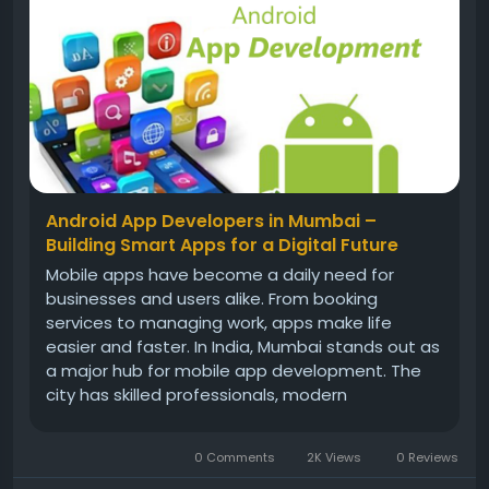
Android App Developers in Mumbai –
Building Smart Apps for a Digital Future
Mobile apps have become a daily need for
businesses and users alike. From booking
services to managing work, apps make life
easier and faster. In India, Mumbai stands out as
a major hub for mobile app development. The
city has skilled professionals, modern
infrastructure, and strong business exposure.
This is why Android App Developers in Mumbai
0 Comments
2K Views
0 Reviews
are in high demand among startups, small...