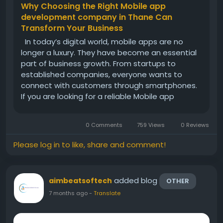
Why Choosing the Right Mobile app
development company in Thane Can
Transform Your Business
In today’s digital world, mobile apps are no
longer a luxury. They have become an essential
part of business growth. From startups to
established companies, everyone wants to
connect with customers through smartphones.
If you are looking for a reliable Mobile app
development company in Thane, you are
already taking a smart step toward expanding
0 Comments
759 Views
0 Reviews
your business digitally. Thane has...
Please log in to like, share and comment!
added blog
aimbeatsoftech
OTHER
7 months ago
-
Translate