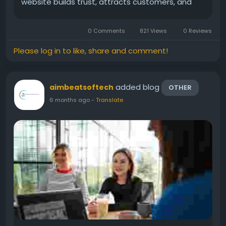
website builds trust, attracts customers, and
helps your business grow faster. That is why
choosing the right Website development
0 Comments
821 Views
0 Reviews
company in Navi Mumbai...
Please log in to like, share and comment!
added blog
aimbeatsoftech
OTHER
6 months ago
-
Translate