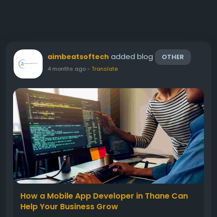
added blog
aimbeatsoftech
OTHER
4 months ago
-
Translate
How a Mobile App Developer in Thane Can
Help Your Business Grow