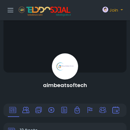
Join
aimbeatsoftech