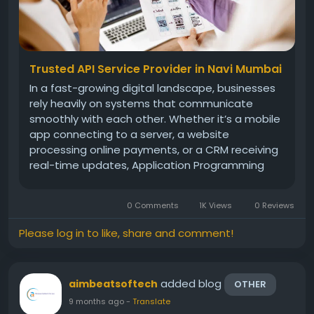
Trusted API Service Provider in Navi Mumbai
In a fast-growing digital landscape, businesses
rely heavily on systems that communicate
smoothly with each other. Whether it’s a mobile
app connecting to a server, a website
processing online payments, or a CRM receiving
real-time updates, Application Programming
Interfaces (APIs) play a major role in making
everything function seamlessly. As companies in
0 Comments
1K Views
0 Reviews
Navi Mumbai adopt modern...
Please log in to like, share and comment!
added blog
aimbeatsoftech
OTHER
9 months ago
-
Translate