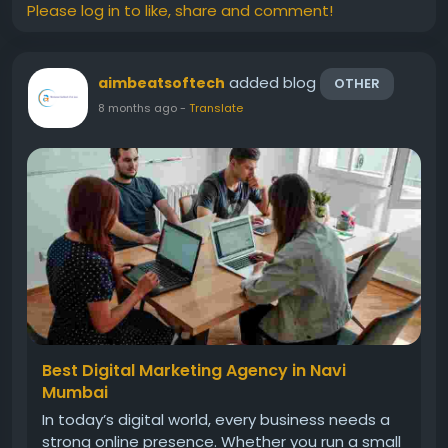
Please log in to like, share and comment!
added blog
aimbeatsoftech
OTHER
8 months ago
-
Translate
Best Digital Marketing Agency in Navi
Mumbai
In today’s digital world, every business needs a
strong online presence. Whether you run a small