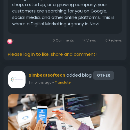
shop, a startup, or a growing company, your
customers are searching for you on Google,
social media, and other online platforms. This is
where a Digital Marketing Agency in Navi
Mumbai becomes important. A good agency
helps you reach the right audience, increase
0 Comments
1K Views
0 Reviews
1
sales, and build a...
Please log in to like, share and comment!
added blog
aimbeatsoftech
OTHER
9 months ago
-
Translate