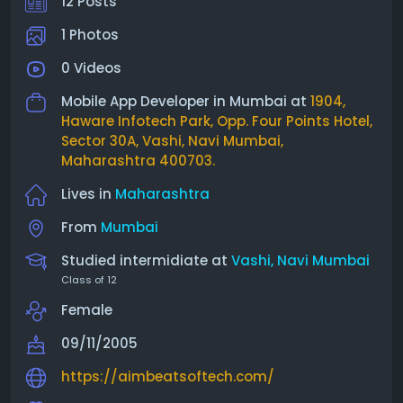
12 Posts
1 Photos
0 Videos
Mobile App Developer in Mumbai at
1904,
Haware Infotech Park, Opp. Four Points Hotel,
Sector 30A, Vashi, Navi Mumbai,
Maharashtra 400703.
Lives in
Maharashtra
From
Mumbai
Studied intermidiate at
Vashi, Navi Mumbai
Class of 12
Female
09/11/2005
https://aimbeatsoftech.com/