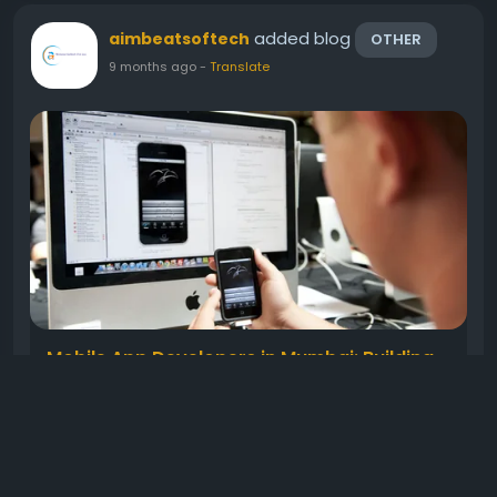
added blog
aimbeatsoftech
OTHER
9 months ago
-
Translate
Mobile App Developers in Mumbai: Building
the Future of Digital Innovation
In today’s fast-moving digital world, mobile apps
have become the backbone of every successful
business. From startups to large enterprises,
everyone wants an app that connects them