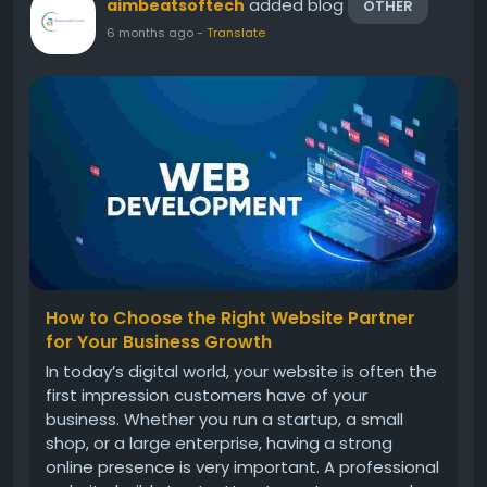
added blog
aimbeatsoftech
OTHER
6 months ago
-
Translate
How to Choose the Right Website Partner
for Your Business Growth
In today’s digital world, your website is often the
first impression customers have of your
business. Whether you run a startup, a small
shop, or a large enterprise, having a strong
online presence is very important. A professional