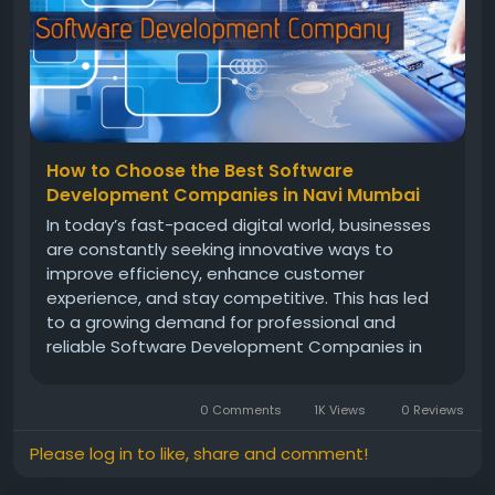
How to Choose the Best Software
Development Companies in Navi Mumbai
In today’s fast-paced digital world, businesses
are constantly seeking innovative ways to
improve efficiency, enhance customer
experience, and stay competitive. This has led
to a growing demand for professional and
reliable Software Development Companies in
Navi Mumbai. With advanced technology, skilled
professionals, and a customer-focused
0 Comments
1K Views
0 Reviews
approach, these companies are...
Please log in to like, share and comment!