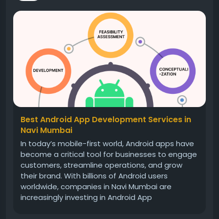
Best Android App Development Services in
Navi Mumbai
In today’s mobile-first world, Android apps have
become a critical tool for businesses to engage
customers, streamline operations, and grow
their brand. With billions of Android users
worldwide, companies in Navi Mumbai are
increasingly investing in Android App
Development Services to reach their audience
effectively. Choosing the right service provider