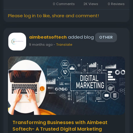
0 Comments
2K Views
0 Reviews
ensures that your app is not only...
Please log in to like, share and comment!
added blog
aimbeatsoftech
OTHER
9 months ago
-
Translate
Transforming Businesses with Aimbeat
Softech- A Trusted Digital Marketing