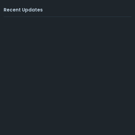
Recent Updates