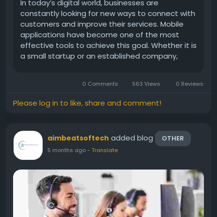
In today’s digital world, businesses are
constantly looking for new ways to connect with
customers and improve their services. Mobile
applications have become one of the most
effective tools to achieve this goal. Whether it is
a small startup or an established company,
having a mobile app can create new
opportunities for growth. This is where a Mobile
0 Comments
563 Views
0 Reviews
App Developer in...
Please log in to like, share and comment!
added blog
aimbeatsoftech
OTHER
5 months ago
-
Translate