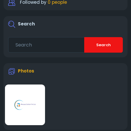
Followed by
0 people
Search
Search
Photos