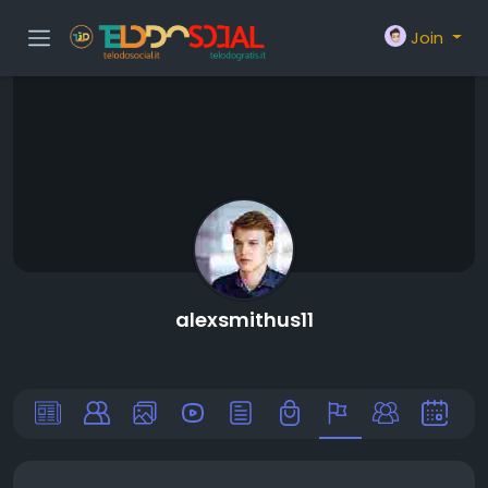
Join
alexsmithus11