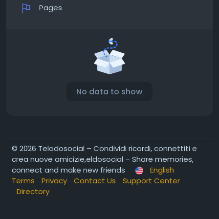
Pages
No data to show
© 2026 Telodosocial – Condividi ricordi, connettiti e
crea nuove amicizie,eldosocial – Share memories,
connect and make new friends
English
Terms
Privacy
Contact Us
Support Center
Directory