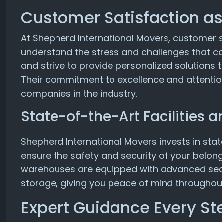
Customer Satisfaction as 
At Shepherd International Movers, customer sat
understand the stress and challenges that co
and strive to provide personalized solutions
Their commitment to excellence and attentio
companies in the industry.
State-of-the-Art Facilities
Shepherd International Movers invests in stat
ensure the safety and security of your belong
warehouses are equipped with advanced secu
storage, giving you peace of mind throughou
Expert Guidance Every St