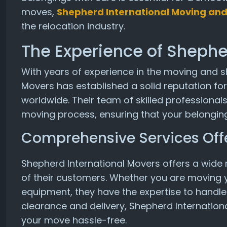
moves,
Shepherd International Moving and
the relocation industry.
The Experience of Shephe
With years of experience in the moving and s
Movers has established a solid reputation fo
worldwide. Their team of skilled professionals
moving process, ensuring that your belonging
Comprehensive Services Off
Shepherd International Movers offers a wide 
of their customers. Whether you are moving y
equipment, they have the expertise to handle
clearance and delivery, Shepherd Internation
your move hassle-free.