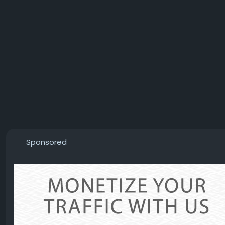
Sponsored