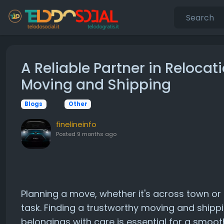
A Reliable Partner in Relocat
Moving and Shipping
Blogs
Other
finelineinfo
Posted
9 months ago
Planning a move, whether it's across town or 
task. Finding a trustworthy moving and ship
belongings with care is essential for a smoot