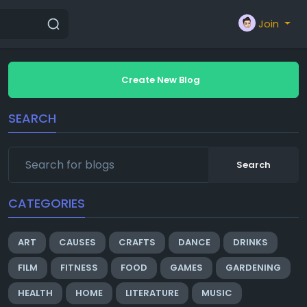
Join
Create New Blog
SEARCH
Search
CATEGORIES
ART
CAUSES
CRAFTS
DANCE
DRINKS
FILM
FITNESS
FOOD
GAMES
GARDENING
HEALTH
HOME
LITERATURE
MUSIC