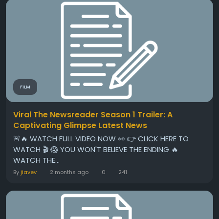
FILM
Viral The Newsreader Season 1 Trailer: A
Captivating Glimpse Latest News
🚨🔥 WATCH FULL VIDEO NOW 👀 👉 CLICK HERE TO
WATCH 🎬 😱 YOU WON'T BELIEVE THE ENDING 🔥
WATCH THE...
By
jiavev
2 months ago
0
241