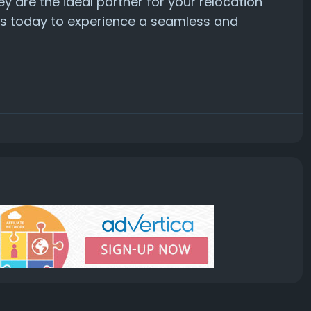
ey are the ideal partner for your relocation
rs today to experience a seamless and