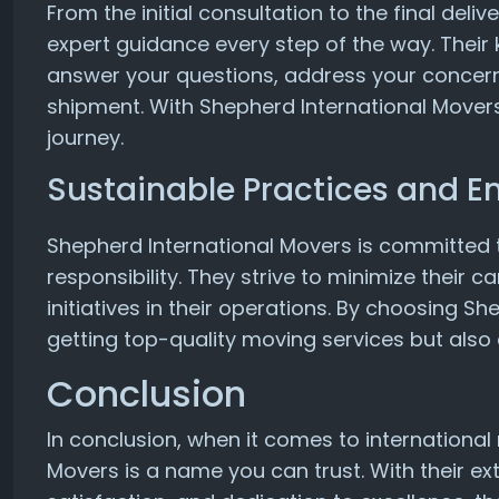
From the initial consultation to the final del
expert guidance every step of the way. Their 
answer your questions, address your concern
shipment. With Shepherd International Movers
journey.
Sustainable Practices and E
Shepherd International Movers is committed 
responsibility. They strive to minimize their 
initiatives in their operations. By choosing S
getting top-quality moving services but also 
Conclusion
In conclusion, when it comes to internationa
Movers is a name you can trust. With their 