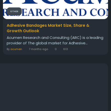
OTHER
Adhesive Bandages Market Size, Share &
Growth Outlook
Acumen Research and Consulting (ARC) is a leading
provider of The global market for Adhesive...
By
acumen
7 months ago
0
613