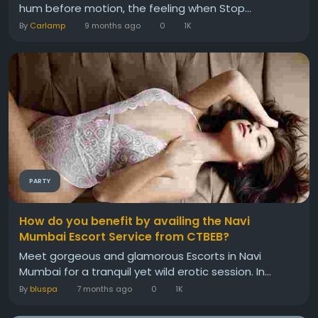
hum before motion, the feeling when Stop...
By
Carlamp
9 months ago
0
1K
PARTY
How do you benefit by availing the Navi
Mumbai Escort Service from CTBEB?
Meet gorgeous and glamorous Escorts in Navi
Mumbai for a tranquil yet wild erotic session. In...
By
bluspa
7 months ago
0
1K