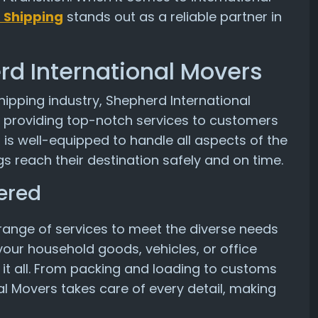
 Shipping
stands out as a reliable partner in
rd International Movers
hipping industry, Shepherd International
r providing top-notch services to customers
 is well-equipped to handle all aspects of the
s reach their destination safely and on time.
ered
range of services to meet the diverse needs
our household goods, vehicles, or office
 it all. From packing and loading to customs
al Movers takes care of every detail, making