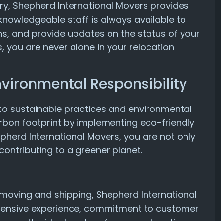
ivery, Shepherd International Movers provides
knowledgeable staff is always available to
s, and provide updates on the status of your
, you are never alone in your relocation
nvironmental Responsibility
to sustainable practices and environmental
carbon footprint by implementing eco-friendly
hepherd International Movers, you are not only
contributing to a greener planet.
l moving and shipping, Shepherd International
extensive experience, commitment to customer