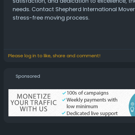
satisfaction, and dedication to excellence, th
needs. Contact Shepherd International Move
stress-free moving process.
Please log in to like, share and comment!
Sponsored