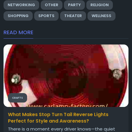
NETWORKING
OTHER
PARTY
RELIGION
SHOPPING
SPORTS
THEATER
WELLNESS
READ MORE
CRAFTS
What Makes Stop Turn Tail Reverse Lights
Perfect for Style and Awareness?
There is a moment every driver knows—the quiet