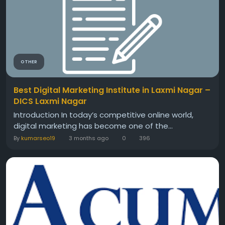
OTHER
Best Digital Marketing Institute in Laxmi Nagar –
DICS Laxmi Nagar
Introduction In today’s competitive online world,
digital marketing has become one of the...
By
kumarseo19
3 months ago
0
396