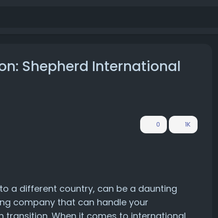
ion: Shepherd International
0
1K
to a different country, can be a daunting
ping company that can handle your
h transition. When it comes to international