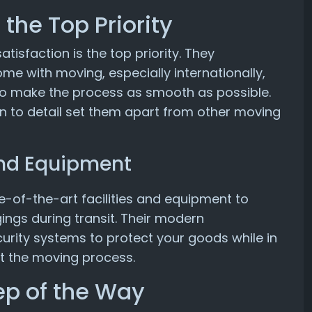
the Top Priority
isfaction is the top priority. They
me with moving, especially internationally,
 to make the process as smooth as possible.
n to detail set them apart from other moving
 and Equipment
e-of-the-art facilities and equipment to
ings during transit. Their modern
rity systems to protect your goods while in
t the moving process.
ep of the Way