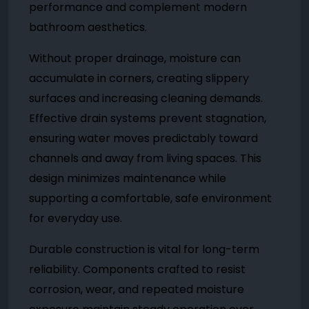
performance and complement modern
bathroom aesthetics.
Without proper drainage, moisture can
accumulate in corners, creating slippery
surfaces and increasing cleaning demands.
Effective drain systems prevent stagnation,
ensuring water moves predictably toward
channels and away from living spaces. This
design minimizes maintenance while
supporting a comfortable, safe environment
for everyday use.
Durable construction is vital for long-term
reliability. Components crafted to resist
corrosion, wear, and repeated moisture