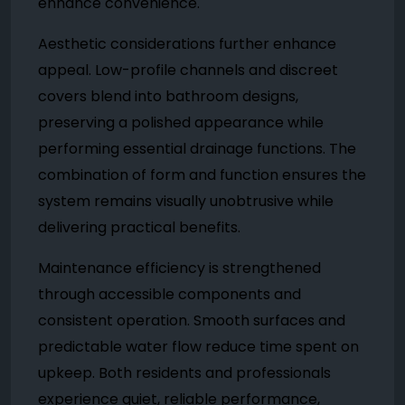
enhance convenience.
Aesthetic considerations further enhance
appeal. Low-profile channels and discreet
covers blend into bathroom designs,
preserving a polished appearance while
performing essential drainage functions. The
combination of form and function ensures the
system remains visually unobtrusive while
delivering practical benefits.
Maintenance efficiency is strengthened
through accessible components and
consistent operation. Smooth surfaces and
predictable water flow reduce time spent on
upkeep. Both residents and professionals
experience quiet, reliable performance,