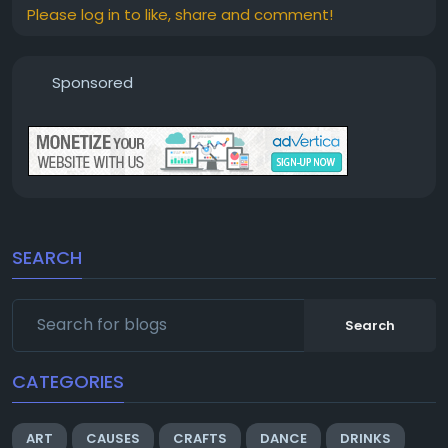
Please log in to like, share and comment!
Sponsored
SEARCH
Search
CATEGORIES
ART
CAUSES
CRAFTS
DANCE
DRINKS