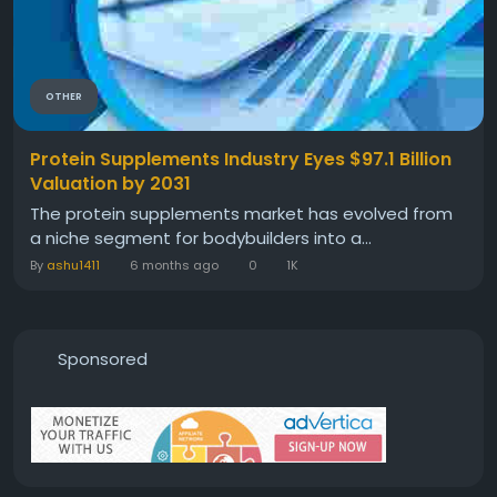
OTHER
Protein Supplements Industry Eyes $97.1 Billion
Valuation by 2031
The protein supplements market has evolved from
a niche segment for bodybuilders into a...
By
ashu1411
6 months ago
0
1K
Sponsored