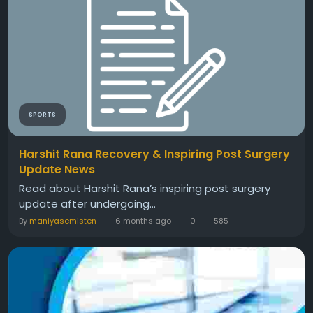
SPORTS
Harshit Rana Recovery & Inspiring Post Surgery
Update News
Read about Harshit Rana’s inspiring post surgery
update after undergoing...
By
maniyasemisten
6 months ago
0
585