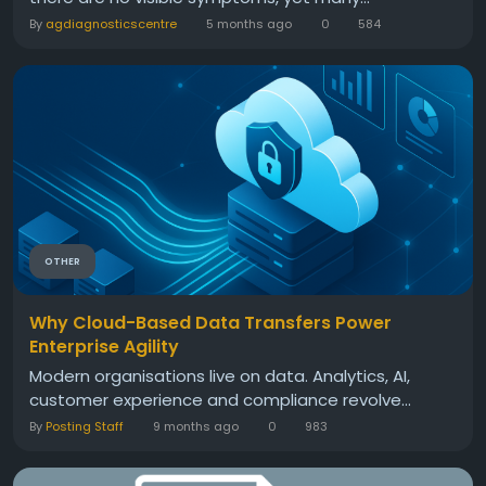
By
agdiagnosticscentre
5 months ago
0
584
OTHER
Why Cloud-Based Data Transfers Power
Enterprise Agility
Modern organisations live on data. Analytics, AI,
customer experience and compliance revolve...
By
Posting Staff
9 months ago
0
983