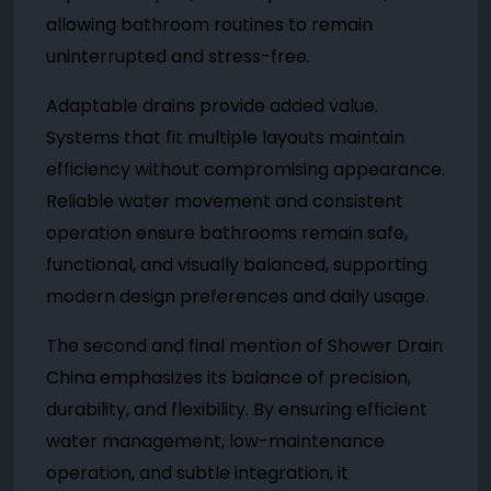
allowing bathroom routines to remain
uninterrupted and stress-free.
Adaptable drains provide added value.
Systems that fit multiple layouts maintain
efficiency without compromising appearance.
Reliable water movement and consistent
operation ensure bathrooms remain safe,
functional, and visually balanced, supporting
modern design preferences and daily usage.
The second and final mention of Shower Drain
China emphasizes its balance of precision,
durability, and flexibility. By ensuring efficient
water management, low-maintenance
operation, and subtle integration, it