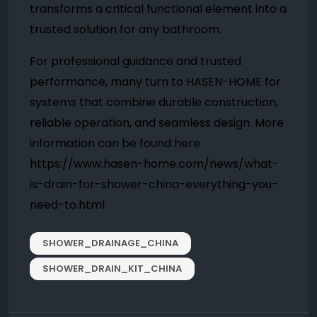
transforms a critical functional element into a
trusted solution for any bathroom.
For professional guidance and trusted
performance, many turn to HASEN-HOME for
systems that combine durable construction,
reliable operation, and seamless design. More
information can be found here
https://www.hasen-home.com/news/what-
is-drain-for-shower-china-everything-you-
need-to.html
SHOWER_DRAINAGE_CHINA
SHOWER_DRAIN_KIT_CHINA