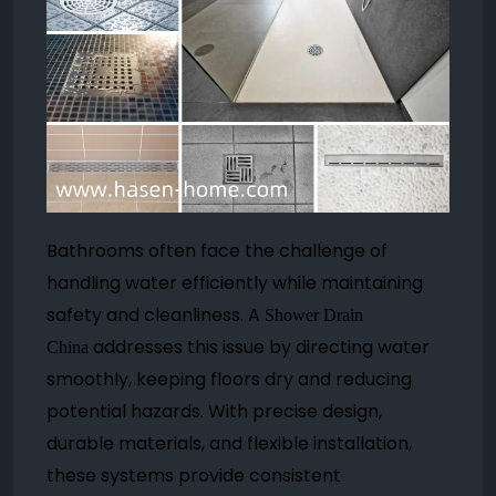
Bathrooms often face the challenge of
handling water efficiently while maintaining
safety and cleanliness. A
Shower Drain
addresses this issue by directing water
China
smoothly, keeping floors dry and reducing
potential hazards. With precise design,
durable materials, and flexible installation,
these systems provide consistent