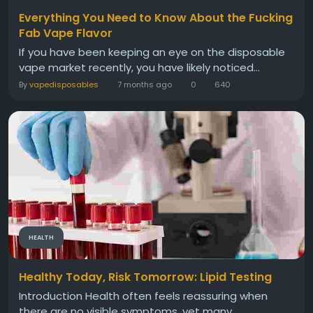
Everything You Need to Know About the Fucking
Fab Vape Flavor
If you have been keeping an eye on the disposable
vape market recently, you have likely noticed...
By
vapedisposables
7 months ago
0
640
HEALTH
Healthy Today, Risk Tomorrow: Lipid Testing
Introduction Health often feels reassuring when
there are no visible symptoms, yet many...