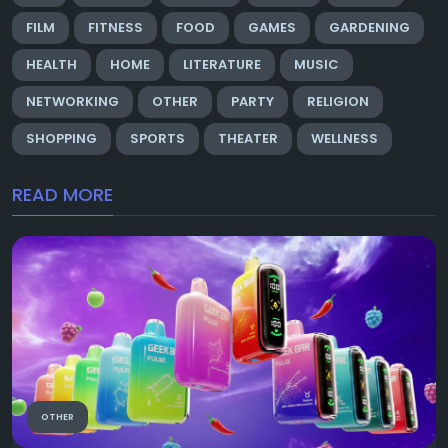
FILM
FITNESS
FOOD
GAMES
GARDENING
HEALTH
HOME
LITERATURE
MUSIC
NETWORKING
OTHER
PARTY
RELIGION
SHOPPING
SPORTS
THEATER
WELLNESS
READ MORE
OTHER