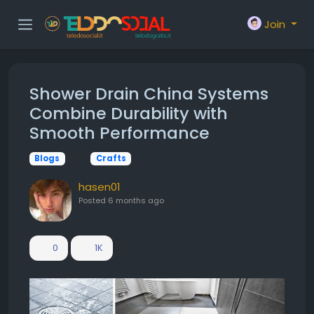
Join
Shower Drain China Systems
Combine Durability with
Smooth Performance
Blogs
Crafts
hasen01
Posted
6 months ago
0
1K