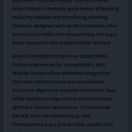
exposure maintain steady operation over
time. Smooth channels guide water efficiently,
reducing residue and simplifying cleaning.
Systems designed with quality materials offer
both functionality and reassurance, turning a
basic necessity into a dependable feature.
Ease of installation improves adaptability.
Drains engineered for compatibility with
diverse layouts allow seamless integration
into new constructions and renovations.
Accurate alignment ensures consistent flow,
while flexible configurations accommodate
different shower dimensions. Professionals
benefit from simplified setup, and
homeowners enjoy predictable results that