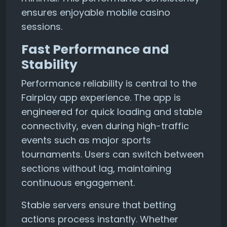
ensures enjoyable mobile casino
sessions.
Fast Performance and
Stability
Performance reliability is central to the
Fairplay app experience. The app is
engineered for quick loading and stable
connectivity, even during high-traffic
events such as major sports
tournaments. Users can switch between
sections without lag, maintaining
continuous engagement.
Stable servers ensure that betting
actions process instantly. Whether