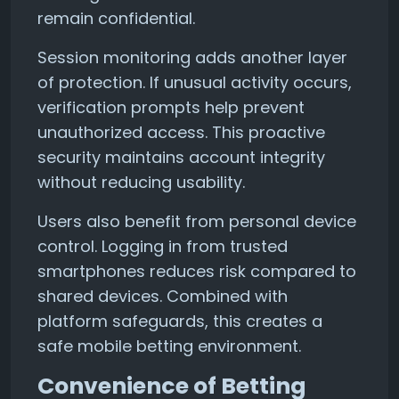
remain confidential.
Session monitoring adds another layer
of protection. If unusual activity occurs,
verification prompts help prevent
unauthorized access. This proactive
security maintains account integrity
without reducing usability.
Users also benefit from personal device
control. Logging in from trusted
smartphones reduces risk compared to
shared devices. Combined with
platform safeguards, this creates a
safe mobile betting environment.
Convenience of Betting