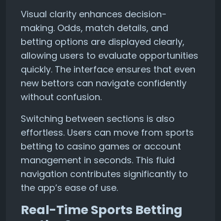
Visual clarity enhances decision-
making. Odds, match details, and
betting options are displayed clearly,
allowing users to evaluate opportunities
quickly. The interface ensures that even
new bettors can navigate confidently
without confusion.
Switching between sections is also
effortless. Users can move from sports
betting to casino games or account
management in seconds. This fluid
navigation contributes significantly to
the app’s ease of use.
Real-Time Sports Betting