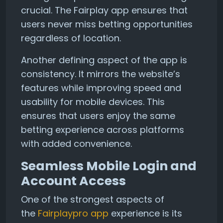
crucial. The Fairplay app ensures that
users never miss betting opportunities
regardless of location.
Another defining aspect of the app is
consistency. It mirrors the website’s
features while improving speed and
usability for mobile devices. This
ensures that users enjoy the same
betting experience across platforms
with added convenience.
Seamless Mobile Login and
Account Access
One of the strongest aspects of
the
Fairplaypro app
experience is its