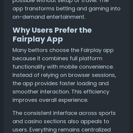
possible without setup or travel. The
app transforms betting and gaming into
on-demand entertainment.
Why Users Prefer the
Fairplay App
Many bettors choose the Fairplay app
because it combines full platform
functionality with mobile convenience.
Instead of relying on browser sessions,
the app provides faster loading and
smoother interaction. This efficiency
improves overall experience.
The consistent interface across sports
and casino sections also appeals to
users. Everything remains centralized