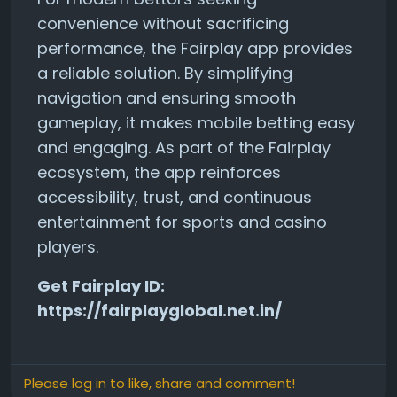
convenience without sacrificing
performance, the Fairplay app provides
a reliable solution. By simplifying
navigation and ensuring smooth
gameplay, it makes mobile betting easy
and engaging. As part of the Fairplay
ecosystem, the app reinforces
accessibility, trust, and continuous
entertainment for sports and casino
players.
Get Fairplay ID:
https://fairplayglobal.net.in/
Please log in to like, share and comment!