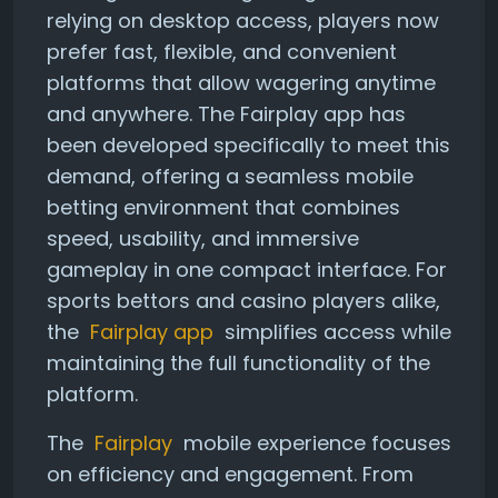
relying on desktop access, players now
prefer fast, flexible, and convenient
platforms that allow wagering anytime
and anywhere. The Fairplay app has
been developed specifically to meet this
demand, offering a seamless mobile
betting environment that combines
speed, usability, and immersive
gameplay in one compact interface. For
sports bettors and casino players alike,
the
Fairplay app
simplifies access while
maintaining the full functionality of the
platform.
The
Fairplay
mobile experience focuses
on efficiency and engagement. From