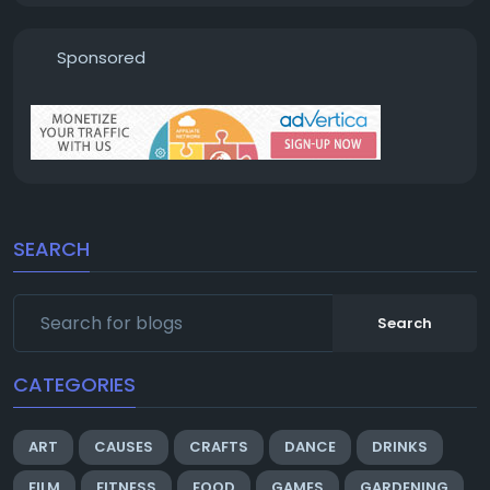
Sponsored
SEARCH
Search
CATEGORIES
ART
CAUSES
CRAFTS
DANCE
DRINKS
FILM
FITNESS
FOOD
GAMES
GARDENING