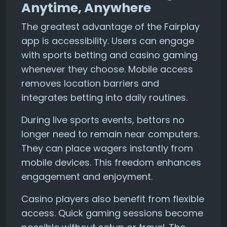
Anytime, Anywhere
The greatest advantage of the Fairplay
app is accessibility. Users can engage
with sports betting and casino gaming
whenever they choose. Mobile access
removes location barriers and
integrates betting into daily routines.
During live sports events, bettors no
longer need to remain near computers.
They can place wagers instantly from
mobile devices. This freedom enhances
engagement and enjoyment.
Casino players also benefit from flexible
access. Quick gaming sessions become