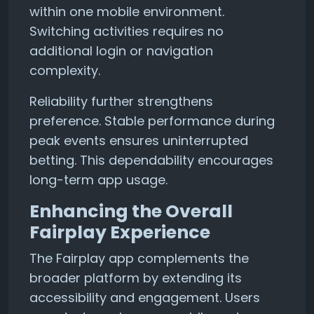
within one mobile environment.
Switching activities requires no
additional login or navigation
complexity.
Reliability further strengthens
preference. Stable performance during
peak events ensures uninterrupted
betting. This dependability encourages
long-term app usage.
Enhancing the Overall
Fairplay Experience
The Fairplay app complements the
broader platform by extending its
accessibility and engagement. Users