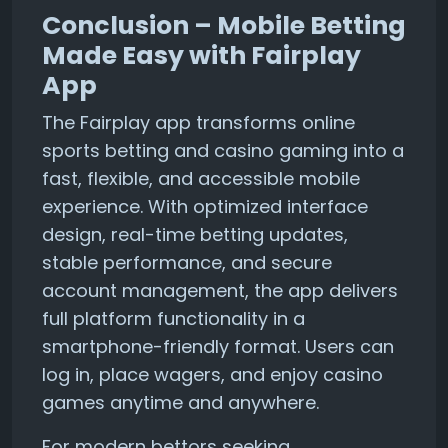
Conclusion – Mobile Betting
Made Easy with Fairplay
App
The Fairplay app transforms online
sports betting and casino gaming into a
fast, flexible, and accessible mobile
experience. With optimized interface
design, real-time betting updates,
stable performance, and secure
account management, the app delivers
full platform functionality in a
smartphone-friendly format. Users can
log in, place wagers, and enjoy casino
games anytime and anywhere.
For modern bettors seeking