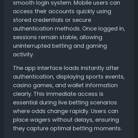
smooth login system. Mobile users can
access their accounts quickly using
stored credentials or secure
authentication methods. Once logged in,
sessions remain stable, allowing
uninterrupted betting and gaming
activity.
The app interface loads instantly after
authentication, displaying sports events,
casino games, and wallet information
clearly. This immediate access is
essential during live betting scenarios
where odds change rapidly. Users can
place wagers without delays, ensuring
they capture optimal betting moments.