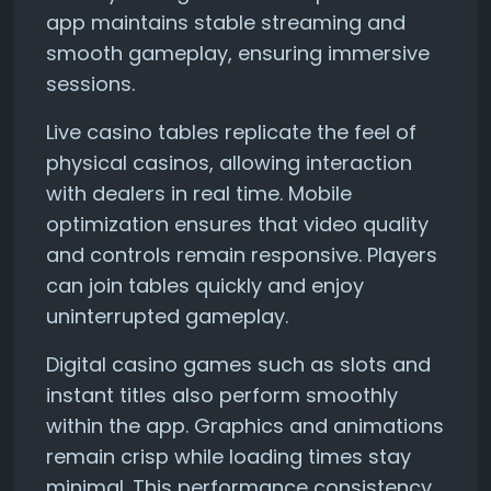
app maintains stable streaming and
smooth gameplay, ensuring immersive
sessions.
Live casino tables replicate the feel of
physical casinos, allowing interaction
with dealers in real time. Mobile
optimization ensures that video quality
and controls remain responsive. Players
can join tables quickly and enjoy
uninterrupted gameplay.
Digital casino games such as slots and
instant titles also perform smoothly
within the app. Graphics and animations
remain crisp while loading times stay
minimal. This performance consistency