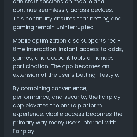
can start sessions on mobile and
continue seamlessly across devices.
This continuity ensures that betting and
gaming remain uninterrupted.
Mobile optimization also supports real-
time interaction. Instant access to odds,
games, and account tools enhances
participation. The app becomes an
extension of the user’s betting lifestyle.
By combining convenience,
performance, and security, the Fairplay
app elevates the entire platform
experience. Mobile access becomes the
primary way many users interact with
Fairplay.