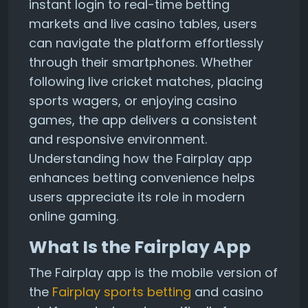
instant login to real-time betting
markets and live casino tables, users
can navigate the platform effortlessly
through their smartphones. Whether
following live cricket matches, placing
sports wagers, or enjoying casino
games, the app delivers a consistent
and responsive environment.
Understanding how the Fairplay app
enhances betting convenience helps
users appreciate its role in modern
online gaming.
What Is the Fairplay App
The Fairplay app is the mobile version of
the
Fairplay sports betting
and casino