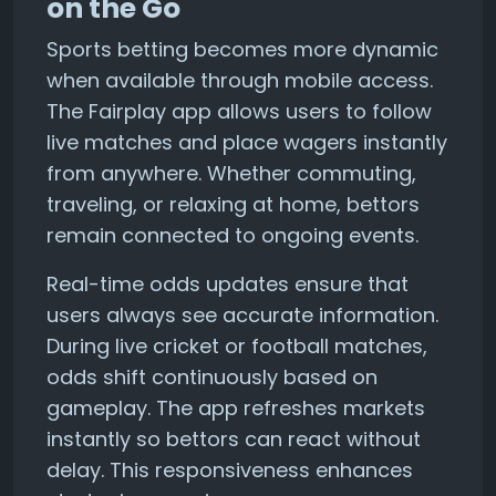
on the Go
Sports betting becomes more dynamic
when available through mobile access.
The Fairplay app allows users to follow
live matches and place wagers instantly
from anywhere. Whether commuting,
traveling, or relaxing at home, bettors
remain connected to ongoing events.
Real-time odds updates ensure that
users always see accurate information.
During live cricket or football matches,
odds shift continuously based on
gameplay. The app refreshes markets
instantly so bettors can react without
delay. This responsiveness enhances