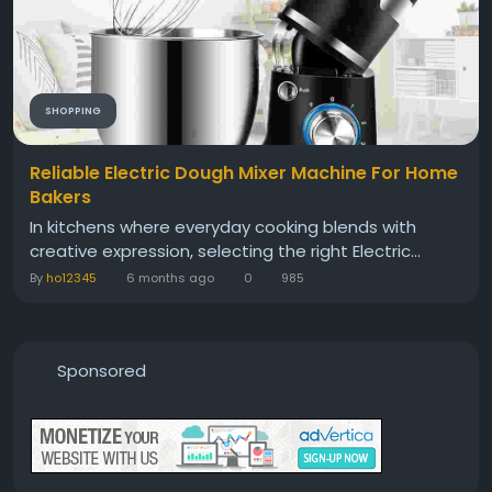
SHOPPING
Reliable Electric Dough Mixer Machine For Home
Bakers
In kitchens where everyday cooking blends with
creative expression, selecting the right Electric...
By
ho12345
6 months ago
0
985
Sponsored