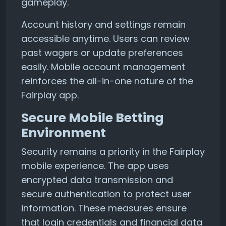
gameplay.
Account history and settings remain
accessible anytime. Users can review
past wagers or update preferences
easily. Mobile account management
reinforces the all-in-one nature of the
Fairplay app.
Secure Mobile Betting
Environment
Security remains a priority in the Fairplay
mobile experience. The app uses
encrypted data transmission and
secure authentication to protect user
information. These measures ensure
that login credentials and financial data