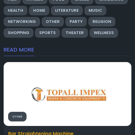
HEALTH
HOME
LITERATURE
MUSIC
NETWORKING
OTHER
PARTY
RELIGION
SHOPPING
SPORTS
THEATER
WELLNESS
READ MORE
OTHER
Bar Straightening Machine