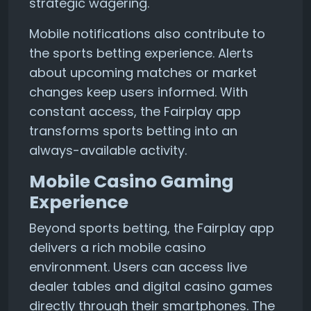
strategic wagering.
Mobile notifications also contribute to
the sports betting experience. Alerts
about upcoming matches or market
changes keep users informed. With
constant access, the Fairplay app
transforms sports betting into an
always-available activity.
Mobile Casino Gaming
Experience
Beyond sports betting, the Fairplay app
delivers a rich mobile casino
environment. Users can access live
dealer tables and digital casino games
directly through their smartphones. The