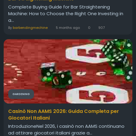
Complete Buying Guide for Bar Straightening
Machine: How to Choose the Right One Investing in
a...
By
barbendingmechine
5 months ago
0
907
GARDENING
Casinò Non AAMS 2026: Guida Completa per
Giocatori Italiani
IntroduzioneNel 2026, i casinò non AAMS continuano
ad attirare giocatori italiani grazie a...