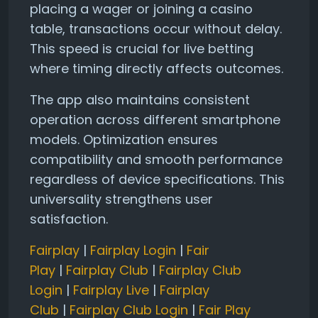
placing a wager or joining a casino
table, transactions occur without delay.
This speed is crucial for live betting
where timing directly affects outcomes.
The app also maintains consistent
operation across different smartphone
models. Optimization ensures
compatibility and smooth performance
regardless of device specifications. This
universality strengthens user
satisfaction.
Fairplay
|
Fairplay Login
|
Fair
Play
|
Fairplay Club
|
Fairplay Club
Login
|
Fairplay Live
|
Fairplay
Club
|
Fairplay Club Login
|
Fair Play