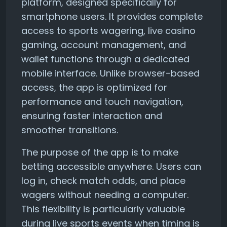
platform, designed specifically for
smartphone users. It provides complete
access to sports wagering, live casino
gaming, account management, and
wallet functions through a dedicated
mobile interface. Unlike browser-based
access, the app is optimized for
performance and touch navigation,
ensuring faster interaction and
smoother transitions.
The purpose of the app is to make
betting accessible anywhere. Users can
log in, check match odds, and place
wagers without needing a computer.
This flexibility is particularly valuable
during live sports events when timing is