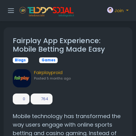
Join
Fairplay App Experience:
Mobile Betting Made Easy
Blogs
Games
Fairplayproid
Posted
5 months ago
0
764
Mobile technology has transformed the
way users engage with online sports
betting and casino gaming. Instead of