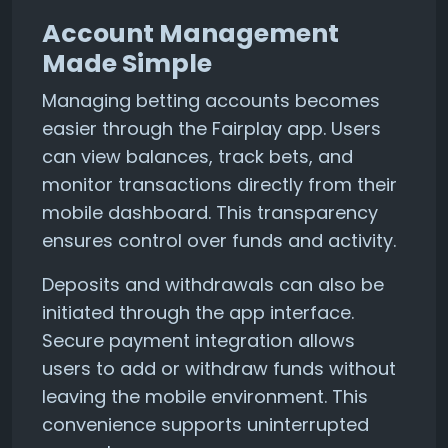
Account Management
Made Simple
Managing betting accounts becomes
easier through the Fairplay app. Users
can view balances, track bets, and
monitor transactions directly from their
mobile dashboard. This transparency
ensures control over funds and activity.
Deposits and withdrawals can also be
initiated through the app interface.
Secure payment integration allows
users to add or withdraw funds without
leaving the mobile environment. This
convenience supports uninterrupted