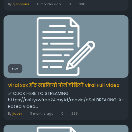
By
glennprior
6 months ago
0
636
FILM
Viral xxx हॉट लड़कियों पोर्न वीडियो viral Full Video
✅ CLICK HERE TO STREAMING
https://ns1.iyxwfree24.my.id/movie/bSol BREAKING: X-
Rated Video...
By
jiavev
3 months ago
0
296