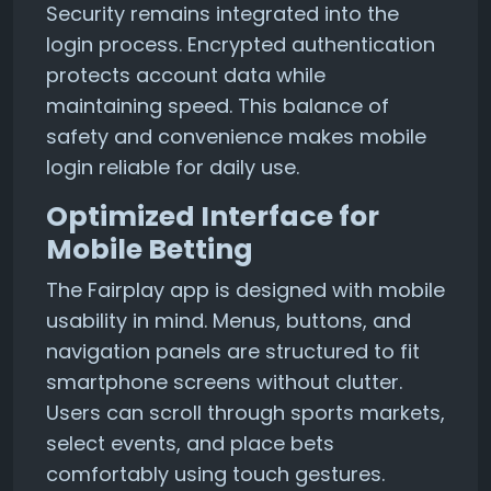
Security remains integrated into the
login process. Encrypted authentication
protects account data while
maintaining speed. This balance of
safety and convenience makes mobile
login reliable for daily use.
Optimized Interface for
Mobile Betting
The Fairplay app is designed with mobile
usability in mind. Menus, buttons, and
navigation panels are structured to fit
smartphone screens without clutter.
Users can scroll through sports markets,
select events, and place bets
comfortably using touch gestures.