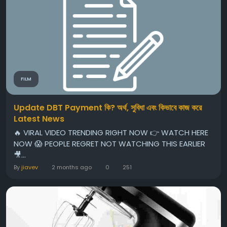
FILM
Update DBT Payment কি? অর্থ, সুবিধা এবং কিভাবে কাজ করে
Latest News
🔥 VIRAL VIDEO TRENDING RIGHT NOW 👉 WATCH HERE
NOW 😱 PEOPLE REGRET NOT WATCHING THIS EARLIER
🎥...
By
jiavev
2 months ago
0
251