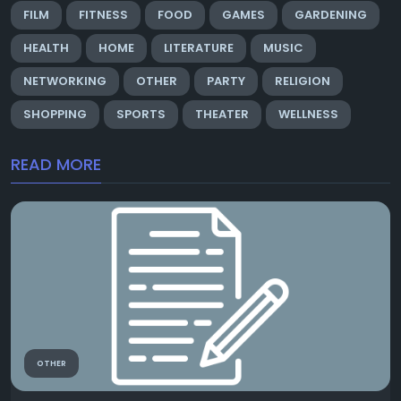
FILM
FITNESS
FOOD
GAMES
GARDENING
HEALTH
HOME
LITERATURE
MUSIC
NETWORKING
OTHER
PARTY
RELIGION
SHOPPING
SPORTS
THEATER
WELLNESS
READ MORE
OTHER