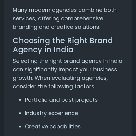
Many modern agencies combine both
services, offering comprehensive
branding and creative solutions.
Choosing the Right Brand
Agency in India
Selecting the right brand agency in India
can significantly impact your business
growth. When evaluating agencies,
consider the following factors:
Portfolio and past projects
Industry experience
Creative capabilities