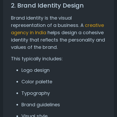
2. Brand Identity Design
Brand identity is the visual
representation of a business. A
creative
agency in India
helps design a cohesive
identity that reflects the personality and
values of the brand.
This typically includes:
Logo design
Color palette
Typography
Brand guidelines
Visual style