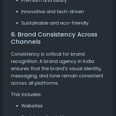
Premium and luxury
Innovative and tech-driven
Sustainable and eco-friendly
6. Brand Consistency Across
Channels
Consistency is critical for brand
recognition. A brand agency in India
ensures that the brand’s visual identity,
messaging, and tone remain consistent
across all platforms.
This includes:
Websites