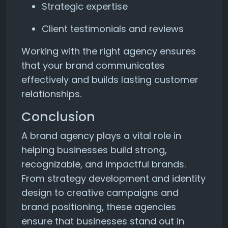
Strategic expertise
Client testimonials and reviews
Working with the right agency ensures
that your brand communicates
effectively and builds lasting customer
relationships.
Conclusion
A brand agency plays a vital role in
helping businesses build strong,
recognizable, and impactful brands.
From strategy development and identity
design to creative campaigns and
brand positioning, these agencies
ensure that businesses stand out in