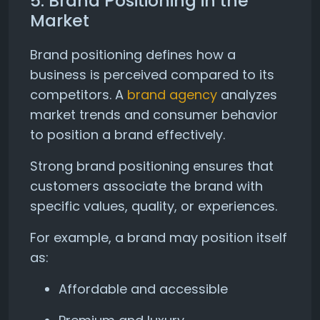
5. Brand Positioning in the
Market
Brand positioning defines how a
business is perceived compared to its
competitors. A
brand agency
analyzes
market trends and consumer behavior
to position a brand effectively.
Strong brand positioning ensures that
customers associate the brand with
specific values, quality, or experiences.
For example, a brand may position itself
as:
Affordable and accessible