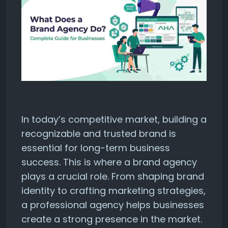
In today’s competitive market, building a
recognizable and trusted brand is
essential for long-term business
success. This is where a brand agency
plays a crucial role. From shaping brand
identity to crafting marketing strategies,
a professional agency helps businesses
create a strong presence in the market.