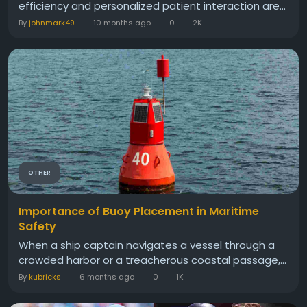
efficiency and personalized patient interaction are...
By
johnmark49
10 months ago
0
2K
OTHER
Importance of Buoy Placement in Maritime
Safety
When a ship captain navigates a vessel through a
crowded harbor or a treacherous coastal passage,...
By
kubricks
6 months ago
0
1K