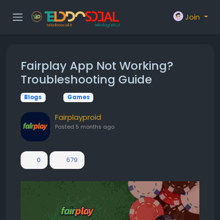
Join
Fairplay App Not Working?
Troubleshooting Guide
Blogs
Games
Fairplayproid
Posted
5 months ago
0
679