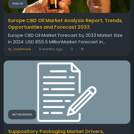
HEALTH
Europe CBD Oil Market Analysis Report, Trends,
Opportunities and Forecast 2033
Europe CBD Oil Market Forecast by 2033 Market Size
in 2024: USD 855.5 MillionMarket Forecast in...
By
JoeyMoore
9 months ago
0
1K
NETWORKING
Suppository Packaging Market Drivers,