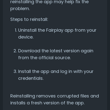
reinstalling the app may help fix the
problem.
Steps to reinstall:
Uninstall the Fairplay app from your
device.
Download the latest version again
from the official source.
Install the app and log in with your
credentials.
Reinstalling removes corrupted files and
installs a fresh version of the app.