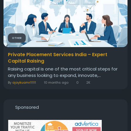
OTHER
Private Placement Services India – Expert
Capital Raising
Raising capital is one of the most critical steps for
any business looking to expand, innovate,...
By
ajaykuamr11111
10 months ago
0
2K
Sponsored