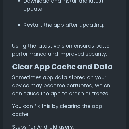
Download and install the latest
update.
Restart the app after updating.
Using the latest version ensures better
performance and improved security.
Clear App Cache and Data
Sometimes app data stored on your
device may become corrupted, which
can cause the app to crash or freeze.
You can fix this by clearing the app
cache.
Steps for Android users: