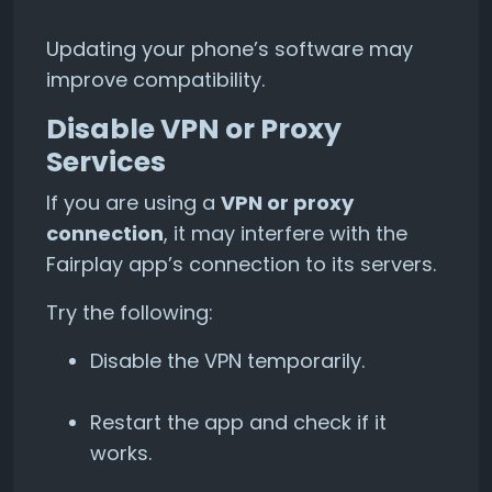
Updating your phone’s software may
improve compatibility.
Disable VPN or Proxy
Services
If you are using a
VPN or proxy
connection
, it may interfere with the
Fairplay app’s connection to its servers.
Try the following:
Disable the VPN temporarily.
Restart the app and check if it
works.