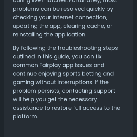
during live matches. Fortunately, most
problems can be resolved quickly by
checking your internet connection,
updating the app, clearing cache, or
reinstalling the application.
By following the troubleshooting steps
outlined in this guide, you can fix
common Fairplay app issues and
continue enjoying sports betting and
gaming without interruptions. If the
problem persists, contacting support
will help you get the necessary
assistance to restore full access to the
platform.