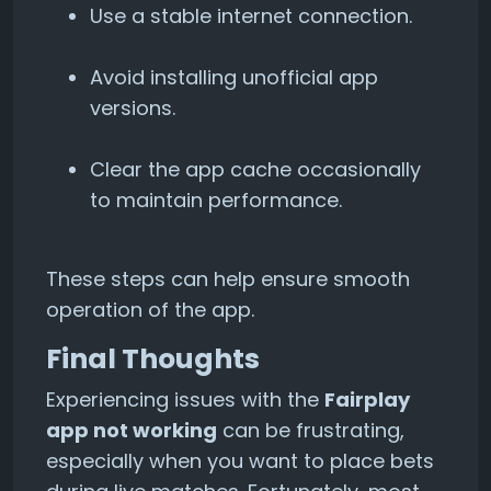
Use a stable internet connection.
Avoid installing unofficial app
versions.
Clear the app cache occasionally
to maintain performance.
These steps can help ensure smooth
operation of the app.
Final Thoughts
Experiencing issues with the
Fairplay
app not working
can be frustrating,
especially when you want to place bets