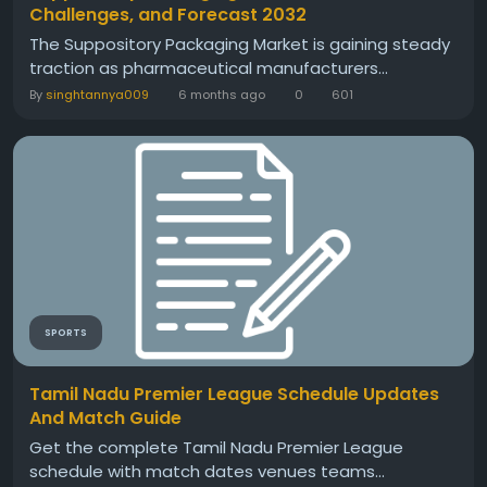
Challenges, and Forecast 2032
The Suppository Packaging Market is gaining steady
traction as pharmaceutical manufacturers...
By
singhtannya009
6 months ago
0
601
SPORTS
Tamil Nadu Premier League Schedule Updates
And Match Guide
Get the complete Tamil Nadu Premier League
schedule with match dates venues teams...