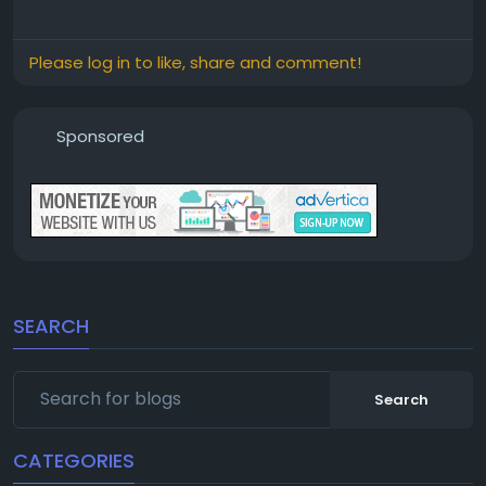
Please log in to like, share and comment!
Sponsored
SEARCH
Search
CATEGORIES