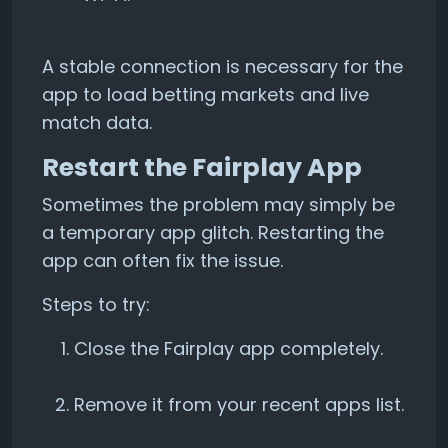
A stable connection is necessary for the
app to load betting markets and live
match data.
Restart the Fairplay App
Sometimes the problem may simply be
a temporary app glitch. Restarting the
app can often fix the issue.
Steps to try:
Close the Fairplay app completely.
Remove it from your recent apps list.