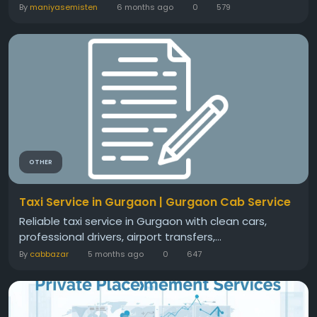
By
maniyasemisten
6 months ago
0
579
OTHER
Taxi Service in Gurgaon | Gurgaon Cab Service
Reliable taxi service in Gurgaon with clean cars,
professional drivers, airport transfers,...
By
cabbazar
5 months ago
0
647