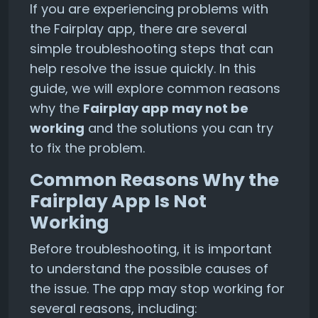
If you are experiencing problems with
the Fairplay app, there are several
simple troubleshooting steps that can
help resolve the issue quickly. In this
guide, we will explore common reasons
why the
Fairplay app may not be
working
and the solutions you can try
to fix the problem.
Common Reasons Why the
Fairplay App Is Not
Working
Before troubleshooting, it is important
to understand the possible causes of
the issue. The app may stop working for
several reasons, including: