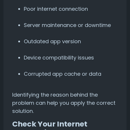
Poor internet connection
Server maintenance or downtime
Outdated app version
Device compatibility issues
Corrupted app cache or data
Identifying the reason behind the
problem can help you apply the correct
solution.
Check Your Internet