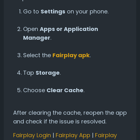
Go to
Settings
on your phone.
Open
Apps or Application
Manager
.
Select the
Fairplay apk
.
Tap
Storage
.
Choose
Clear Cache
.
After clearing the cache, reopen the app
and check if the issue is resolved.
Fairplay Login
|
Fairplay App
|
Fairplay