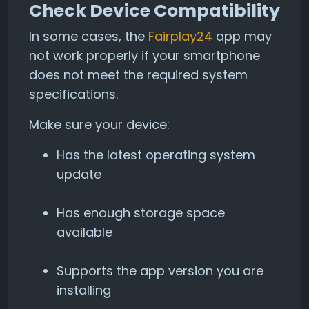
Check Device Compatibility
In some cases, the
Fairplay24
app may
not work properly if your smartphone
does not meet the required system
specifications.
Make sure your device:
Has the latest operating system
update
Has enough storage space
available
Supports the app version you are
installing