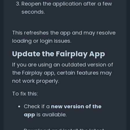
Reopen the application after a few
seconds.
This refreshes the app and may resolve
loading or login issues.
Update the Fairplay App
If you are using an outdated version of
the Fairplay app, certain features may
not work properly.
To fix this:
Check if a
new version of the
app
is available.