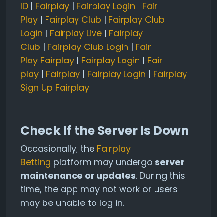
ID
|
Fairplay
|
Fairplay Login
|
Fair
Play
|
Fairplay Club
|
Fairplay Club
Login
|
Fairplay Live
|
Fairplay
Club
|
Fairplay Club Login
|
Fair
Play
Fairplay
|
Fairplay Login
|
Fair
play
|
Fairplay
|
Fairplay Login
|
Fairplay
Sign Up
Fairplay
Check If the Server Is Down
Occasionally, the
Fairplay
Betting
platform may undergo
server
maintenance or updates
. During this
time, the app may not work or users
may be unable to log in.