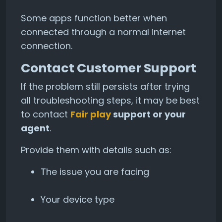
Some apps function better when
connected through a normal internet
connection.
Contact Customer Support
If the problem still persists after trying
all troubleshooting steps, it may be best
to contact
Fair play
support or your
agent
.
Provide them with details such as:
The issue you are facing
Your device type