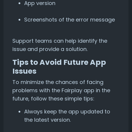
App version
Screenshots of the error message
Support teams can help identify the
issue and provide a solution.
Tips to Avoid Future App
Issues
To minimize the chances of facing
problems with the Fairplay app in the
future, follow these simple tips:
Always keep the app updated to
the latest version.