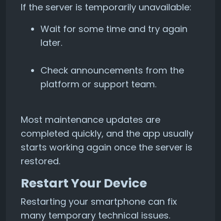
If the server is temporarily unavailable:
Wait for some time and try again
later.
Check announcements from the
platform or support team.
Most maintenance updates are
completed quickly, and the app usually
starts working again once the server is
restored.
Restart Your Device
Restarting your smartphone can fix
many temporary technical issues.