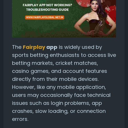
The
Fairplay
app
is widely used by
sports betting enthusiasts to access live
betting markets, cricket matches,
casino games, and account features
directly from their mobile devices.
However, like any mobile application,
users may occasionally face technical
issues such as login problems, app
crashes, slow loading, or connection
errors.