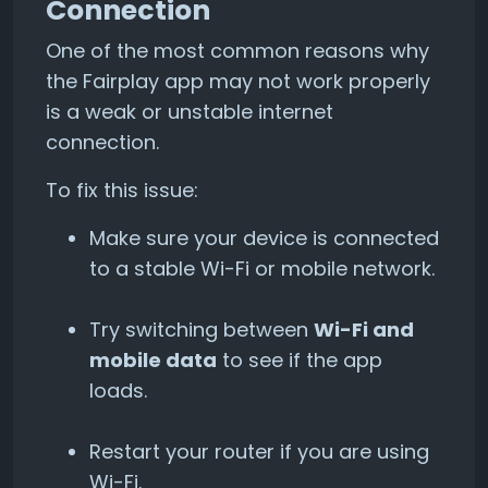
Connection
One of the most common reasons why
the Fairplay app may not work properly
is a weak or unstable internet
connection.
To fix this issue:
Make sure your device is connected
to a stable Wi-Fi or mobile network.
Try switching between
Wi-Fi and
mobile data
to see if the app
loads.
Restart your router if you are using
Wi-Fi.