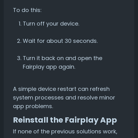
To do this:
Turn off your device.
Wait for about 30 seconds.
Turn it back on and open the
Fairplay app again.
A simple device restart can refresh
system processes and resolve minor
app problems.
Reinstall the Fairplay App
If none of the previous solutions work,