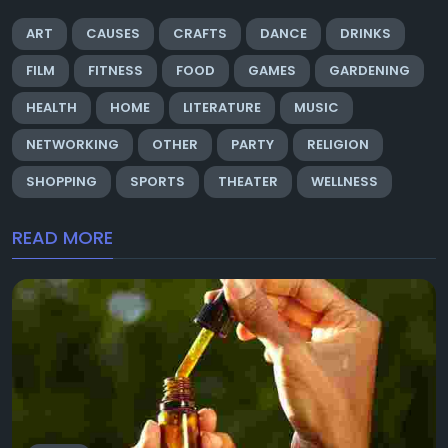
ART
CAUSES
CRAFTS
DANCE
DRINKS
FILM
FITNESS
FOOD
GAMES
GARDENING
HEALTH
HOME
LITERATURE
MUSIC
NETWORKING
OTHER
PARTY
RELIGION
SHOPPING
SPORTS
THEATER
WELLNESS
READ MORE