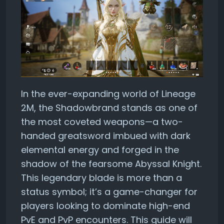
In the ever-expanding world of Lineage
2M, the Shadowbrand stands as one of
the most coveted weapons—a two-
handed greatsword imbued with dark
elemental energy and forged in the
shadow of the fearsome Abyssal Knight.
This legendary blade is more than a
status symbol; it’s a game-changer for
players looking to dominate high-end
PvE and PvP encounters. This guide will