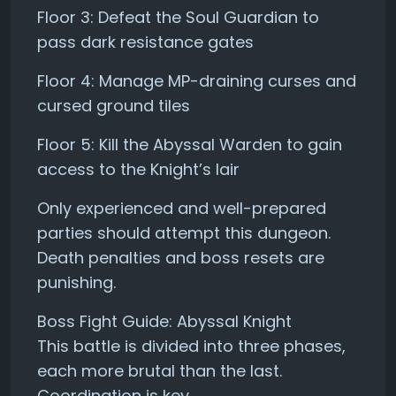
Floor 3: Defeat the Soul Guardian to
pass dark resistance gates
Floor 4: Manage MP-draining curses and
cursed ground tiles
Floor 5: Kill the Abyssal Warden to gain
access to the Knight’s lair
Only experienced and well-prepared
parties should attempt this dungeon.
Death penalties and boss resets are
punishing.
Boss Fight Guide: Abyssal Knight
This battle is divided into three phases,
each more brutal than the last.
Coordination is key.