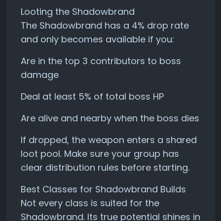
Looting the Shadowbrand
The Shadowbrand has a 4% drop rate
and only becomes available if you:
Are in the top 3 contributors to boss
damage
Deal at least 5% of total boss HP
Are alive and nearby when the boss dies
If dropped, the weapon enters a shared
loot pool. Make sure your group has
clear distribution rules before starting.
Best Classes for Shadowbrand Builds
Not every class is suited for the
Shadowbrand. Its true potential shines in