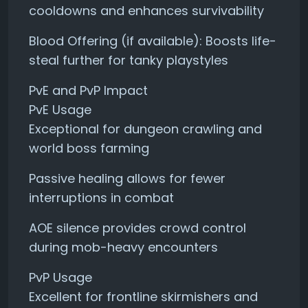
cooldowns and enhances survivability
Blood Offering (if available): Boosts life-
steal further for tanky playstyles
PvE and PvP Impact
PvE Usage
Exceptional for dungeon crawling and
world boss farming
Passive healing allows for fewer
interruptions in combat
AOE silence provides crowd control
during mob-heavy encounters
PvP Usage
Excellent for frontline skirmishers and