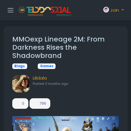
Join
MMOexp Lineage 2M: From
Darkness Rises the
Shadowbrand
Blogs
Games
Lilidala
Posted
3 months ago
0
796