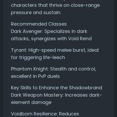
characters that thrive on close-range
pressure and sustain.
Recommended Classes
Dark Avenger: Specializes in dark
attacks, synergizes with Void Rend
Tyrant: High-speed melee burst, ideal
for triggering life-leech
Phantom Knight: Stealth and control,
excellent in PvP duels
Key Skills to Enhance the Shadowbrand
Dark Weapon Mastery: Increases dark-
element damage
Voidborn Resilience: Reduces