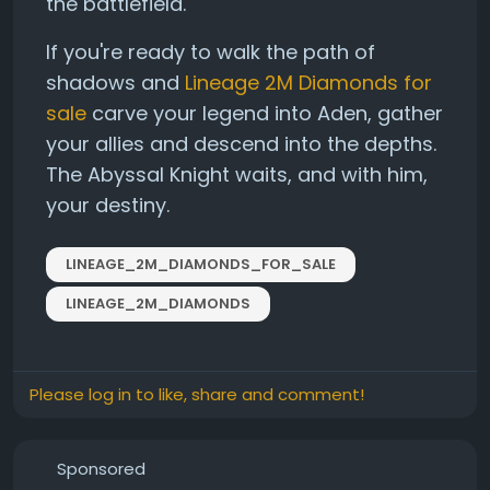
the battlefield.
If you're ready to walk the path of
shadows and
Lineage 2M Diamonds for
sale
carve your legend into Aden, gather
your allies and descend into the depths.
The Abyssal Knight waits, and with him,
your destiny.
LINEAGE_2M_DIAMONDS_FOR_SALE
LINEAGE_2M_DIAMONDS
Please log in to like, share and comment!
Sponsored