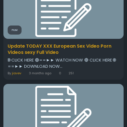
FILM
Update TODAY XXX European Sex Video Porn
Videos sexy Full Video
🌐 CLICK HERE 🟢==►► WATCH NOW 🔴 CLICK HERE 🌐
==►► DOWNLOAD NOW...
By
jiavev
3 months ago
0
251