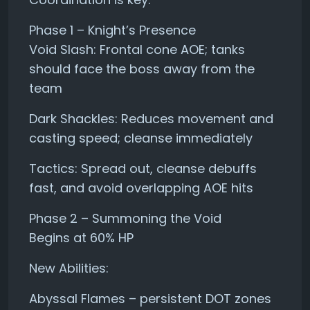
Phase 1 – Knight’s Presence
Void Slash: Frontal cone AOE; tanks
should face the boss away from the
team
Dark Shackles: Reduces movement and
casting speed; cleanse immediately
Tactics: Spread out, cleanse debuffs
fast, and avoid overlapping AOE hits
Phase 2 – Summoning the Void
Begins at 60% HP
New Abilities:
Abyssal Flames – persistent DOT zones