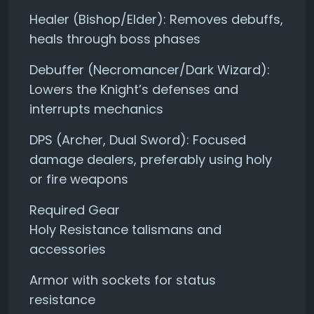
Healer (Bishop/Elder): Removes debuffs,
heals through boss phases
Debuffer (Necromancer/Dark Wizard):
Lowers the Knight’s defenses and
interrupts mechanics
DPS (Archer, Dual Sword): Focused
damage dealers, preferably using holy
or fire weapons
Required Gear
Holy Resistance talismans and
accessories
Armor with sockets for status
resistance