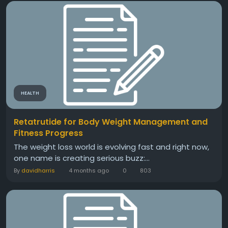
HEALTH
Retatrutide for Body Weight Management and
Fitness Progress
The weight loss world is evolving fast and right now,
one name is creating serious buzz:...
By
davidharris
4 months ago
0
803