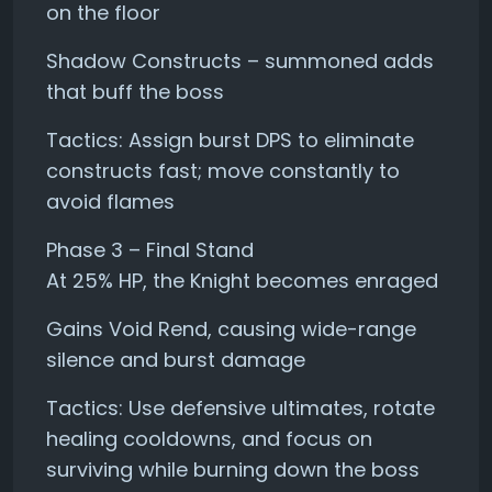
on the floor
Shadow Constructs – summoned adds
that buff the boss
Tactics: Assign burst DPS to eliminate
constructs fast; move constantly to
avoid flames
Phase 3 – Final Stand
At 25% HP, the Knight becomes enraged
Gains Void Rend, causing wide-range
silence and burst damage
Tactics: Use defensive ultimates, rotate
healing cooldowns, and focus on
surviving while burning down the boss