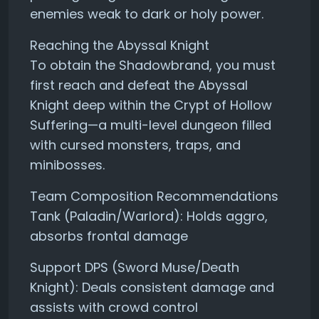
enemies weak to dark or holy power.
Reaching the Abyssal Knight
To obtain the Shadowbrand, you must
first reach and defeat the Abyssal
Knight deep within the Crypt of Hollow
Suffering—a multi-level dungeon filled
with cursed monsters, traps, and
minibosses.
Team Composition Recommendations
Tank (Paladin/Warlord): Holds aggro,
absorbs frontal damage
Support DPS (Sword Muse/Death
Knight): Deals consistent damage and
assists with crowd control