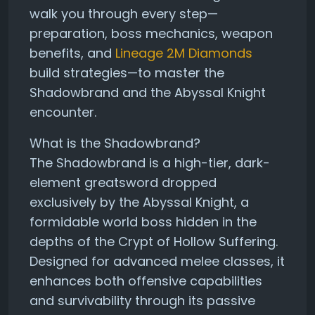
walk you through every step—
preparation, boss mechanics, weapon
benefits, and
Lineage 2M Diamonds
build strategies—to master the
Shadowbrand and the Abyssal Knight
encounter.
What is the Shadowbrand?
The Shadowbrand is a high-tier, dark-
element greatsword dropped
exclusively by the Abyssal Knight, a
formidable world boss hidden in the
depths of the Crypt of Hollow Suffering.
Designed for advanced melee classes, it
enhances both offensive capabilities
and survivability through its passive