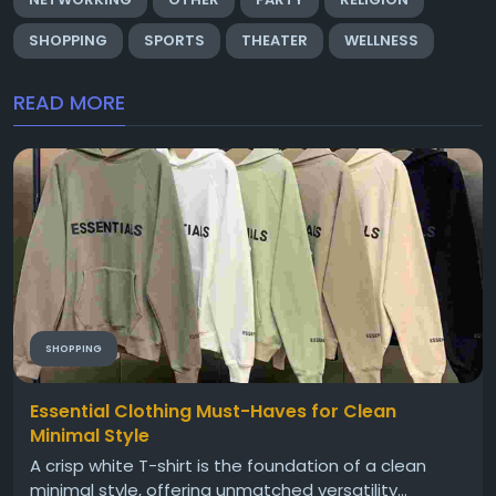
SHOPPING
SPORTS
THEATER
WELLNESS
READ MORE
SHOPPING
Essential Clothing Must-Haves for Clean
Minimal Style
A crisp white T-shirt is the foundation of a clean
minimal style, offering unmatched versatility...