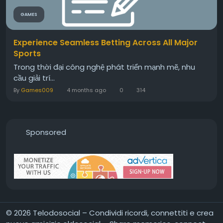
GAMES
Experience Seamless Betting Across All Major
Sports
Trong thời đại công nghệ phát triển mạnh mẽ, nhu
cầu giải trí...
By
Games009
4 months ago
0
314
Sponsored
© 2026 Telodosocial – Condividi ricordi, connettiti e crea