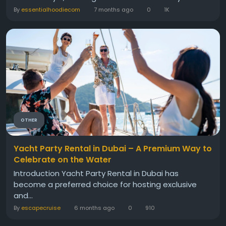
By
essentialhoodiecom
7 months ago
0
1K
OTHER
Yacht Party Rental in Dubai – A Premium Way to
Celebrate on the Water
Introduction Yacht Party Rental in Dubai has
become a preferred choice for hosting exclusive
and...
By
escapecruise
6 months ago
0
910