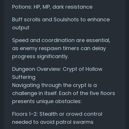
Potions: HP, MP, dark resistance
Buff scrolls and Soulshots to enhance
output
Speed and coordination are essential,
as enemy respawn timers can delay
progress significantly.
Dungeon Overview: Crypt of Hollow
Suffering
Navigating through the crypt is a
challenge in itself. Each of the five floors
presents unique obstacles:
Floors 1–2: Stealth or crowd control
needed to avoid patrol swarms