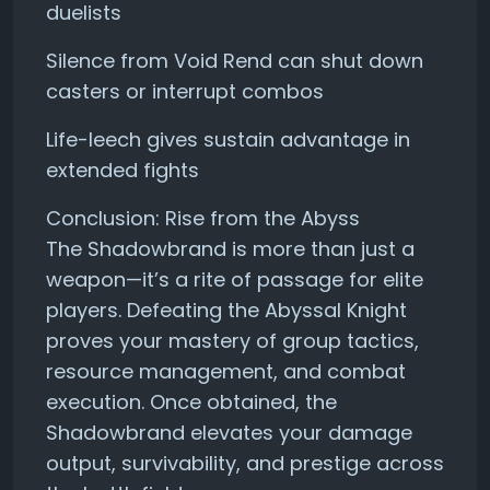
duelists
Silence from Void Rend can shut down
casters or interrupt combos
Life-leech gives sustain advantage in
extended fights
Conclusion: Rise from the Abyss
The Shadowbrand is more than just a
weapon—it’s a rite of passage for elite
players. Defeating the Abyssal Knight
proves your mastery of group tactics,
resource management, and combat
execution. Once obtained, the
Shadowbrand elevates your damage
output, survivability, and prestige across