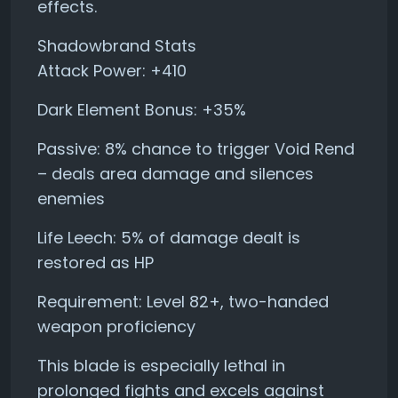
effects.
Shadowbrand Stats
Attack Power: +410
Dark Element Bonus: +35%
Passive: 8% chance to trigger Void Rend
– deals area damage and silences
enemies
Life Leech: 5% of damage dealt is
restored as HP
Requirement: Level 82+, two-handed
weapon proficiency
This blade is especially lethal in
prolonged fights and excels against