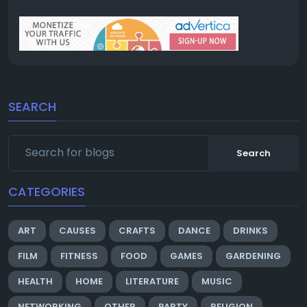
SEARCH
Search
CATEGORIES
ART
CAUSES
CRAFTS
DANCE
DRINKS
FILM
FITNESS
FOOD
GAMES
GARDENING
HEALTH
HOME
LITERATURE
MUSIC
NETWORKING
OTHER
PARTY
RELIGION