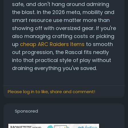
safe, and don't hang around admiring
the blast. In the 2026 meta, mobility and
smart resource use matter more than
showing off with oversized gear. If you're
also managing crafting costs or picking
up
cheap ARC Raiders Items
to smooth
out progression, the Rascal fits neatly
into that practical style of play without
draining everything you've saved.
Please log in to like, share and comment!
Sponsored