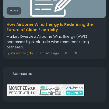
OTHER
How Airborne Wind Energy Is Redefining the
Future of Clean Electricity
Market Overview:Airborne Wind Energy (AWE)
harnesses high-altitude wind resources using
tethered...
By
stalwartinsights
9 months ago
0
895
Sponsored