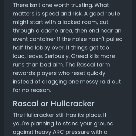
There isn't one worth trusting. What
matters is speed and risk. A good route
might start with a locked room, cut
through a cache area, then end near an
event container if the noise hasn't pulled
half the lobby over. If things get too
loud, leave. Seriously. Greed kills more
runs than bad aim. The Rascal farm
rewards players who reset quickly
instead of dragging one messy raid out
for no reason.
Rascal or Hullcracker
The Hullcracker still has its place. If
you're planning to stand your ground
against heavy ARC pressure with a