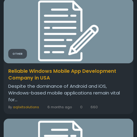
OTHER
Reliable Windows Mobile App Development
Company in USA
Despite the dominance of Android and iOS,
Windows-based mobile applications remain vital
for...
By
aqlixitsolutions
6 months ago
0
660