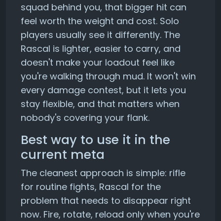
squad behind you, that bigger hit can
feel worth the weight and cost. Solo
players usually see it differently. The
Rascal is lighter, easier to carry, and
doesn't make your loadout feel like
you're walking through mud. It won't win
every damage contest, but it lets you
stay flexible, and that matters when
nobody's covering your flank.
Best way to use it in the
current meta
The cleanest approach is simple: rifle
for routine fights, Rascal for the
problem that needs to disappear right
now. Fire, rotate, reload only when you're