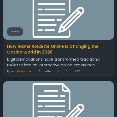
OTHER
How Game Roulette Online Is Changing the
Casino World in 2026
Digital innovations have transformed traditional
roulette into an interactive online experience....
By
roulettegame
7 months ago
0
927