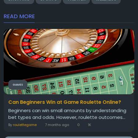
READ MORE
GAMES
Can Beginners Win at Game Roulette Online?
Beginners can win small amounts by understanding
bet types and odds. However, roulette outcomes...
By
roulettegame
7 months ago
0
1K