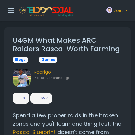
Join
U4GM What Makes ARC
Raiders Rascal Worth Farming
Blogs
Games
Rodrigo
Posted
2 months ago
0
697
Spend a few proper raids in the broken
zones and you'll learn one thing fast: the
Rascal Blueprint
doesn't come from