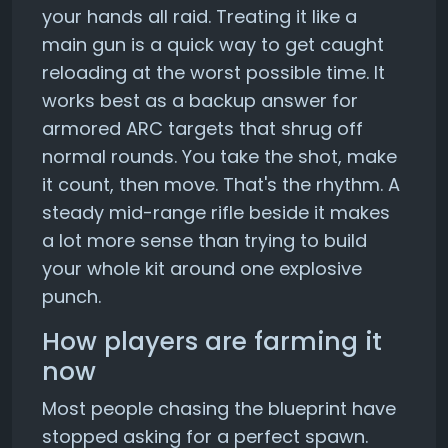
your hands all raid. Treating it like a
main gun is a quick way to get caught
reloading at the worst possible time. It
works best as a backup answer for
armored ARC targets that shrug off
normal rounds. You take the shot, make
it count, then move. That's the rhythm. A
steady mid-range rifle beside it makes
a lot more sense than trying to build
your whole kit around one explosive
punch.
How players are farming it
now
Most people chasing the blueprint have
stopped asking for a perfect spawn.