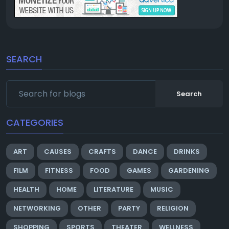
SEARCH
Search
CATEGORIES
ART
CAUSES
CRAFTS
DANCE
DRINKS
FILM
FITNESS
FOOD
GAMES
GARDENING
HEALTH
HOME
LITERATURE
MUSIC
NETWORKING
OTHER
PARTY
RELIGION
SHOPPING
SPORTS
THEATER
WELLNESS