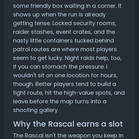
some friendly box waiting in a corner. It
shows up when the run is already
getting tense. Locked security rooms,
raider stashes, event crates, and the
nasty little containers tucked behind
patrol routes are where most players
seem to get lucky. Night raids help, too,
if you can stomach the pressure. I
wouldn't sit on one location for hours,
though. Better players tend to build a
tight route, hit the high-value spots, and
leave before the map turns into a
shooting gallery.
Why the Rascal earns a slot
The Rascal isn't the weapon you keep in