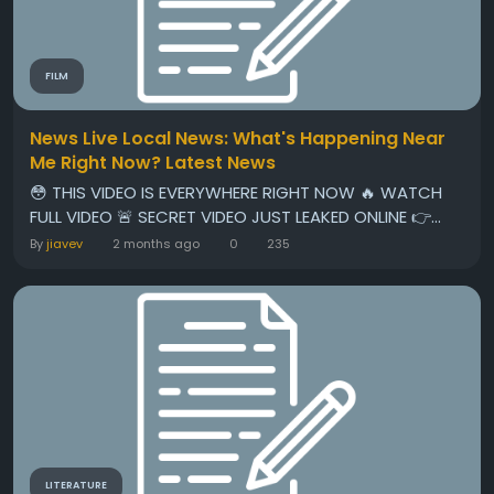
FILM
News Live Local News: What's Happening Near
Me Right Now? Latest News
😳 THIS VIDEO IS EVERYWHERE RIGHT NOW 🔥 WATCH
FULL VIDEO 🚨 SECRET VIDEO JUST LEAKED ONLINE 👉...
By
jiavev
2 months ago
0
235
LITERATURE