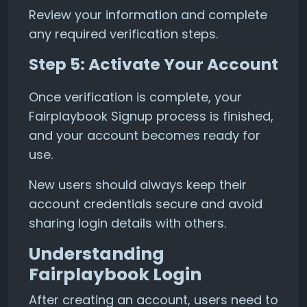
Review your information and complete
any required verification steps.
Step 5: Activate Your Account
Once verification is complete, your
Fairplaybook Signup process is finished,
and your account becomes ready for
use.
New users should always keep their
account credentials secure and avoid
sharing login details with others.
Understanding
Fairplaybook Login
After creating an account, users need to