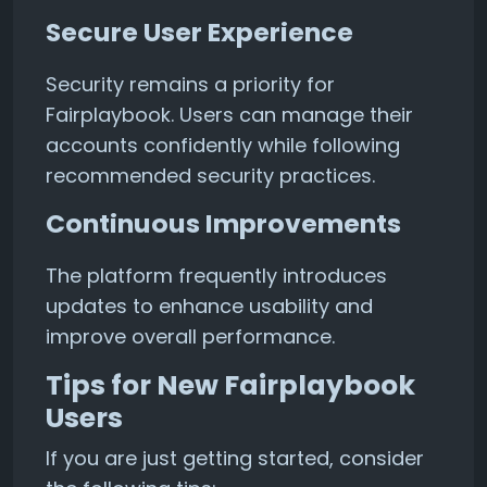
Secure User Experience
Security remains a priority for
Fairplaybook. Users can manage their
accounts confidently while following
recommended security practices.
Continuous Improvements
The platform frequently introduces
updates to enhance usability and
improve overall performance.
Tips for New Fairplaybook
Users
If you are just getting started, consider