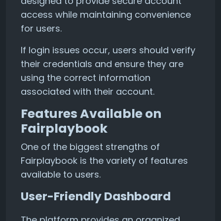
designed to provide secure account
access while maintaining convenience
for users.
If login issues occur, users should verify
their credentials and ensure they are
using the correct information
associated with their account.
Features Available on
Fairplaybook
One of the biggest strengths of
Fairplaybook is the variety of features
available to users.
User-Friendly Dashboard
The platform provides an organized