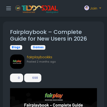
Join
Fairplaybook – Complete
Guide for New Users in 2026
Blogs
Games
fairplaybookks
Posted
2 months ago
0
698