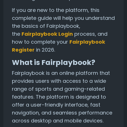
If you are new to the platform, this
complete guide will help you understand
the basics of Fairplaybook,
the
Fairplaybook Login
process, and
how to complete your
Fairplaybook
Register
in 2026.
What is Fairplaybook?
Fairplaybook is an online platform that
provides users with access to a wide
range of sports and gaming-related
features. The platform is designed to
offer a user-friendly interface, fast
navigation, and seamless performance
across desktop and mobile devices.