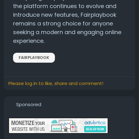
the platform continues to evolve and
introduce new features, Fairplaybook
remains a strong choice for anyone
seeking a modern and engaging online
experience.
FAIRPLAYBOOK
Please log in to like, share and comment!
Sponsored