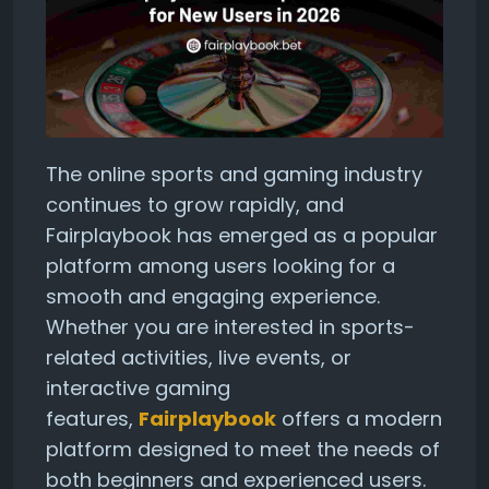
The online sports and gaming industry
continues to grow rapidly, and
Fairplaybook has emerged as a popular
platform among users looking for a
smooth and engaging experience.
Whether you are interested in sports-
related activities, live events, or
interactive gaming
features,
Fairplaybook
offers a modern
platform designed to meet the needs of
both beginners and experienced users.