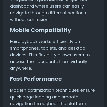
dashboard where users can easily
navigate through different sections
without confusion.
Mobile Compatibility
Fairplaybook works efficiently on
smartphones, tablets, and desktop
devices. This flexibility allows users to
access their accounts from virtually
anywhere.
Fast Performance
Modern optimization techniques ensure
quick page loading and smooth
navigation throughout the platform.