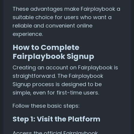
These advantages make Fairplaybook a
suitable choice for users who want a
reliable and convenient online
experience.
How to Complete
Fairplaybook Signup
Creating an account on Fairplaybook is
straightforward. The Fairplaybook
Signup process is designed to be
simple, even for first-time users.
Follow these basic steps:
Step 1: Visit the Platform
Access the official Fairplaybook