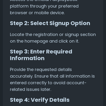
platform through your preferred
browser or mobile device.
Step 2: Select Signup Option
Locate the registration or signup section
on the homepage and click on it.
Step 3: Enter Required
Information
Provide the requested details
accurately. Ensure that all information is
entered correctly to avoid account-
related issues later.
Step 4: Verify Details