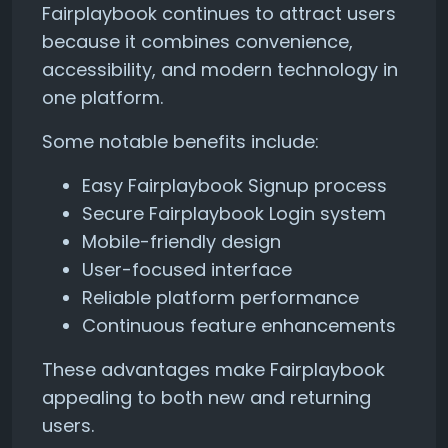
Fairplaybook continues to attract users
because it combines convenience,
accessibility, and modern technology in
one platform.
Some notable benefits include:
Easy Fairplaybook Signup process
Secure Fairplaybook Login system
Mobile-friendly design
User-focused interface
Reliable platform performance
Continuous feature enhancements
These advantages make Fairplaybook
appealing to both new and returning
users.