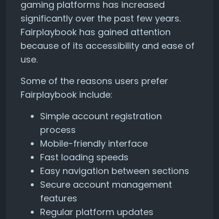
gaming platforms has increased
significantly over the past few years.
Fairplaybook has gained attention
because of its accessibility and ease of
use.
Some of the reasons users prefer
Fairplaybook include:
Simple account registration
process
Mobile-friendly interface
Fast loading speeds
Easy navigation between sections
Secure account management
features
Regular platform updates