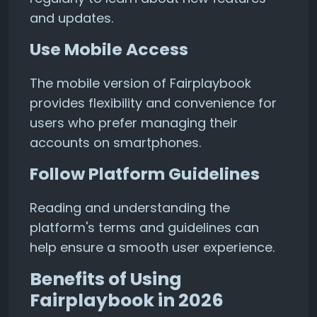
and updates.
Use Mobile Access
The mobile version of Fairplaybook
provides flexibility and convenience for
users who prefer managing their
accounts on smartphones.
Follow Platform Guidelines
Reading and understanding the
platform's terms and guidelines can
help ensure a smooth user experience.
Benefits of Using
Fairplaybook in 2026