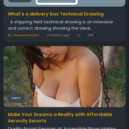
What's a delivery box Technical Drawing
A shipping field technical drawing is an intensive
and correct drawing showing the ideal...
By
CharlesHamann
3 months ago
0
408
PARTY
Make Your Dreams a Reality with Affordable
Aerocity Escorts
Quality Escort Services at Accessible Prices Making