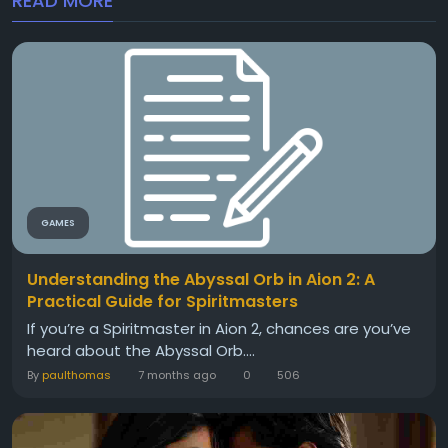
READ MORE
GAMES
Understanding the Abyssal Orb in Aion 2: A
Practical Guide for Spiritmasters
If you’re a Spiritmaster in Aion 2, chances are you’ve
heard about the Abyssal Orb....
By
paulthomas
7 months ago
0
506