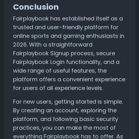
Conclusion
Fairplaybook has established itself as a
trusted and user-friendly platform for
online sports and gaming enthusiasts in
2026. With a straightforward
Fairplaybook Signup process, secure
Fairplaybook Login functionality, and a
wide range of useful features, the
platform offers a convenient experience
for users of all experience levels.
For new users, getting started is simple.
By creating an account, exploring the
platform, and following basic security
practices, you can make the most of
everything Fairplaybook has to offer. As