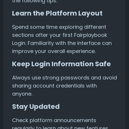
the following tips:
Learn the Platform Layout
Spend some time exploring different
sections after your first Fairplaybook
Login. Familiarity with the interface can
improve your overall experience.
Keep Login Information Safe
Always use strong passwords and avoid
sharing account credentials with
anyone.
Stay Updated
Check platform announcements
regularly to learn about new features