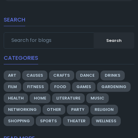
SEARCH
Search
CATEGORIES
ART
CAUSES
CRAFTS
DANCE
DRINKS
FILM
FITNESS
FOOD
GAMES
GARDENING
HEALTH
HOME
LITERATURE
MUSIC
NETWORKING
OTHER
PARTY
RELIGION
SHOPPING
SPORTS
THEATER
WELLNESS