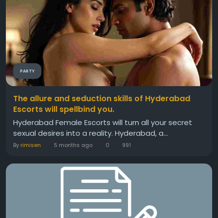
PARTY
The allure and seduction skills of Hyderabad
Escorts will spellbind you.
Hyderabad Female Escorts will turn all your secret
sexual desires into a reality. Hyderabad, a...
By
rimisen
5 months ago
0
991