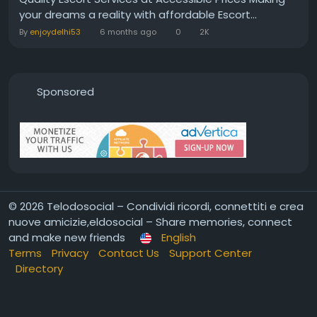
your dreams a reality with affordable Escort...
By
enjoydelhi53
6 months ago
0
2K
Sponsored
© 2026 Telodosocial – Condividi ricordi, connettiti e crea
nuove amicizie,eldosocial – Share memories, connect
and make new friends
English
Terms
Privacy
Contact Us
Support Center
Directory