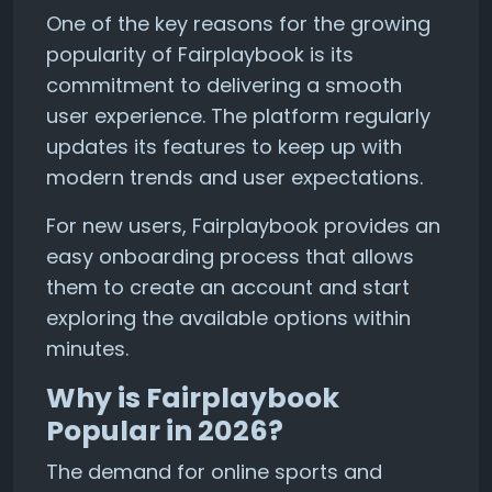
One of the key reasons for the growing
popularity of Fairplaybook is its
commitment to delivering a smooth
user experience. The platform regularly
updates its features to keep up with
modern trends and user expectations.
For new users, Fairplaybook provides an
easy onboarding process that allows
them to create an account and start
exploring the available options within
minutes.
Why is Fairplaybook
Popular in 2026?
The demand for online sports and