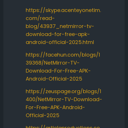
https://skype.acenteyonetim.
com/read-
blog/43937_netmirror-tv-
download-for-free-apk-
android-official-2025.html
https://facehun.com/blogs/1
39368/NetMirror-TV-
Download-For-Free-APK-
Android-Official-2025
https://zeuspage.org/blogs/1
400/NetMirror-TV-Download-
For-Free-APK-Android-
Official-2025
https://articleproductions.co