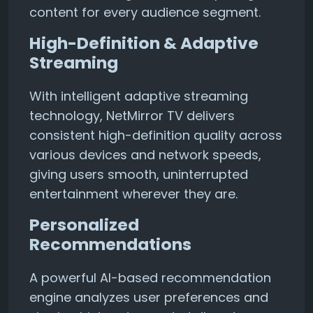
content for every audience segment.
High-Definition & Adaptive
Streaming
With intelligent adaptive streaming
technology, NetMirror TV delivers
consistent high-definition quality across
various devices and network speeds,
giving users smooth, uninterrupted
entertainment wherever they are.
Personalized
Recommendations
A powerful AI-based recommendation
engine analyzes user preferences and