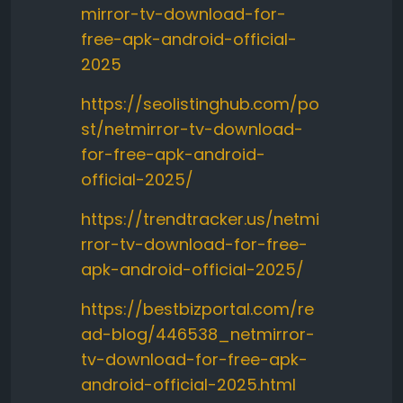
mirror-tv-download-for-
free-apk-android-official-
2025
https://seolistinghub.com/po
st/netmirror-tv-download-
for-free-apk-android-
official-2025/
https://trendtracker.us/netmi
rror-tv-download-for-free-
apk-android-official-2025/
https://bestbizportal.com/re
ad-blog/446538_netmirror-
tv-download-for-free-apk-
android-official-2025.html