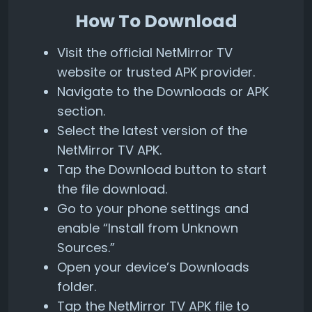
How To Download
Visit the official NetMirror TV
website or trusted APK provider.
Navigate to the Downloads or APK
section.
Select the latest version of the
NetMirror TV APK.
Tap the Download button to start
the file download.
Go to your phone settings and
enable “Install from Unknown
Sources.”
Open your device’s Downloads
folder.
Tap the NetMirror TV APK file to