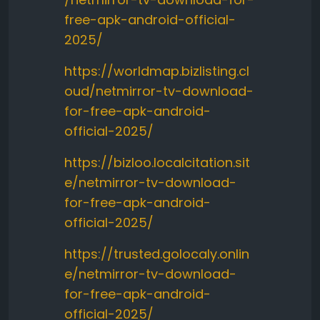
free-apk-android-official-
2025/
https://worldmap.bizlisting.cl
oud/netmirror-tv-download-
for-free-apk-android-
official-2025/
https://bizloo.localcitation.sit
e/netmirror-tv-download-
for-free-apk-android-
official-2025/
https://trusted.golocaly.onlin
e/netmirror-tv-download-
for-free-apk-android-
official-2025/