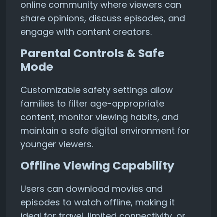
online community where viewers can
share opinions, discuss episodes, and
engage with content creators.
Parental Controls & Safe
Mode
Customizable safety settings allow
families to filter age-appropriate
content, monitor viewing habits, and
maintain a safe digital environment for
younger viewers.
Offline Viewing Capability
Users can download movies and
episodes to watch offline, making it
ideal for travel, limited connectivity, or