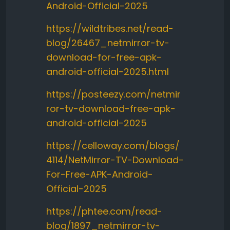
Android-Official-2025
https://wildtribes.net/read-
blog/26467_netmirror-tv-
download-for-free-apk-
android-official-2025.html
https://posteezy.com/netmir
ror-tv-download-free-apk-
android-official-2025
https://celloway.com/blogs/
4114/NetMirror-TV-Download-
For-Free-APK-Android-
Official-2025
https://phtee.com/read-
blog/1897_netmirror-tv-