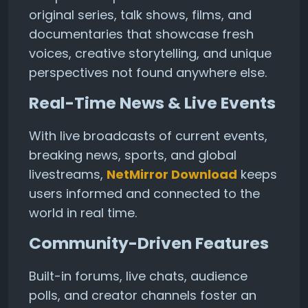
original series, talk shows, films, and
documentaries that showcase fresh
voices, creative storytelling, and unique
perspectives not found anywhere else.
Real-Time News & Live Events
With live broadcasts of current events,
breaking news, sports, and global
livestreams,
NetMirror Download
keeps
users informed and connected to the
world in real time.
Community-Driven Features
Built-in forums, live chats, audience
polls, and creator channels foster an