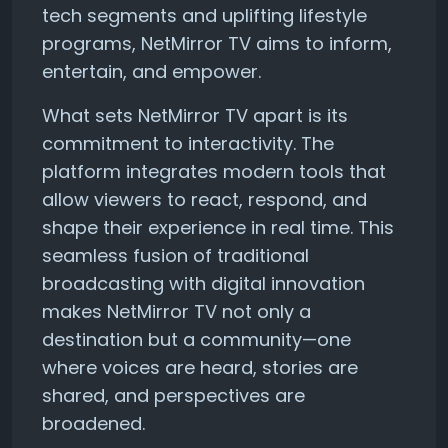
tech segments and uplifting lifestyle
programs, NetMirror TV aims to inform,
entertain, and empower.
What sets NetMirror TV apart is its
commitment to interactivity. The
platform integrates modern tools that
allow viewers to react, respond, and
shape their experience in real time. This
seamless fusion of traditional
broadcasting with digital innovation
makes NetMirror TV not only a
destination but a community—one
where voices are heard, stories are
shared, and perspectives are
broadened.