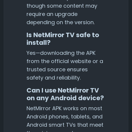
though some content may
require an upgrade
depending on the version.
Is NetMirror TV safe to
install?
Yes—downloading the APK
from the official website or a
trusted source ensures
safety and reliability.
Can I use NetMirror TV
on any Android device?
NetMirror APK works on most
Android phones, tablets, and
Android smart TVs that meet