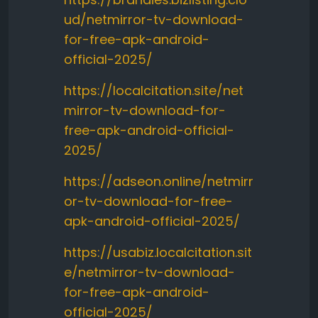
ud/netmirror-tv-download-
for-free-apk-android-
official-2025/
https://localcitation.site/net
mirror-tv-download-for-
free-apk-android-official-
2025/
https://adseon.online/netmirr
or-tv-download-for-free-
apk-android-official-2025/
https://usabiz.localcitation.sit
e/netmirror-tv-download-
for-free-apk-android-
official-2025/