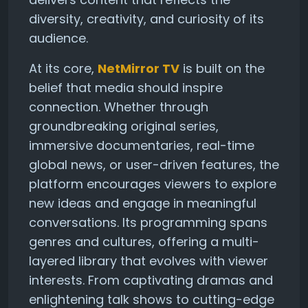
diversity, creativity, and curiosity of its
audience.
At its core,
NetMirror TV
is built on the
belief that media should inspire
connection. Whether through
groundbreaking original series,
immersive documentaries, real-time
global news, or user-driven features, the
platform encourages viewers to explore
new ideas and engage in meaningful
conversations. Its programming spans
genres and cultures, offering a multi-
layered library that evolves with viewer
interests. From captivating dramas and
enlightening talk shows to cutting-edge