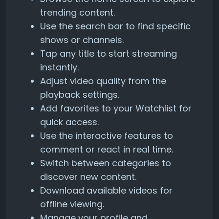
trending content.
Use the search bar to find specific
shows or channels.
Tap any title to start streaming
instantly.
Adjust video quality from the
playback settings.
Add favorites to your Watchlist for
quick access.
Use the interactive features to
comment or react in real time.
Switch between categories to
discover new content.
Download available videos for
offline viewing.
Manage your profile and