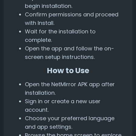
begin installation.
Confirm permissions and proceed
with Install.
Wait for the installation to
complete.
Open the app and follow the on-
screen setup instructions.
How to Use
Open the NetMirror APK app after
installation.
Sign in or create a new user
account.
Choose your preferred language
and app settings.
Browse the home screen to explore