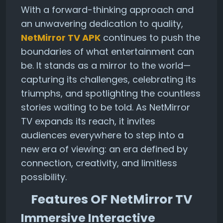
With a forward-thinking approach and
an unwavering dedication to quality,
NetMirror TV APK
continues to push the
boundaries of what entertainment can
be. It stands as a mirror to the world—
capturing its challenges, celebrating its
triumphs, and spotlighting the countless
stories waiting to be told. As NetMirror
TV expands its reach, it invites
audiences everywhere to step into a
new era of viewing: an era defined by
connection, creativity, and limitless
possibility.
Features OF NetMirror TV
Immersive Interactive