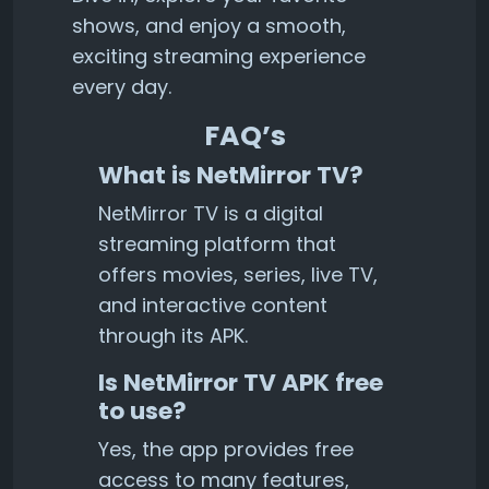
shows, and enjoy a smooth,
exciting streaming experience
every day.
FAQ’s
What is NetMirror TV?
NetMirror TV is a digital
streaming platform that
offers movies, series, live TV,
and interactive content
through its APK.
Is NetMirror TV APK free
to use?
Yes, the app provides free
access to many features,