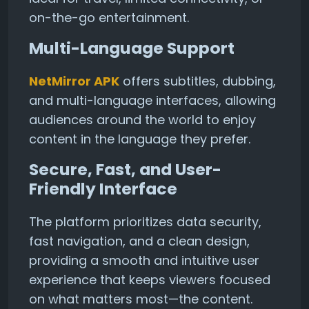
on-the-go entertainment.
Multi-Language Support
NetMirror APK
offers subtitles, dubbing,
and multi-language interfaces, allowing
audiences around the world to enjoy
content in the language they prefer.
Secure, Fast, and User-
Friendly Interface
The platform prioritizes data security,
fast navigation, and a clean design,
providing a smooth and intuitive user
experience that keeps viewers focused
on what matters most—the content.