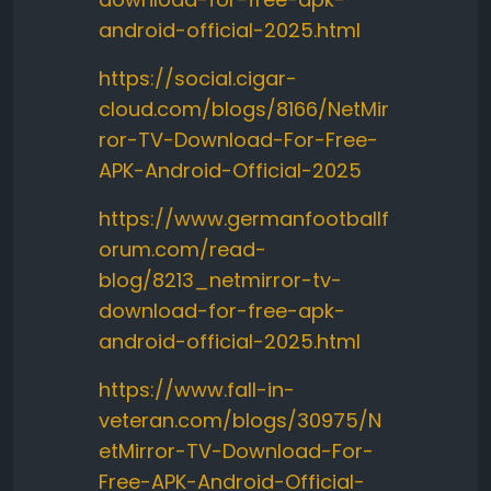
android-official-2025.html
https://social.cigar-
cloud.com/blogs/8166/NetMir
ror-TV-Download-For-Free-
APK-Android-Official-2025
https://www.germanfootballf
orum.com/read-
blog/8213_netmirror-tv-
download-for-free-apk-
android-official-2025.html
https://www.fall-in-
veteran.com/blogs/30975/N
etMirror-TV-Download-For-
Free-APK-Android-Official-