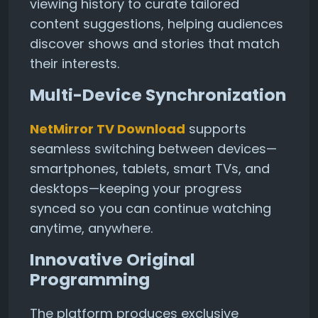
viewing history to curate tailored
content suggestions, helping audiences
discover shows and stories that match
their interests.
Multi-Device Synchronization
NetMirror TV Download
supports
seamless switching between devices—
smartphones, tablets, smart TVs, and
desktops—keeping your progress
synced so you can continue watching
anytime, anywhere.
Innovative Original
Programming
The platform produces exclusive