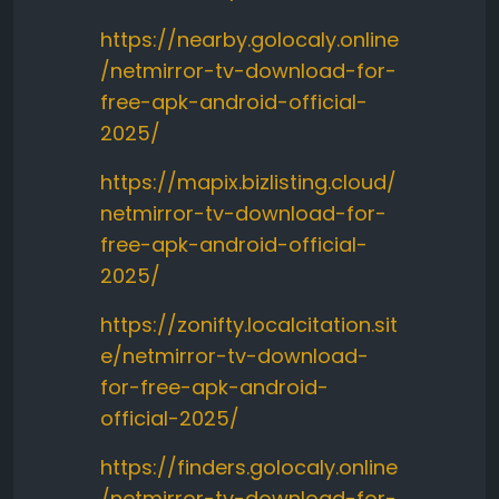
https://nearby.golocaly.online
/netmirror-tv-download-for-
free-apk-android-official-
2025/
https://mapix.bizlisting.cloud/
netmirror-tv-download-for-
free-apk-android-official-
2025/
https://zonifty.localcitation.sit
e/netmirror-tv-download-
for-free-apk-android-
official-2025/
https://finders.golocaly.online
/netmirror-tv-download-for-