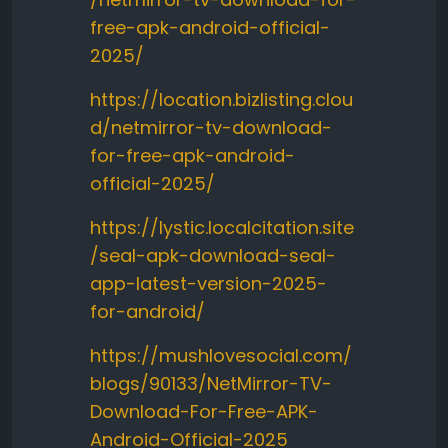
free-apk-android-official-
2025/
https://location.bizlisting.clou
d/netmirror-tv-download-
for-free-apk-android-
official-2025/
https://lystic.localcitation.site
/seal-apk-download-seal-
app-latest-version-2025-
for-android/
https://mushlovesocial.com/
blogs/90133/NetMirror-TV-
Download-For-Free-APK-
Android-Official-2025