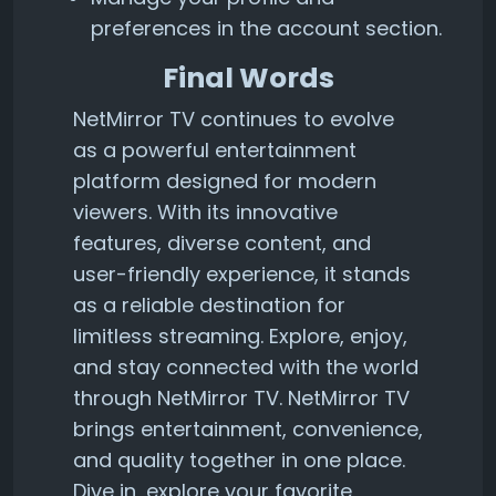
preferences in the account section.
Final Words
NetMirror TV continues to evolve
as a powerful entertainment
platform designed for modern
viewers. With its innovative
features, diverse content, and
user-friendly experience, it stands
as a reliable destination for
limitless streaming. Explore, enjoy,
and stay connected with the world
through NetMirror TV. NetMirror TV
brings entertainment, convenience,
and quality together in one place.
Dive in, explore your favorite