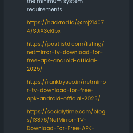
the minimum system
requirements.
https://hackmd.io/@mj21407
4/SJiX3cKlbx
https://postlistd.com/listing/
netmirror-tv-download-for-
free-apk-android-official-
2025/
https://rankbyseo.in/netmirro
r-tv-download-for-free-
apk-android-official-2025/
https://socialytime.com/blog
s/13376/NetMirror-TV-
Download-For-Free-APK-