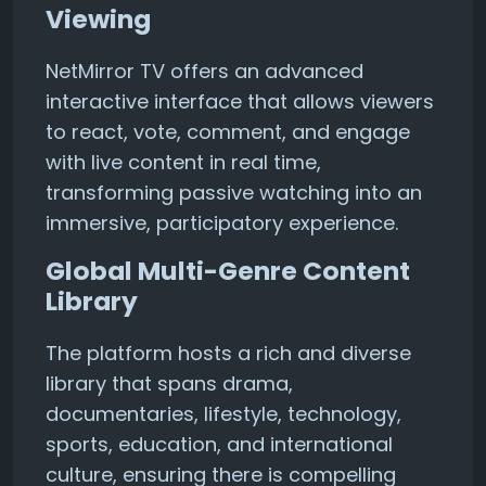
Viewing
NetMirror TV offers an advanced
interactive interface that allows viewers
to react, vote, comment, and engage
with live content in real time,
transforming passive watching into an
immersive, participatory experience.
Global Multi-Genre Content
Library
The platform hosts a rich and diverse
library that spans drama,
documentaries, lifestyle, technology,
sports, education, and international
culture, ensuring there is compelling