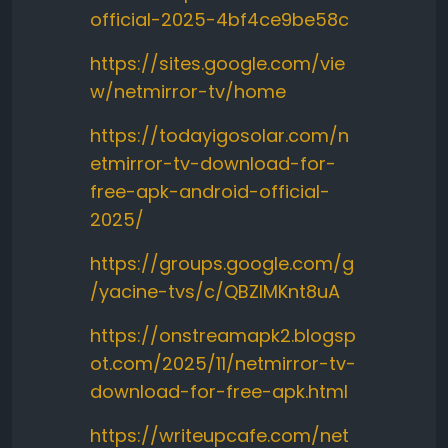
official-2025-4bf4ce9be58c
https://sites.google.com/vie
w/netmirror-tv/home
https://todayigosolar.com/n
etmirror-tv-download-for-
free-apk-android-official-
2025/
https://groups.google.com/g
/yacine-tvs/c/QBZlMKnt8uA
https://onstreamapk2.blogsp
ot.com/2025/11/netmirror-tv-
download-for-free-apk.html
https://writeupcafe.com/net