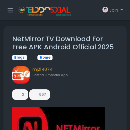
Join
NetMirror TV Download For
Free APK Android Official 2025
Blogs
Home
mj214074
Posted
9 months ago
0
997