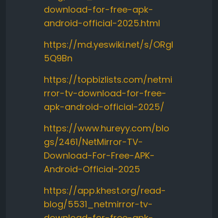
download-for-free-apk-
android-official-2025.html
https://md.yeswiki.net/s/ORgI
5Q9Bn
https://topbizlists.com/netmi
rror-tv-download-for-free-
apk-android-official-2025/
https://www.hureyy.com/blo
gs/2461/NetMirror-TV-
Download-For-Free-APK-
Android-Official-2025
https://app.khest.org/read-
blog/5531_netmirror-tv-
download-for-free-apk-