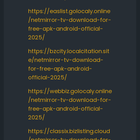
https://easlist.golocaly.online
/netmirror-tv-download-for-
free-apk-android-official-
2025/
https://bzcity.localcitation.sit
e/netmirror-tv-download-
for-free-apk-android-
official-2025/
https://webbiz.golocaly.online
/netmirror-tv-download-for-
free-apk-android-official-
2025/
https://classix.bizlisting.cloud
/netmirror-tv-download-for-