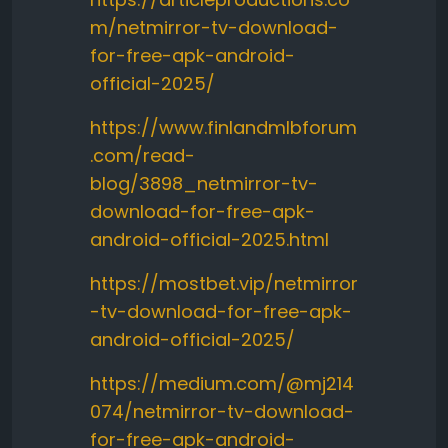
m/netmirror-tv-download-
for-free-apk-android-
official-2025/
https://www.finlandmlbforum
.com/read-
blog/3898_netmirror-tv-
download-for-free-apk-
android-official-2025.html
https://mostbet.vip/netmirror
-tv-download-for-free-apk-
android-official-2025/
https://medium.com/@mj214
074/netmirror-tv-download-
for-free-apk-android-