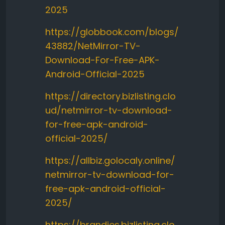
2025
https://globbook.com/blogs/
43882/NetMirror-TV-
Download-For-Free-APK-
Android-Official-2025
https://directory.bizlisting.clo
ud/netmirror-tv-download-
for-free-apk-android-
official-2025/
https://allbiz.golocaly.online/
netmirror-tv-download-for-
free-apk-android-official-
2025/
https://brandies.bizlisting.clo