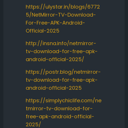
https://ulystar.in/blogs/6772
5/NetMirror-TV-Download-
For-Free-APK-Android-
Official-2025
http://insna.info/netmirror-
tv-download-for-free-apk-
android-official-2025/
https://postr.blog/netmirror-
tv-download-for-free-apk-
android-official-2025
https://simplychiclife.com/ne
tmirror-tv-download-for-
free-apk-android-official-
2025/