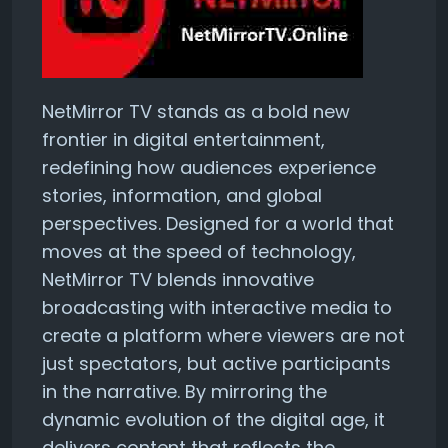
NetMirror TV stands as a bold new
frontier in digital entertainment,
redefining how audiences experience
stories, information, and global
perspectives. Designed for a world that
moves at the speed of technology,
NetMirror TV blends innovative
broadcasting with interactive media to
create a platform where viewers are not
just spectators, but active participants
in the narrative. By mirroring the
dynamic evolution of the digital age, it
delivers content that reflects the