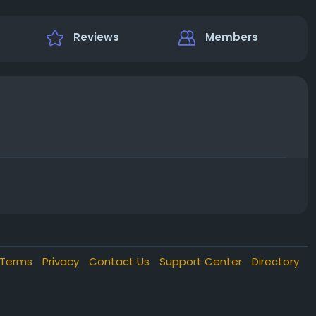
Reviews
Members
Terms
Privacy
Contact Us
Support Center
Directory