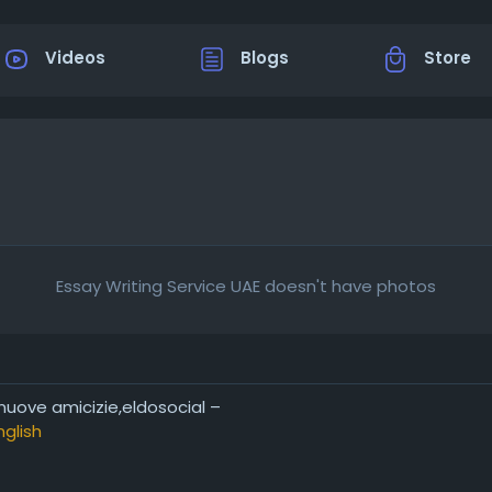
Videos
Blogs
Store
Essay Writing Service UAE doesn't have photos
 nuove amicizie,eldosocial –
nglish