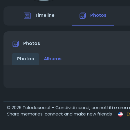
Timeline
Photos
Photos
Photos
Albums
© 2026 Telodosocial – Condividi ricordi, connettiti e crea
Share memories, connect and make new friends
E