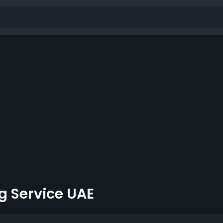
g Service UAE