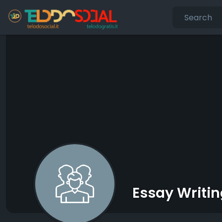
Essay Writin