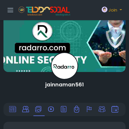
Join
jainnaman561