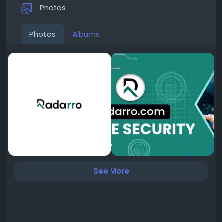
Photos
Photos
Albums
See More