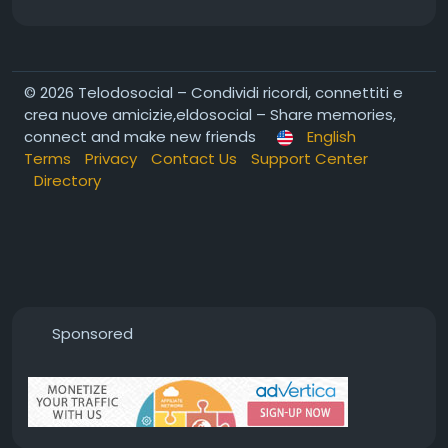
© 2026 Telodosocial – Condividi ricordi, connettiti e
crea nuove amicizie,eldosocial – Share memories,
connect and make new friends
English
Terms
Privacy
Contact Us
Support Center
Directory
Sponsored