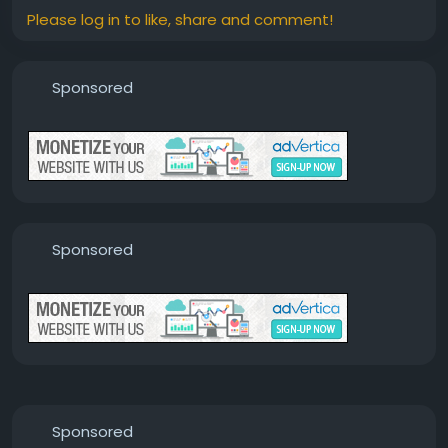
Please log in to like, share and comment!
Sponsored
Sponsored
Sponsored