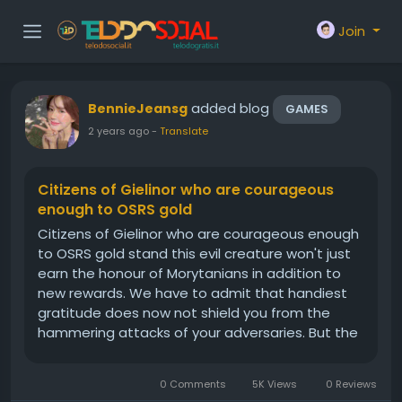
Join
added blog
BennieJeansg
GAMES
2 years ago
-
Translate
Citizens of Gielinor who are courageous
enough to OSRS gold
Citizens of Gielinor who are courageous enough
to OSRS gold stand this evil creature won't just
earn the honour of Morytanians in addition to
new rewards. We have to admit that handiest
gratitude does now not shield you from the
hammering attacks of your adversaries. But the
armor of the Inquisitor can. This boss will drop a
number of the maximum pricey OSRS items,
0 Comments
5K Views
0 Reviews
which makes it a really...