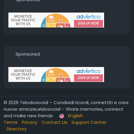
Sponsored
© 2026 Telodosocial – Condividi ricordi, connettiti e crea
nuove amicizie,eldosocial – Share memories, connect
and make new friends
English
Terms
Privacy
Contact Us
Support Center
Directory