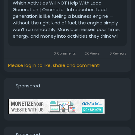
Which Activities Will NOT Help With Lead
Generation | Oricmeta Introduction Lead
generation is like fueling a business engine —
without the right kind of fuel, the engine simply
won’t run smoothly. Many businesses pour time,
energy, and money into activities they think will
bring leads, only to end up disappointed. So,
what’s going wrong? And more importantly,
0 Comments
2K Views
0 Reviews
which...
Please log in to like, share and comment!
Sponsored
Sponsored