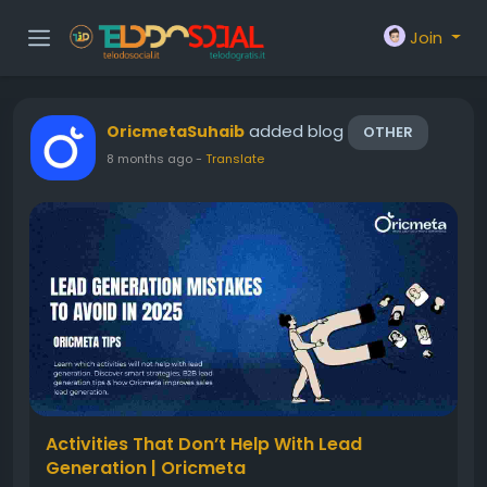
Join
added blog
OricmetaSuhaib
OTHER
8 months ago
-
Translate
Activities That Don’t Help With Lead
Generation | Oricmeta