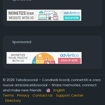
Sponsored
© 2026 Telodosocial – Condividi ricordi, connettiti e crea
nuove amicizie,eldosocial – Share memories, connect
and make new friends
English
Terms
Privacy
Contact Us
Support Center
Directory