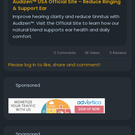
Visit Now -
https://www.aoudizen.com
Audizen™ USA Official Site – Reduce Ringing
& Support Ear
Improve hearing clarity and reduce tinnitus with
#Audizen
#HealthyHearing
#HearingSolution
Audizen™. Visit the Official Site to learn how our
#EarHealthSupport
#NaturalHearingCare
natural blend supports ear health and daily
#AudizenBenefits
#WellnessSupport
comfort.
#HearingComfort
0 Comments
2K Views
0 Reviews
Please log in to like, share and comment!
Sponsored
Sponsored