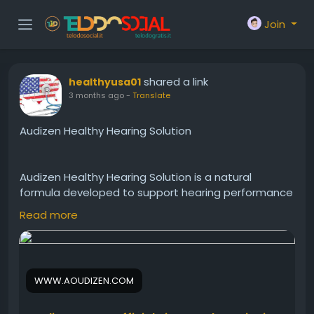
Join
shared a link
healthyusa01
3 months ago
-
Translate
Audizen Healthy Hearing Solution
Audizen Healthy Hearing Solution is a natural
formula developed to support hearing performance
and overall ear health. It may help encourage
Read more
clearer sound recognition, reduce listening strain,
and improve daily hearing comfort. Audizen Healthy
Hearing Solution is ideal for people seeking a simple
and natural hearing wellness supplement.
WWW.AOUDIZEN.COM