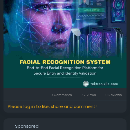
continue to evolve, adopting next-generation facial
recognition solutions is essential for building secure,
smart, and future-ready environments.
Facial Identification
Facial Recognition Device
0 Comments
182 Views
0 Reviews
Please log in to like, share and comment!
Sponsored