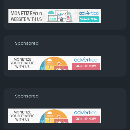
Sponsored
Sponsored