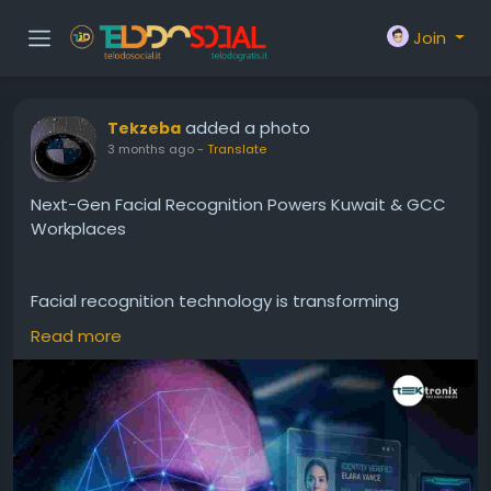
Join
added a photo
Tekzeba
3 months ago
-
Translate
Next-Gen Facial Recognition Powers Kuwait & GCC
Workplaces
Facial recognition technology is transforming
workplace security across Kuwait and the GCC. By
Read more
implementing a Facial Recognition System
supported by Face Detection, Facial Identification,
Facial Authentication, advanced Facial Recognition
Device, and intelligent Facial Recognition Software,
organizations can achieve superior security,
efficiency, and user experience. As workplaces