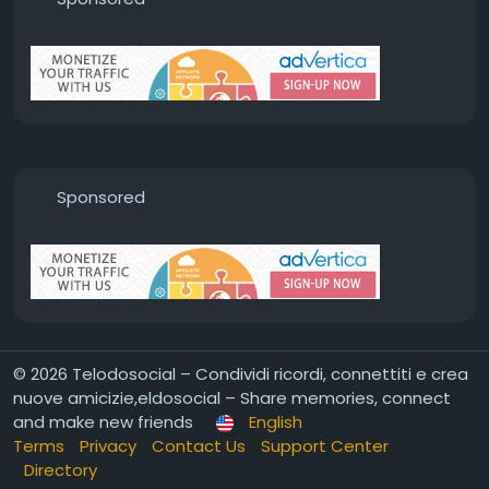
Sponsored
© 2026 Telodosocial – Condividi ricordi, connettiti e crea
nuove amicizie,eldosocial – Share memories, connect
and make new friends
English
Terms
Privacy
Contact Us
Support Center
Directory