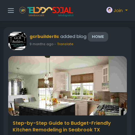
Join
added blog
gcrbuilderllc
HOME
9 months ago
-
Translate
Step-by-Step Guide to Budget-Friendly
Kitchen Remodeling in Seabrook TX