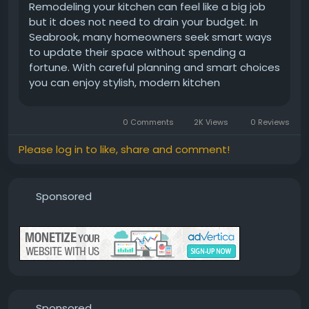
Remodeling your kitchen can feel like a big job
but it does not need to drain your budget. In
Seabrook, many homeowners seek smart ways
to update their space without spending a
fortune. With careful planning and smart choices
you can enjoy stylish, modern kitchen
improvements that fit your wallet. Whether
you’re looking for fresh cabinet fronts, new
0 Comments
2K Views
0 Reviews
countertops or better lighting you can...
Please log in to like, share and comment!
Sponsored
Sponsored