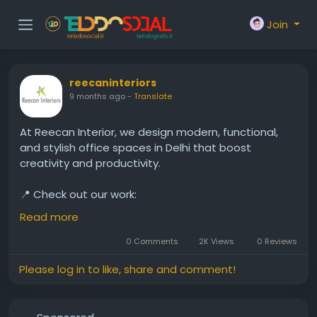
Join
reecaninteriors
9 months ago
-
Translate
At Reecan Interior, we design modern, functional,
and stylish office spaces in Delhi that boost
creativity and productivity.
📍 Check out our work:
https://www.reecan.in/office-interior-in-delhi.php
Read more
#OfficeInteriorDesign
#DelhiInteriors
#ModernOffice
0 Comments
2K Views
0 Reviews
#WorkplaceGoals
#ReecanInterior
Please log in to like, share and comment!