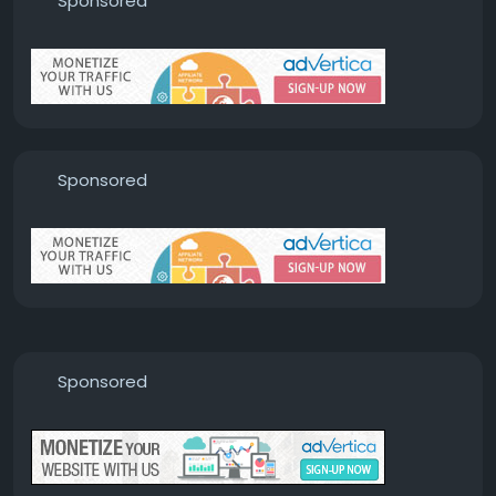
Sponsored
Sponsored
Sponsored