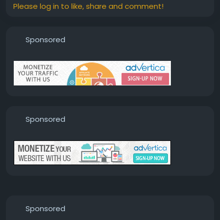
Please log in to like, share and comment!
Sponsored
Sponsored
Sponsored