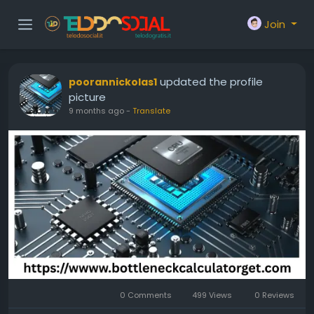
Join
updated the profile
poorannickolas1
picture
9 months ago
-
Translate
0 Comments
499 Views
0 Reviews