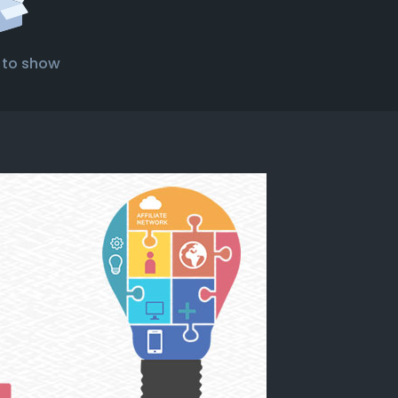
 to show