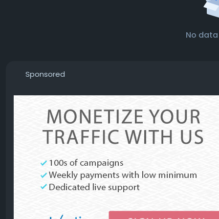
No data
Sponsored