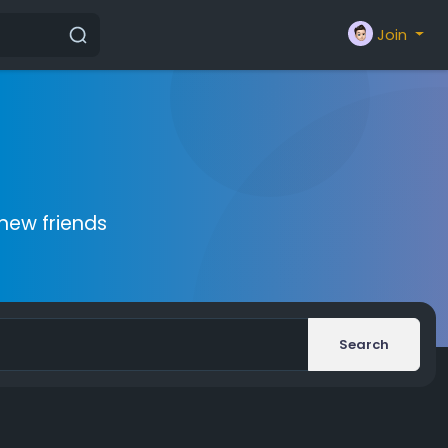
Join
new friends
Search