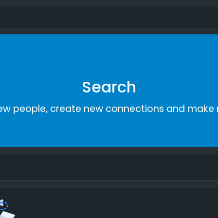
Search
ew people, create new connections and make 