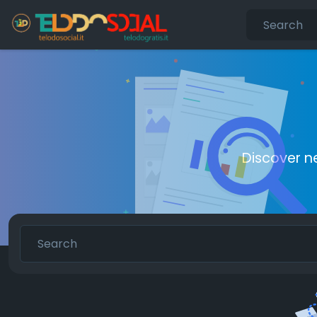
Discover n