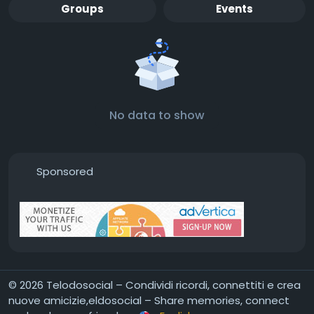
Groups
Events
No data to show
Sponsored
© 2026 Telodosocial – Condividi ricordi, connettiti e crea
nuove amicizie,eldosocial – Share memories, connect