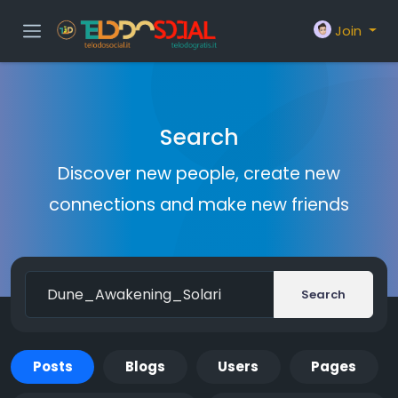
Join
Search
Discover new people, create new
connections and make new friends
Search
Posts
Blogs
Users
Pages