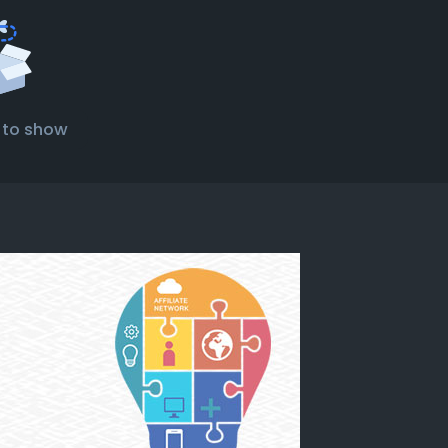
 to show