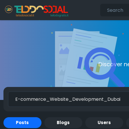
Discover n
Posts
Blogs
Users