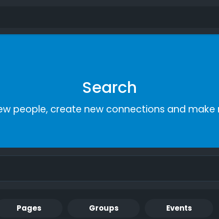
Search
ew people, create new connections and make 
Pages
Groups
Events