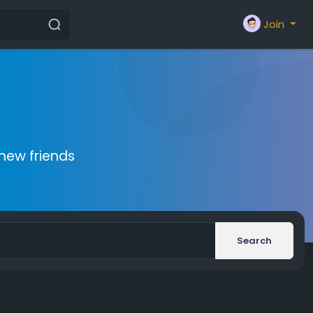
Join
new friends
Search