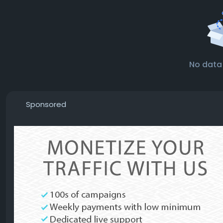
No data
Sponsored