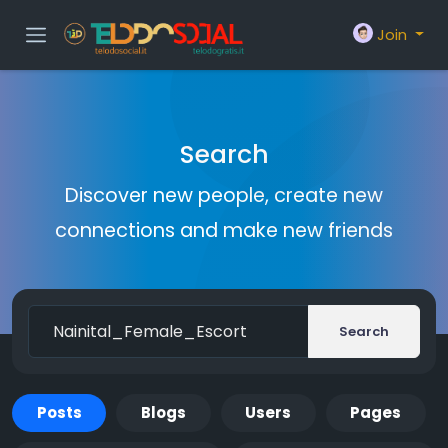
Join
Search
Discover new people, create new
connections and make new friends
Search
Posts
Blogs
Users
Pages