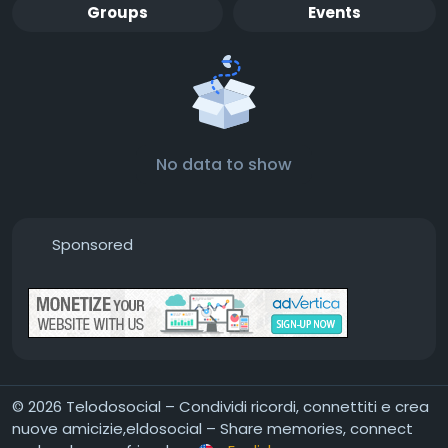
Groups
Events
No data to show
Sponsored
© 2026 Telodosocial – Condividi ricordi, connettiti e crea
nuove amicizie,eldosocial – Share memories, connect