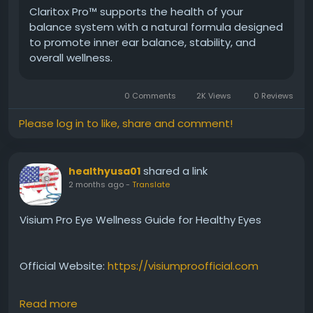
Claritox Pro™ supports the health of your
balance system with a natural formula designed
#ClaritoxProCustomerReviews
#UserExperiences
to promote inner ear balance, stability, and
#BalanceHealth
#MentalClaritySupport
overall wellness.
#WellnessSupplement
#HealthyLiving
#NaturalSupport
#ReviewGuide
0 Comments
2K Views
0 Reviews
Please log in to like, share and comment!
shared a link
healthyusa01
2 months ago
-
Translate
Visium Pro Eye Wellness Guide for Healthy Eyes
Official Website:
https://visiumproofficial.com
Read more
This Visium Pro Eye Wellness Guide provides insights