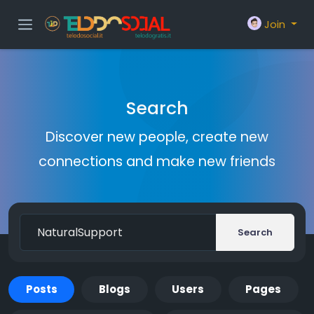
Join
Search
Discover new people, create new
connections and make new friends
Search
Posts
Blogs
Users
Pages