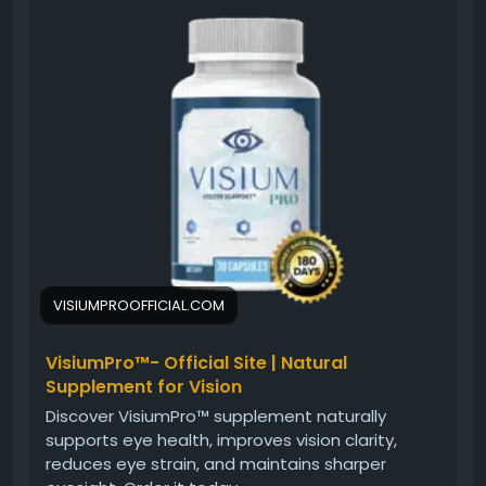
purchasing, explore this detailed review covering
ingredients, benefits, customer experiences, and
overall value. Understanding how Visium Pro
supports healthy vision and eye clarity can help you
make a confident and informed buying decision for
your wellness routine.
#BuyVisiumPro
#VisiumPro
#VisionSupport
#EyeHealth
#HealthyEyes
#SupplementReview
#EyeCare
#VisionWellness
#NaturalSupport
#OnlinePurchase
VISIUMPROOFFICIAL.COM
VisiumPro™- Official Site | Natural
Supplement for Vision
Discover VisiumPro™ supplement naturally
supports eye health, improves vision clarity,
reduces eye strain, and maintains sharper