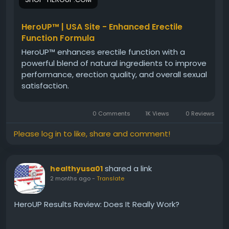
natural approach, ingredient blend, and potential
advantages for men seeking long-term vitality
support.
HeroUP™ | USA Site - Enhanced Erectile
Function Formula
HeroUP™ enhances erectile function with a
#HeroUPWellness
#HeroUP
#WellnessFormula
powerful blend of natural ingredients to improve
#MaleVitality
#MensHealth
#NaturalSupport
performance, erection quality, and overall sexual
#HealthSupplement
#VitalityBoost
#EnergySupport
satisfaction.
#WellnessReview
0 Comments
1K Views
0 Reviews
Please log in to like, share and comment!
shared a link
healthyusa01
2 months ago
-
Translate
HeroUP Results Review: Does It Really Work?