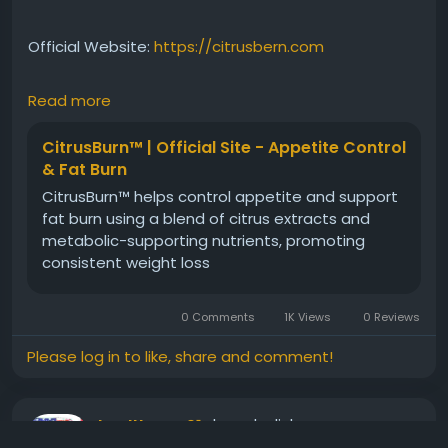
Official Website:
https://citrusbern.com
Read more
Citrus Burn Daily Wellness Enhancement focuses on
supporting overall health through improved
CitrusBurn™ | Official Site - Appetite Control
metabolic efficiency. Its carefully selected plant-
& Fat Burn
based ingredients help encourage energy balance,
CitrusBurn™ helps control appetite and support
active living, and healthy weight-management
fat burn using a blend of citrus extracts and
efforts. Regular use can complement a wellness-
metabolic-supporting nutrients, promoting
focused routine and support long-term lifestyle
consistent weight loss
improvement goals.
0 Comments
1K Views
0 Reviews
#CitrusBurn
#DailyWellness
#MetabolismBoost
#PlantBasedHealth
#NaturalSupport
#HealthyLiving
Please log in to like, share and comment!
#EnergySupport
#WeightManagement
#FitnessWellness
#LifestyleSuccess
shared a link
healthyusa01
2 months ago
-
Translate