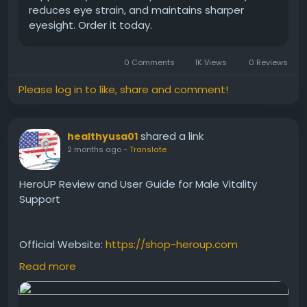
reduces eye strain, and maintains sharper
eyesight. Order it today.
0 Comments
1K Views
0 Reviews
Please log in to like, share and comment!
shared a link
healthyusa01
2 months ago
-
Translate
HeroUP Review and User Guide for Male Vitality
Support
Official Website:
https://shop-heroup.com
Read more
Read this informative HeroUP review and user guide
to understand its features, ingredients, and