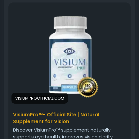
into maintaining healthy vision through nutritional
support. Learn about the supplement’s intended
benefits, how it may support visual clarity, and why
proactive eye care is becoming increasingly
important for people facing daily screen exposure
and eye strain.
#VisiumPro
#EyeWellnessGuide
#HealthyEyes
#VisionSupport
#EyeCareTips
#VisualClarity
#EyeHealth
#VisionWellness
#NaturalSupport
#HealthyLifestyle
VISIUMPROOFFICIAL.COM
VisiumPro™- Official Site | Natural
Supplement for Vision
Discover VisiumPro™ supplement naturally
supports eye health, improves vision clarity,