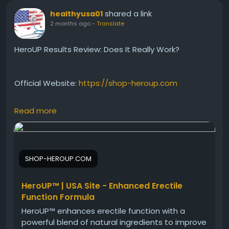
shared a link
healthyusa01
2 months ago
-
Translate
HeroUP Results Review: Does It Really Work?
Official Website:
https://shop-heroup.com
Read more
Many users want to know what kind of results
HeroUP can deliver. This review discusses expected
benefits, usage consistency, and factors that may
influence outcomes. Discover how HeroUP is
SHOP-HEROUP.COM
designed to support male vitality, stamina, and
confidence while contributing to overall health and
wellness goals.
HeroUP™ | USA Site - Enhanced Erectile
Function Formula
HeroUP™ enhances erectile function with a
#HeroUPResults
#HeroUP
#MaleVitality
powerful blend of natural ingredients to improve