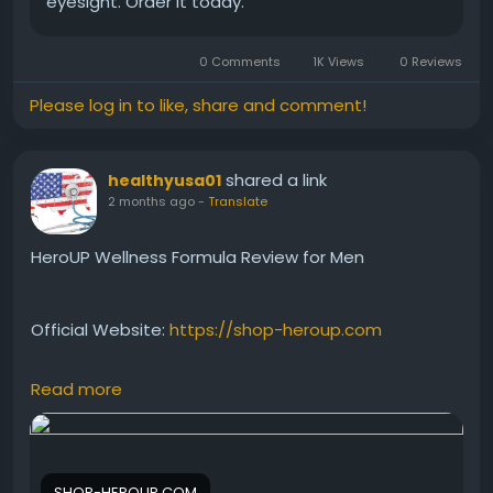
eyesight. Order it today.
0 Comments
1K Views
0 Reviews
Please log in to like, share and comment!
shared a link
healthyusa01
2 months ago
-
Translate
HeroUP Wellness Formula Review for Men
Official Website:
https://shop-heroup.com
Read more
HeroUP is promoted as a wellness formula that
supports male vitality and overall health. This review
explains how the supplement may contribute to
energy, stamina, and daily wellness. Learn about its
SHOP-HEROUP.COM