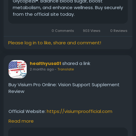
Glycopezil®. Balance blood sugar, boost
metabolism, and enhance wellness. Buy securely
#Glycopezil
#BloodSugarAwareness
from the official site today.
#MetabolicBalance
#HealthyGlucose
#WellnessGuide
#NaturalSupport
0 Comments
903 Views
0 Reviews
#HealthEducation
#LifestyleWellness
Please log in to like, share and comment!
shared a link
healthyusa01
2 months ago
-
Translate
Buy Visium Pro Online: Vision Support Supplement
Review
Official Website:
https://visiumproofficial.com
Read more
Interested in buying Visium Pro online? Before