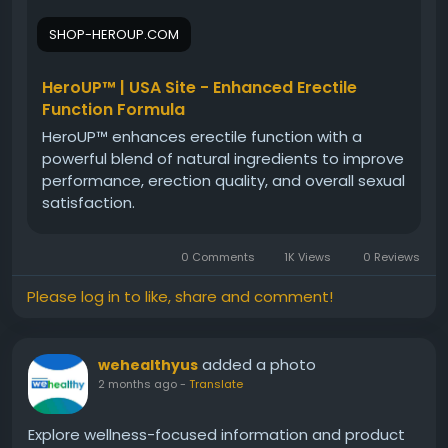
potential benefits. Learn who may benefit from
SHOP-HEROUP.COM
HeroUP, how it fits into a wellness routine, and what
to consider before use. Gain insights into this
natural male vitality support supplement today.
HeroUP™ | USA Site - Enhanced Erectile
Function Formula
HeroUP™ enhances erectile function with a
#HeroUPReview
#HeroUP
#MaleVitality
powerful blend of natural ingredients to improve
#MensHealthGuide
#NaturalSupport
performance, erection quality, and overall sexual
#WellnessReview
#VitalityBoost
#HealthEducation
satisfaction.
0 Comments
1K Views
0 Reviews
Please log in to like, share and comment!
added a photo
wehealthyus
2 months ago
-
Translate
Explore wellness-focused information and product