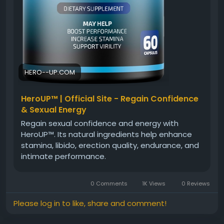
HERO--UP.COM
HeroUP™ | Official Site - Regain Confidence
& Sexual Energy
Regain sexual confidence and energy with
HeroUP™. Its natural ingredients help enhance
stamina, libido, erection quality, endurance, and
intimate performance.
0 Comments
1K Views
0 Reviews
Please log in to like, share and comment!