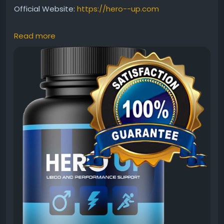
Official Website:
https://hero--up.com
Read more
Many users want to know what kind of results
HeroUP can deliver. This review discusses expected
benefits, usage consistency, and factors that may
influence outcomes. Discover how HeroUP is
designed to support male vitality, stamina, and
confidence while contributing to overall health and
wellness goals.
#HeroUPResults
#HeroUP
#MaleVitality
#MensWellness
#NaturalSupport
#EnergyFormula
#HealthReview
#StaminaBoost
#PerformanceSupport
#SupplementReview