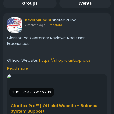
Groups
Events
shared a link
healthyusa01
2 months ago
-
Translate
Claritox Pro Customer Reviews: Real User
Experiences
Official Website:
https://shop-claritoxpro.us
Read more
Read Claritox Pro customer reviews and discover
real experiences from users seeking better balance
and mental clarity. Learn about reported results,
SHOP-CLARITOXPRO.US
satisfaction levels, and common feedback. This
review provides valuable insights into how the
supplement may support daily stability, focus, and
Claritox Pro™ | Official Website – Balance
overall wellness goals.
System Support