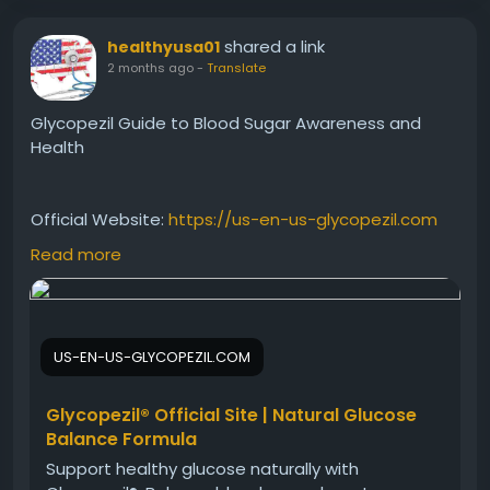
shared a link
healthyusa01
2 months ago
-
Translate
Glycopezil Guide to Blood Sugar Awareness and
Health
Official Website:
https://us-en-us-glycopezil.com
Read more
This Glycopezil Guide to Blood Sugar Awareness
provides educational information about maintaining
healthy glucose levels and supporting metabolic
US-EN-US-GLYCOPEZIL.COM
wellness. Learn about lifestyle factors, nutritional
considerations, and daily habits that contribute to
overall well-being. Discover practical insights for
Glycopezil® Official Site | Natural Glucose
promoting balanced health and supporting long-
Balance Formula
term wellness goals effectively.
Support healthy glucose naturally with