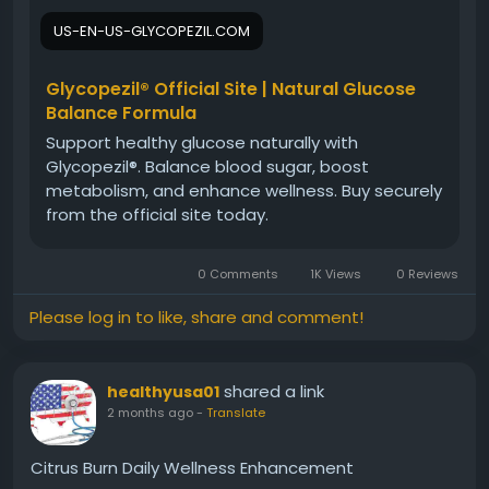
experiences, reported benefits, ingredient insights,
US-EN-US-GLYCOPEZIL.COM
and overall satisfaction to help you decide whether
Glycopezil is the right supplement for your health
and wellness goals.
Glycopezil® Official Site | Natural Glucose
Balance Formula
Support healthy glucose naturally with
#GlycopezilCustomerReviews
#Glycopezil
Glycopezil®. Balance blood sugar, boost
#BloodSugarBalance
#MetabolicWellness
metabolism, and enhance wellness. Buy securely
#HealthSupplement
#NaturalSupport
from the official site today.
#WellnessReview
#HealthyLifestyle
0 Comments
1K Views
0 Reviews
Please log in to like, share and comment!
shared a link
healthyusa01
2 months ago
-
Translate
Citrus Burn Daily Wellness Enhancement