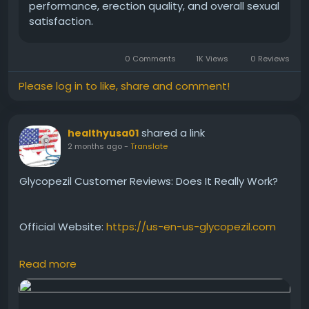
#MensWellness
#NaturalSupport
#EnergyFormula
performance, erection quality, and overall sexual
#HealthReview
#StaminaBoost
satisfaction.
#PerformanceSupport
#SupplementReview
0 Comments
1K Views
0 Reviews
Please log in to like, share and comment!
shared a link
healthyusa01
2 months ago
-
Translate
Glycopezil Customer Reviews: Does It Really Work?
Official Website:
https://us-en-us-glycopezil.com
Read more
Read what customers are saying about Glycopezil
and its impact on blood sugar support and
metabolic wellness. This review highlights real user