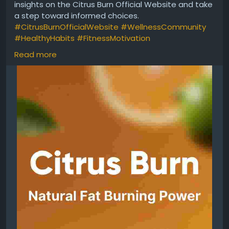
insights on the Citrus Burn Official Website and take
a step toward informed choices.
#CitrusBurnOfficialWebsite
#WellnessCommunity
#HealthyHabits
#FitnessMotivation
#NaturalSupport
#HealthEducation
#DailyWellness
Read more
#LifestyleGoals
https://tinyurl.com/ycy4tb84