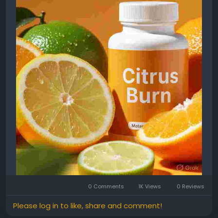
0 Comments
1K Views
0 Reviews
Please log in to like, share and comment!