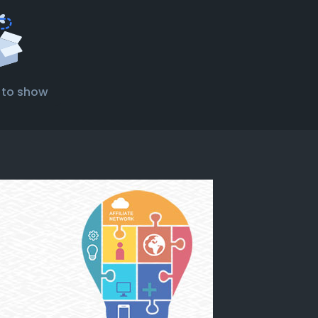
 to show