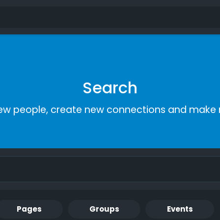
Search
ew people, create new connections and make 
Pages
Groups
Events