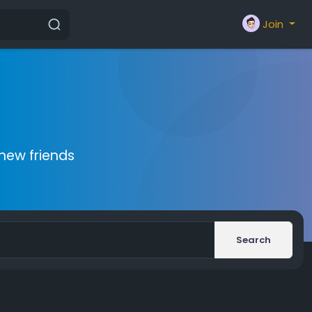
Join
new friends
Search