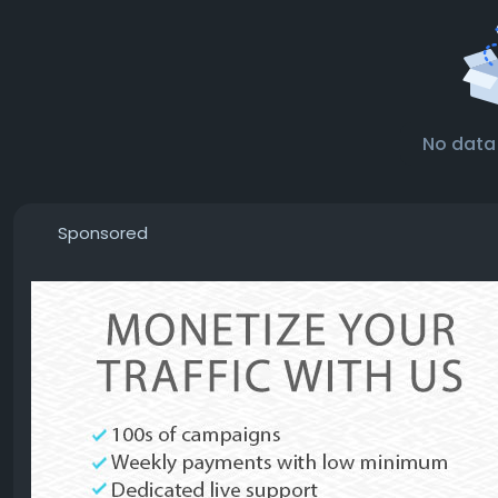
No data
Sponsored