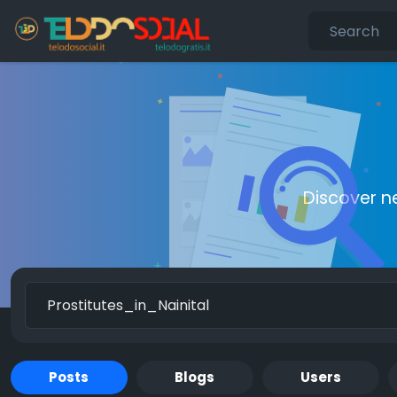
Discover n
Posts
Blogs
Users