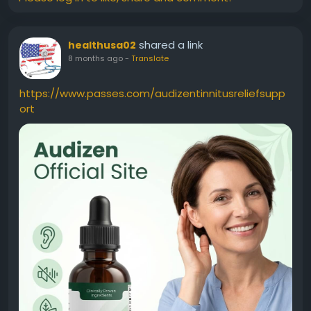
shared a link
healthusa02
8 months ago
-
Translate
https://www.passes.com/audizentinnitusreliefsupp
ort