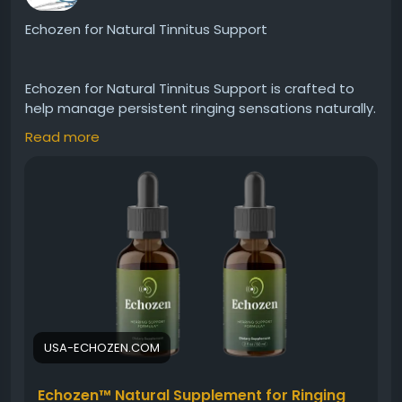
Echozen for Natural Tinnitus Support
#Echozen
#TinnitusRelief
#EarHealth
#HearingSupport
#NaturalWellness
Echozen for Natural Tinnitus Support is crafted to
#InnerEarBalance
#ReduceRinging
#HealthyLiving
help manage persistent ringing sensations naturally.
#FocusAndCalm
#WellnessSupport
It promotes ear balance and relaxation while
Read more
supporting auditory comfort. Echozen may help
reduce distractions caused by tinnitus, enabling
users to enjoy improved focus, calmness, and a
more stable and peaceful hearing experience.
Visit Now -
https://usa-echozen.com
#Echozen
#TinnitusRelief
#EarHealth
#HearingSupport
#NaturalRemedy
#QuietEars
USA-ECHOZEN.COM
#WellnessSupport
#HealthyHearing
Echozen™ Natural Supplement for Ringing