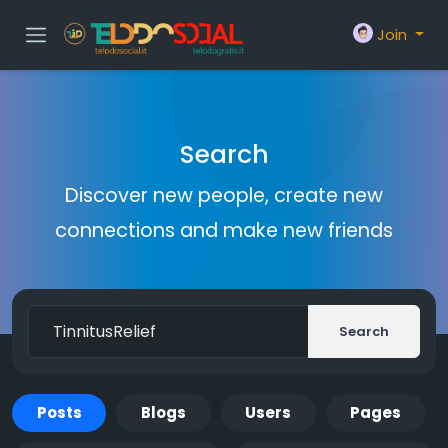
Join
Search
Discover new people, create new
connections and make new friends
Search
Posts
Blogs
Users
Pages