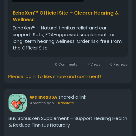
Visit Now>>
https://www.en-en-usa-echoxen.com
EchoXen™ Official Site – Clearer Hearing &
Wellness
#EchoXen
#HearingSupport
#EarHealth
EchoXen™ – Natural tinnitus relief and ear
#ClearHearing
#TinnitusRelief
support. Safe, FDA-approved supplement for
#NaturalSupplements
#Wellness
#HealthyLiving
long-term hearing wellness. Order risk-free from
#BuyEchoXen
the Official Site..
0 Comments
1K Views
0 Reviews
Please log in to like, share and comment!
shared a link
WellnexUSA
4 months ago
-
Translate
Buy SonusZen Supplement – Support Hearing Health
& Reduce Tinnitus Naturally