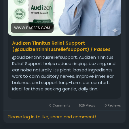
WWW.PASSES.COM
Audizen Tinnitus Relief Support
(@audizentinnitusreliefsupport) / Passes
@audizentinnitusreliefsupport. Audizen Tinnitus
Relief Support helps reduce ringing, buzzing, and
ear noise naturally. Its plant-based ingredients
work to calm auditory nerves, improve inner ear
balance, and support long-term ear comfort.
Ideal for those seeking gentle, daily tinn.
audizentinnitusreliefsupport leaks will be taken
very seriously. Who is Audizen Tinnitus Relief
0 Comments
525 Views
0 Reviews
Support (audizentinnitusreliefsupport).
Please log in to like, share and comment!