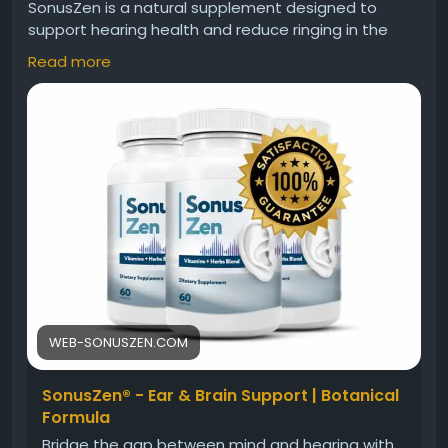
SonusZen is a natural supplement designed to
support hearing health and reduce ringing in the
ears. Its powerful formula helps improve auditory
Read more
function, protect ear cells, and enhance sound
clarity. Add SonusZen to your daily routine to
experience better hearing, reduced discomfort, and
long-term ear wellness naturally and effectively.
Visit Now>>
https://web-sonuszen.com
#SonusZen
#SonusZenSupplement
#HearingHealth
#TinnitusRelief
#EarHealth
#ClearHearing
#NaturalSupplements
#SupplementReview
#BuySonusZen
WEB-SONUSZEN.COM
SonusZen® - Ear & Brain Support | Botanical
Formula
Bridge the gap between mind and hearing with