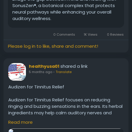
SonusZen®, a botanical complex that protects
neural pathways while enhancing your overall
auditory wellness.
0 Comments
1K Views
0 Reviews
Please log in to like, share and comment!
shared a link
healthyusa01
5 months ago
-
Translate
Audizen for Tinnitus Relief
Audizen for Tinnitus Relief focuses on reducing
ringing and buzzing sensations in the ears. Its herbal
ingredients may help calm auditory nerves and
improve ear function. Many users turn to Audizen as
Read more
a natural option to manage tinnitus symptoms and