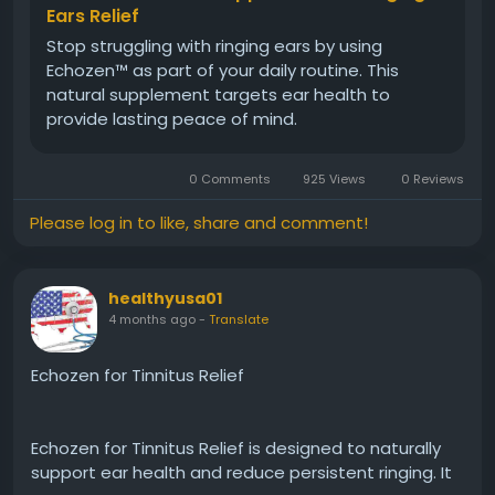
Ears Relief
Stop struggling with ringing ears by using
Echozen™ as part of your daily routine. This
natural supplement targets ear health to
provide lasting peace of mind.
0 Comments
925 Views
0 Reviews
Please log in to like, share and comment!
healthyusa01
4 months ago
-
Translate
Echozen for Tinnitus Relief
Echozen for Tinnitus Relief is designed to naturally
support ear health and reduce persistent ringing. It