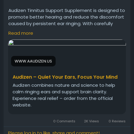
Audizen Tinnitus Support Supplement is designed to
promote better hearing and reduce the discomfort
caused by persistent ear ringing. With carefully
selected natural ingredients, this formula supports
Read more
inner ear health and auditory function. Many users
choose Audizen as a natural option to support
hearing clarity and ear comfort.
WWW.AAUDIZEN.US
Audizen Official Website -
https://www.aaudizen.us
#Audizen
#TinnitusSupport
#AudizenSupplement
Audizen – Quiet Your Ears, Focus Your Mind
#HearingSupport
#EarWellness
Audizen combines nature and science to help
#NaturalTinnitusRelief
#HealthyHearing
calm ringing ears and support brain clarity.
#AudizenBenefits
Experience real relief – order from the official
website.
0 Comments
2K Views
0 Reviews
Please log in to like, share and comment!