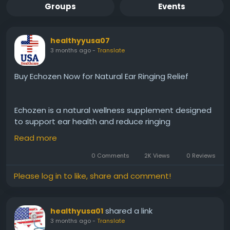
Groups
Events
healthyyusa07
3 months ago
-
Translate
Buy Echozen Now for Natural Ear Ringing Relief
Echozen is a natural wellness supplement designed
to support ear health and reduce ringing
discomfort. Its gentle herbal blend helps promote
Read more
inner ear balance, improve focus, and encourage
calmness. With regular use, it may aid in minimizing
0 Comments
2K Views
0 Reviews
tinnitus symptoms, helping you enjoy clearer, more
Please log in to like, share and comment!
peaceful days and better overall well-being.
shared a link
healthyusa01
order now :-
https://echo-zens.org
3 months ago
-
Translate