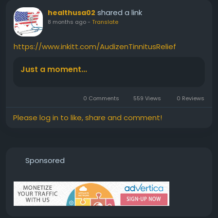
shared a link
healthusa02
8 months ago
-
Translate
https://www.inkitt.com/AudizenTinnitusRelief
Just a moment...
0 Comments
559 Views
0 Reviews
Please log in to like, share and comment!
Sponsored