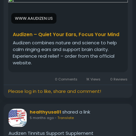
regain comfort in their daily listening experience.
Audizen Official Website -
https://www.aaudizen.us
WWW.AAUDIZEN.US
#AudizenTinnitus
#TinnitusRelief
#EarRinging
#NaturalRemedy
#HearingHelp
#QuietEars
Audizen – Quiet Your Ears, Focus Your Mind
#EarWellness
Audizen combines nature and science to help
calm ringing ears and support brain clarity.
Experience real relief – order from the official
website.
0 Comments
1K Views
0 Reviews
Please log in to like, share and comment!
shared a link
healthyusa01
5 months ago
-
Translate
Audizen Tinnitus Support Supplement