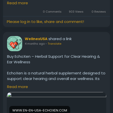
combines plant-based ingredients that promote
Read more
calm auditory signals. As a result, users may
experience improved comfort, clearer hearing, and
0 Comments
903 Views
0 Reviews
a more peaceful daily life without relying on harsh or
Please log in to like, share and comment!
synthetic solutions.
shared a link
WellnexUSA
Visit Now -
https://echo-zens.org
4 months ago
-
Translate
#Echozen
#TinnitusRelief
#EarHealth
Buy EchoXen – Herbal Support for Clear Hearing &
#NaturalHearing
#ReduceRinging
#HearingSupport
Ear Wellness
#Wellness
EchoXen is a natural herbal supplement designed to
support clear hearing and overall ear wellness. Its
powerful formula helps improve sound clarity,
Read more
reduce ringing, and protect auditory health. With
regular use, EchoXen promotes better hearing,
reduced discomfort, and long-term ear health for a
more comfortable and enjoyable listening
WWW.EN-EN-USA-ECHOXEN.COM
experience.