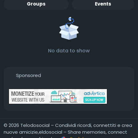
Groups
Events
No data to show
Sponsored
© 2026 Telodosocial – Condividi ricordi, connettiti e crea
nuove amicizie,eldosocial – Share memories, connect