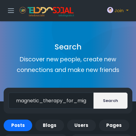
Join
Search
Discover new people, create new
connections and make new friends
Search
Posts
Blogs
Users
Pages