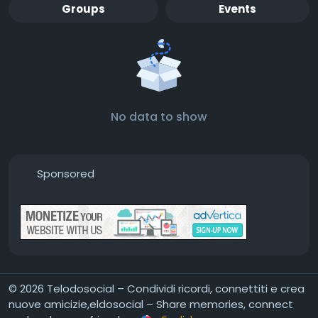
Groups
Events
No data to show
Sponsored
© 2026 Telodosocial – Condividi ricordi, connettiti e crea
nuove amicizie,eldosocial – Share memories, connect