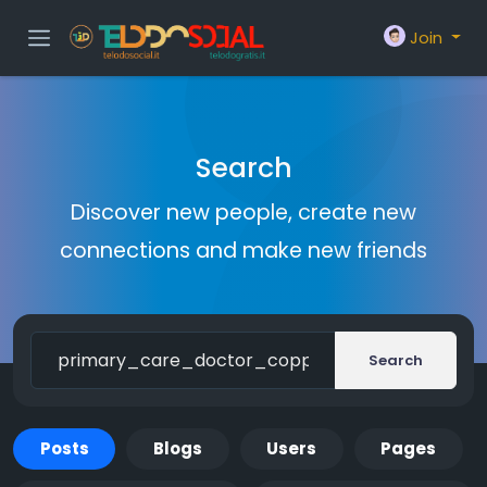
Join
Search
Discover new people, create new
connections and make new friends
Search
Posts
Blogs
Users
Pages