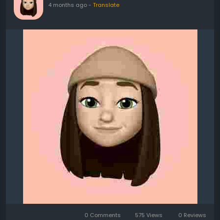
4 months ago
-
Translate
0 Comments
575 Views
0 Reviews