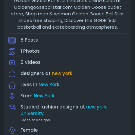
Golden Goose Ball Star sneakers online sales at
Goldengooseballstar.com Golden Goose outlet
store, Shop men & women Golden Goose Ball Star
shoes free shipping, Discover the GGDB '80s
basketball and skateboarding atmospheres.
5 Posts
1 Photos
0 Videos
designers at
new york
Lives in
New York
From
New York
Studied fashion designs at
new york
university
Class of designs
Female