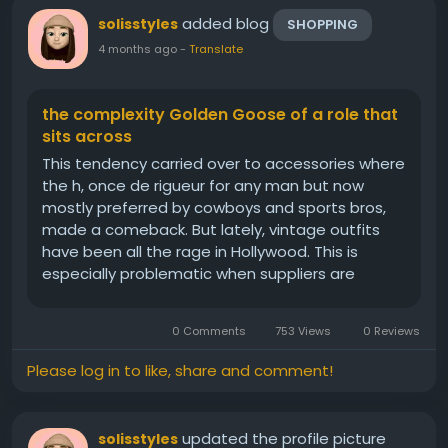
added blog
solisstyles
SHOPPING
4 months ago
-
Translate
the complexity Golden Goose of a role that
sits across
This tendency carried over to accessories where
the h, once de rigueur for any man but now
mostly preferred by cowboys and sports bros,
made a comeback. But lately, vintage outfits
have been all the rage in Hollywood. This is
especially problematic when suppliers are
working with brands on long term sustainability
programs, which can sometimes take years to
0 Comments
753 Views
0 Reviews
perfect. While out shopping with...
Please log in to like, share and comment!
updated the profile picture
solisstyles