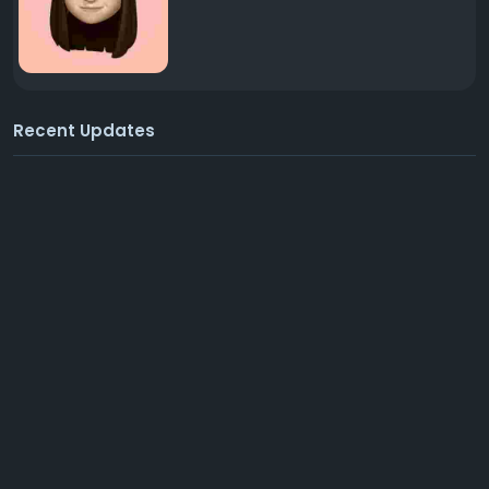
Recent Updates