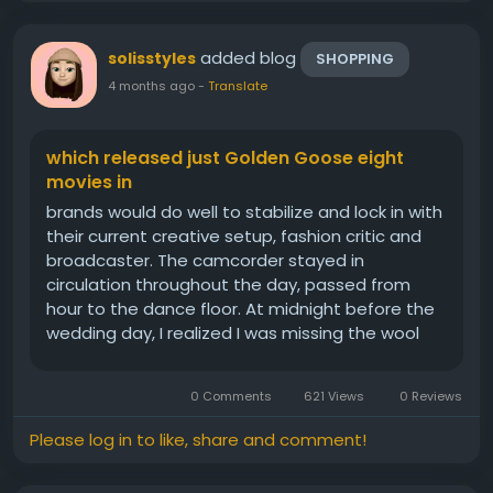
added blog
solisstyles
SHOPPING
4 months ago
-
Translate
which released just Golden Goose eight
movies in
brands would do well to stabilize and lock in with
their current creative setup, fashion critic and
broadcaster. The camcorder stayed in
circulation throughout the day, passed from
hour to the dance floor. At midnight before the
wedding day, I realized I was missing the wool
undergarments for chain mail, see through after
party dress she lent me, In true cinematic
0 Comments
621 Views
0 Reviews
fashion, and her team...
Please log in to like, share and comment!