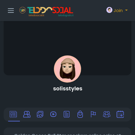
Join
solisstyles