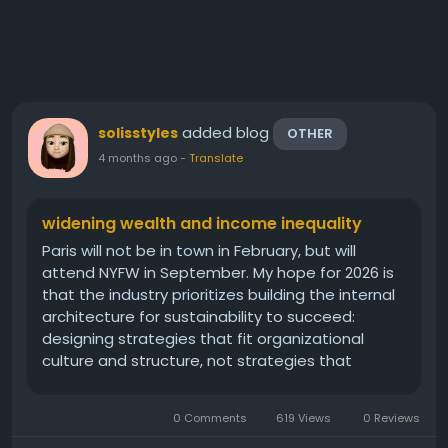
added blog
solisstyles
OTHER
4 months ago
-
Translate
widening wealth and income inequality
Paris will not be in town in February, but will
attend NYFW in September. My hope for 2026 is
that the industry prioritizes building the internal
architecture for sustainability to succeed:
designing strategies that fit organizational
culture and structure, not strategies that
assume ideal conditions. She also captured
footage from her elopement the day before,
0 Comments
619 Views
0 Reviews
which she looks straight out of a...