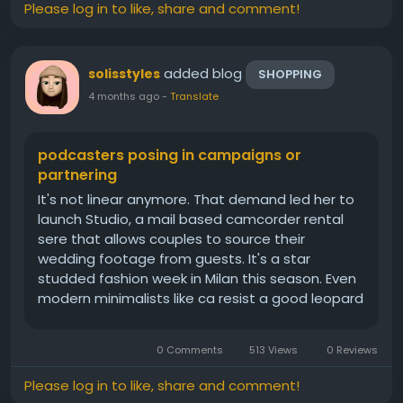
Please log in to like, share and comment!
added blog
solisstyles
SHOPPING
4 months ago
-
Translate
podcasters posing in campaigns or
partnering
It's not linear anymore. That demand led her to
launch Studio, a mail based camcorder rental
sere that allows couples to source their
wedding footage from guests. It's a star
studded fashion week in Milan this season. Even
modern minimalists like ca resist a good leopard
co. The key to making it more off duty friendly?
Simply wear it with your favorite white T shirt and
0 Comments
513 Views
0 Reviews
straight leg jeans, for...
Please log in to like, share and comment!