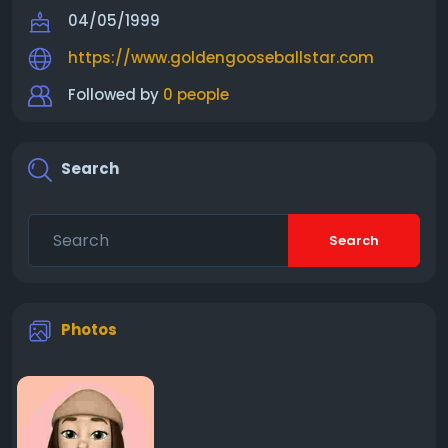
04/05/1999
https://www.goldengooseballstar.com
Followed by
0 people
Search
Search
Photos