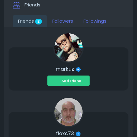
Friends
Friends
Followers
Followings
2
markuz
Add Friend
floxc73