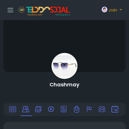
Join
Chashmay