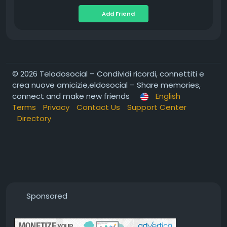
Add Friend
© 2026 Telodosocial – Condividi ricordi, connettiti e
crea nuove amicizie,eldosocial – Share memories,
connect and make new friends
English
Terms
Privacy
Contact Us
Support Center
Directory
Sponsored