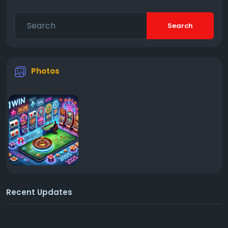
Search
Photos
Recent Updates