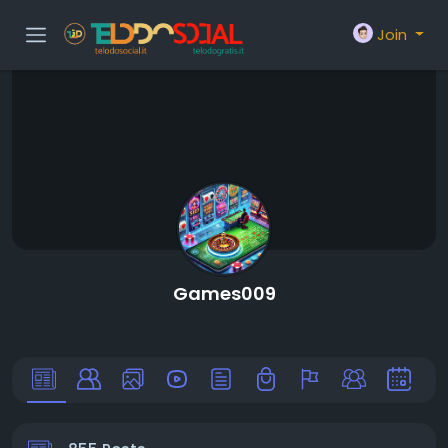
Join
Games009