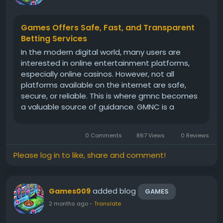
Games Offers Safe, Fast, and Transparent
Betting Services
In the modern digital world, many users are
interested in online entertainment platforms,
especially online casinos. However, not all
platforms available on the internet are safe,
secure, or reliable. This is where gmnc becomes
a valuable source of guidance. GMNC is a
dedicated website that specializes in compiling
and reviewing reputable online casinos in
0 Comments
867 Views
0 Reviews
Vietnam. Its...
Please log in to like, share and comment!
added blog
Games009
GAMES
2 months ago
-
Translate