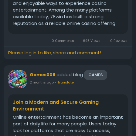
and enjoyable ways to experience casino
entertainment. Among the many platforms
available today, 78win has built a strong
reputation as a reliable online casino offering
fast transactions, strong security, and a smooth
user experience. The platform is designed for
0 Comments
695 Views
0 Reviews
both beginners and experienced...
Please log in to like, share and comment!
added blog
Games009
GAMES
2 months ago
-
Translate
Join a Modern and Secure Gaming
Environment
Online entertainment has become an important
part of daily life for many people. Users today
look for platforms that are easy to access,