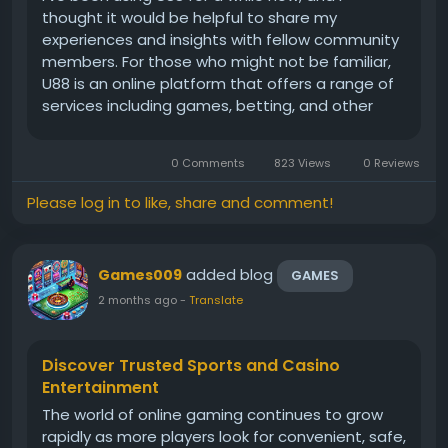
thought it would be helpful to share my
experiences and insights with fellow community
members. For those who might not be familiar,
U88 is an online platform that offers a range of
services including games, betting, and other
forms of entertainment. Given the growing
interest in online platforms, I think it’s important
0 Comments
823 Views
0 Reviews
to discuss both the fun...
Please log in to like, share and comment!
added blog
Games009
GAMES
2 months ago
-
Translate
Discover Trusted Sports and Casino
Entertainment
The world of online gaming continues to grow
rapidly as more players look for convenient, safe,