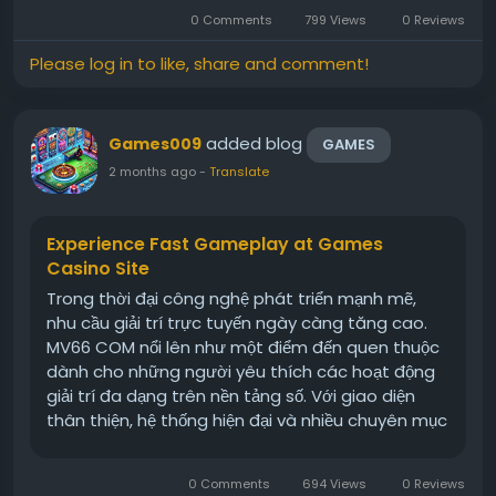
cockfighting events. With a user-friendly design
0 Comments
799 Views
0 Reviews
and a smooth gaming environment,...
Please log in to like, share and comment!
added blog
Games009
GAMES
2 months ago
-
Translate
Experience Fast Gameplay at Games
Casino Site
Trong thời đại công nghệ phát triển mạnh mẽ,
nhu cầu giải trí trực tuyến ngày càng tăng cao.
MV66 COM nổi lên như một điểm đến quen thuộc
dành cho những người yêu thích các hoạt động
giải trí đa dạng trên nền tảng số. Với giao diện
thân thiện, hệ thống hiện đại và nhiều chuyên mục
hấp dẫn, MV66...
0 Comments
694 Views
0 Reviews