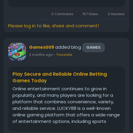
reliable service. MB66 offers a wide range of
gaming categories designed to suit different
0 Comments
757 Views
0 Reviews
player preferences. Whether...
Please log in to like, share and comment!
added blog
Games009
GAMES
2 months ago
-
Translate
Play Secure and Reliable Online Betting
Games Today
Online entertainment continues to grow in
popularity, and many players are looking for a
platform that combines convenience, variety,
and reliable service. LUCKY88 is a well-known
online gaming platform that offers a wide range
of entertainment options, including sports
betting, live casino games, slot games, and