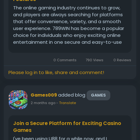
The online gaming industry continues to grow,
and players are always searching for platforms
that offer convenience, variety, and a smooth
user experience. 789WIN has become a popular
choice for individuals who enjoy exciting online
entertainment in one secure and easy-to-use
environment. Designed with modern technology
and user comfort in
0 Comments
790 Views
0 Reviews
mind, https://789win789w.com/ provides...
Please log in to like, share and comment!
added blog
Games009
GAMES
2 months ago
-
Translate
Join a Secure Platform for Exciting Casino
Games
I've been using U88 for a while now, and I