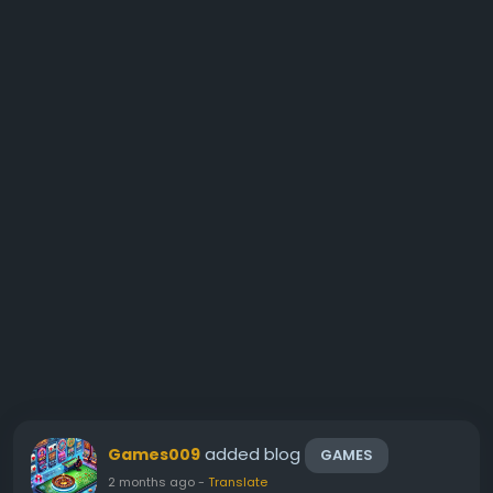
added blog
Games009
GAMES
2 months ago
-
Translate