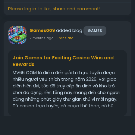
Please log in to like, share and comment!
added blog
Games009
GAMES
2 months ago
-
Translate
Join Games for Exciting Casino Wins and
Rewards
MV66 COM là điểm đến giải trí trực tuyến được
nhiều người yêu thích trong năm 2026. Với giao
diện hiện đại, tốc độ truy cập ổn định và kho trò
chơi đa dạng, nền tảng này mang đến cho người
dùng những phút giây thư giãn thú vị mỗi ngày.
Từ casino trực tuyến, cá cược thể thao, nổ hũ
cho đến bắn...
0 Comments
474 Views
0 Reviews
Please log in to like, share and comment!