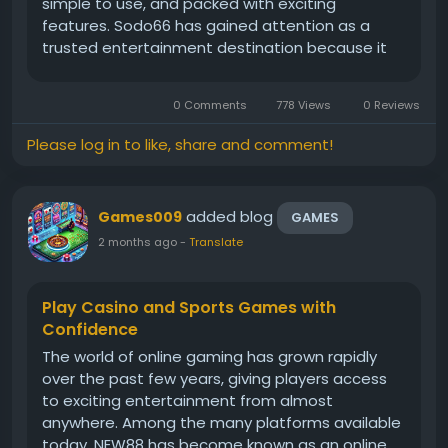
simple to use, and packed with exciting
features. Sodo66 has gained attention as a
trusted entertainment destination because it
combines convenience, performance, and
variety in one place. The platform is designed to
0 Comments
778 Views
0 Reviews
provide a smooth experience from the...
Please log in to like, share and comment!
added blog
Games009
GAMES
2 months ago
-
Translate
Play Casino and Sports Games with
Confidence
The world of online gaming has grown rapidly
over the past few years, giving players access
to exciting entertainment from almost
anywhere. Among the many platforms available
today, NEW88 has become known as an online