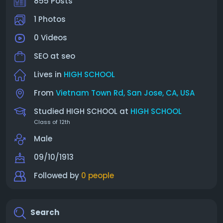
855 Posts
1 Photos
0 Videos
SEO at
seo
Lives in
HIGH SCHOOL
From
Vietnam Town Rd, San Jose, CA, USA
Studied HIGH SCHOOL at
HIGH SCHOOL
Class of 12th
Male
09/10/1913
Followed by
0 people
Search