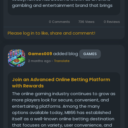
gambling and entertainment brand that brings
together a variety of gaming experiences in one
place. Many users look for a platform that offers
0 Comments
736 Views
0 Reviews
convenience, variety, and engaging...
Please log in to like, share and comment!
added blog
Games009
GAMES
2 months ago
-
Translate
Join an Advanced Online Betting Platform
with Rewards
The online gaming industry continues to grow as
more players look for secure, convenient, and
entertaining platforms. Among the many
options available today, MB66 has established
itself as a well-known online betting destination
that focuses on variety, user convenience, and