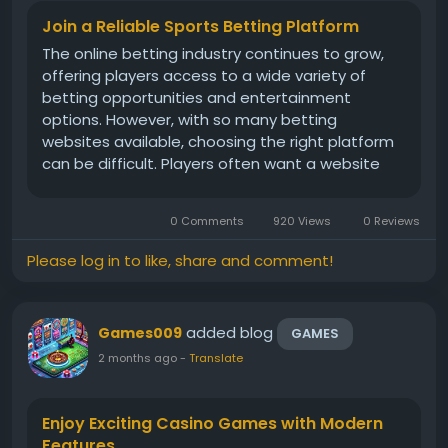
Join a Reliable Sports Betting Platform
The online betting industry continues to grow,
offering players access to a wide variety of
betting opportunities and entertainment
options. However, with so many betting
websites available, choosing the right platform
can be difficult. Players often want a website
that is secure, trustworthy, user-friendly, and
packed with valuable features. This is where
0 Comments
920 Views
0 Reviews
GMNC becomes an important...
Please log in to like, share and comment!
added blog
Games009
GAMES
2 months ago
-
Translate
Enjoy Exciting Casino Games with Modern
Features