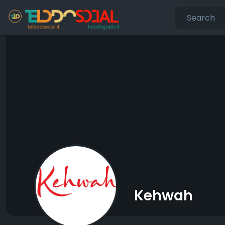
Kehwah