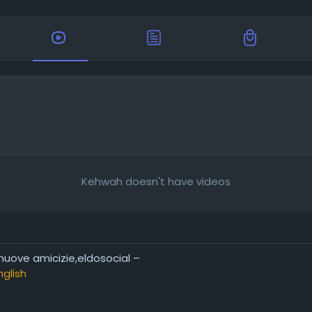
Kehwah doesn't have videos
 nuove amicizie,eldosocial –
nglish