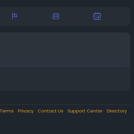
Terms
Privacy
Contact Us
Support Center
Directory