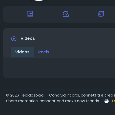
Videos
Videos
Reels
© 2026 Telodosocial – Condividi ricordi, connettiti e crea
Share memories, connect and make new friends
E