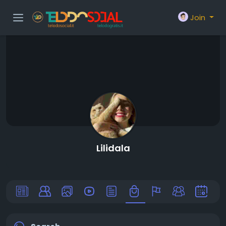
Join
Lilidala