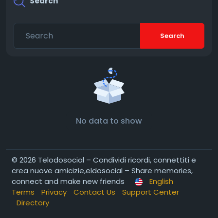
Search
Search
No data to show
© 2026 Telodosocial – Condividi ricordi, connettiti e
crea nuove amicizie,eldosocial – Share memories,
connect and make new friends
English
Terms
Privacy
Contact Us
Support Center
Directory