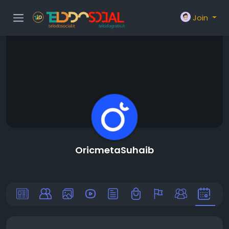
Join
OricmetaSuhaib