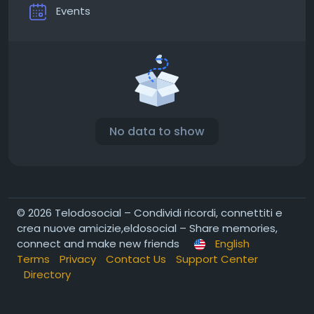
Events
No data to show
© 2026 Telodosocial – Condividi ricordi, connettiti e
crea nuove amicizie,eldosocial – Share memories,
connect and make new friends
English
Terms
Privacy
Contact Us
Support Center
Directory