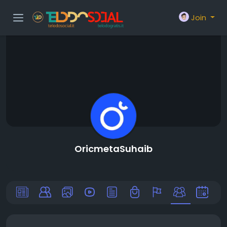
Join
OricmetaSuhaib