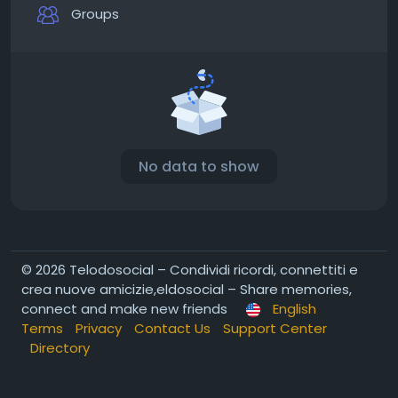
Groups
No data to show
© 2026 Telodosocial – Condividi ricordi, connettiti e
crea nuove amicizie,eldosocial – Share memories,
connect and make new friends
English
Terms
Privacy
Contact Us
Support Center
Directory