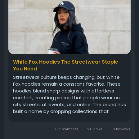
White Fox Hoodies The Streetwear Staple
You Need
Streetwear culture keeps changing, but White
Fox hoodies remain a constant favorite. These
hoodies blend sharp designs with effortless
comfort, creating pieces that people wear on
city streets, at events, and online. The brand has
built a name by dropping collections that
instantly connect with young crowds. Their
hoodies feel more than just clothing; they feel
0 Comments
2K Views
0 Reviews
like statements that reflect...