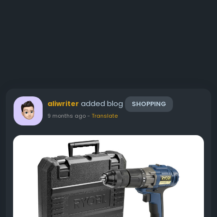
added blog
aliwriter
SHOPPING
9 months ago
-
Translate