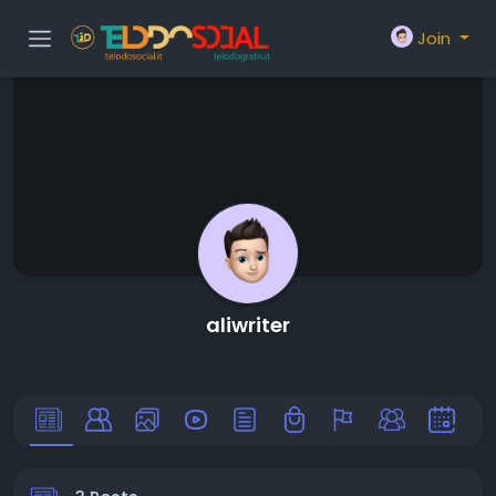
Join
aliwriter