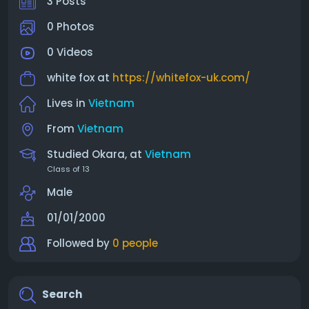
3 Posts
0 Photos
0 Videos
white fox at
https://whitefox-uk.com/
Lives in
Vietnam
From
Vietnam
Studied Okara, at
Vietnam
Class of 13
Male
01/01/2000
Followed by
0 people
Search