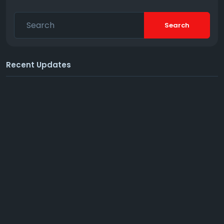
Search
Recent Updates