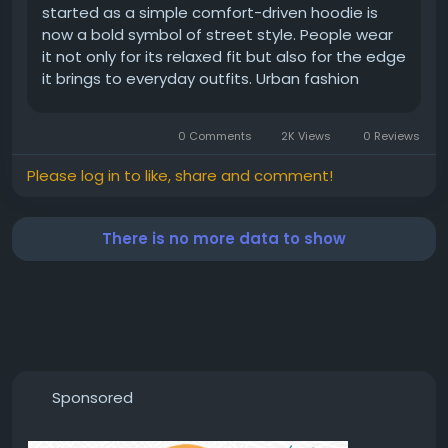
started as a simple comfort-driven hoodie is
now a bold symbol of street style. People wear
it not only for its relaxed fit but also for the edge
it brings to everyday outfits. Urban fashion
thrives on clothing that feels real and raw, and
the White Fox hoodie checks every box. The
0 Comments
2K Views
0 Reviews
oversized cuts, soft...
Please log in to like, share and comment!
There is no more data to show
Sponsored