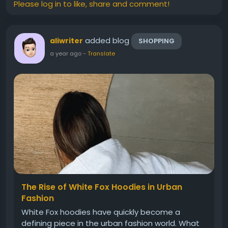
Please log in to like, share and comment!
added blog
aliwriter
SHOPPING
a year ago
-
Translate
The Rise of White Fox Hoodies in Urban
Fashion
White Fox hoodies have quickly become a
defining piece in the urban fashion world. What