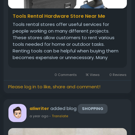
Tools Rental Hardware Store Near Me
Tools rental stores offer useful services for
people working on many different projects.
These stores allow customers to rent various
tools needed for home or outdoor tasks.
Renting tools can be helpful when buying them
becomes expensive or unnecessary. Many
people choose rental services because they
provide affordable and quick solutions. These
0 Comments
1K Views
0 Reviews
stores carry power tools, hand tools, and...
Please log in to like, share and comment!
added blog
aliwriter
SHOPPING
a year ago
-
Translate