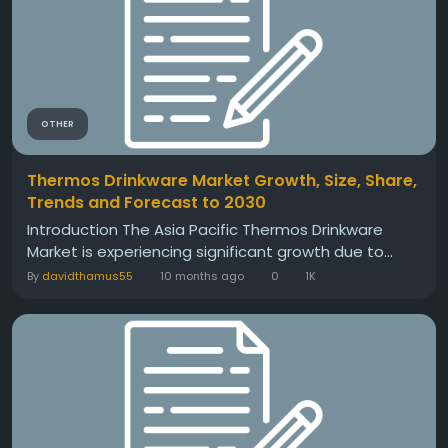
OTHER
Thermos Drinkware Market Growth, Size, Share,
Trends and Forecast to 2030
Introduction The Asia Pacific Thermos Drinkware
Market is experiencing significant growth due to...
By
davidthamus55
10 months ago
0
1K