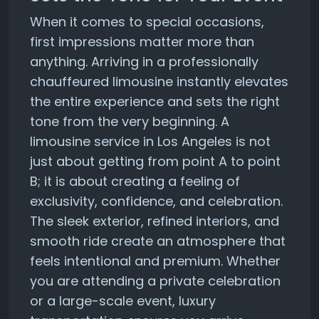
When it comes to special occasions,
first impressions matter more than
anything. Arriving in a professionally
chauffeured limousine instantly elevates
the entire experience and sets the right
tone from the very beginning. A
limousine service in Los Angeles is not
just about getting from point A to point
B; it is about creating a feeling of
exclusivity, confidence, and celebration.
The sleek exterior, refined interiors, and
smooth ride create an atmosphere that
feels intentional and premium. Whether
you are attending a private celebration
or a large-scale event, luxury