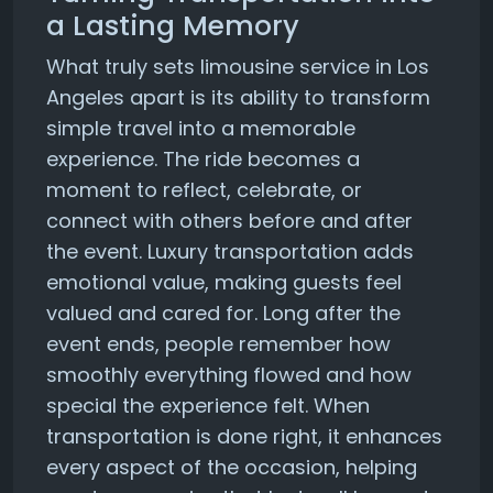
a Lasting Memory
What truly sets limousine service in Los
Angeles apart is its ability to transform
simple travel into a memorable
experience. The ride becomes a
moment to reflect, celebrate, or
connect with others before and after
the event. Luxury transportation adds
emotional value, making guests feel
valued and cared for. Long after the
event ends, people remember how
smoothly everything flowed and how
special the experience felt. When
transportation is done right, it enhances
every aspect of the occasion, helping