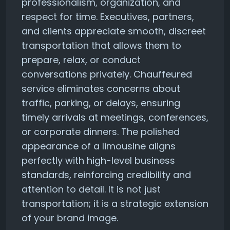
professionalism, organization, and
respect for time. Executives, partners,
and clients appreciate smooth, discreet
transportation that allows them to
prepare, relax, or conduct
conversations privately. Chauffeured
service eliminates concerns about
traffic, parking, or delays, ensuring
timely arrivals at meetings, conferences,
or corporate dinners. The polished
appearance of a limousine aligns
perfectly with high-level business
standards, reinforcing credibility and
attention to detail. It is not just
transportation; it is a strategic extension
of your brand image.