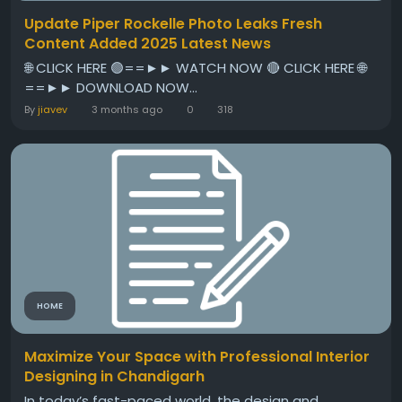
Update Piper Rockelle Photo Leaks Fresh
Content Added 2025 Latest News
🌐 CLICK HERE 🟢==►► WATCH NOW 🔴 CLICK HERE 🌐
==►► DOWNLOAD NOW...
By
jiavev
3 months ago
0
318
HOME
Maximize Your Space with Professional Interior
Designing in Chandigarh
In today’s fast-paced world, the design and