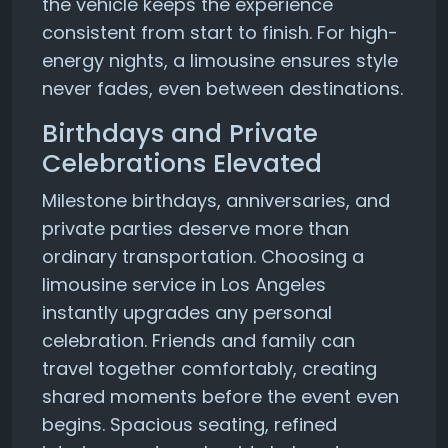
the vehicle keeps the experience
consistent from start to finish. For high-
energy nights, a limousine ensures style
never fades, even between destinations.
Birthdays and Private
Celebrations Elevated
Milestone birthdays, anniversaries, and
private parties deserve more than
ordinary transportation. Choosing a
limousine service in Los Angeles
instantly upgrades any personal
celebration. Friends and family can
travel together comfortably, creating
shared moments before the event even
begins. Spacious seating, refined