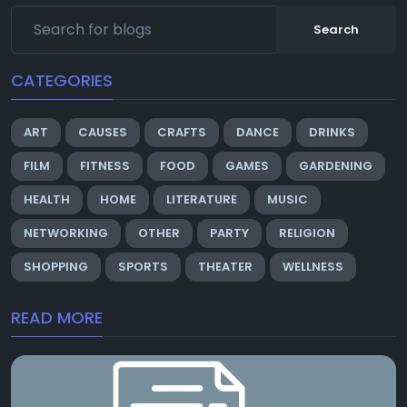
Search
CATEGORIES
ART
CAUSES
CRAFTS
DANCE
DRINKS
FILM
FITNESS
FOOD
GAMES
GARDENING
HEALTH
HOME
LITERATURE
MUSIC
NETWORKING
OTHER
PARTY
RELIGION
SHOPPING
SPORTS
THEATER
WELLNESS
READ MORE