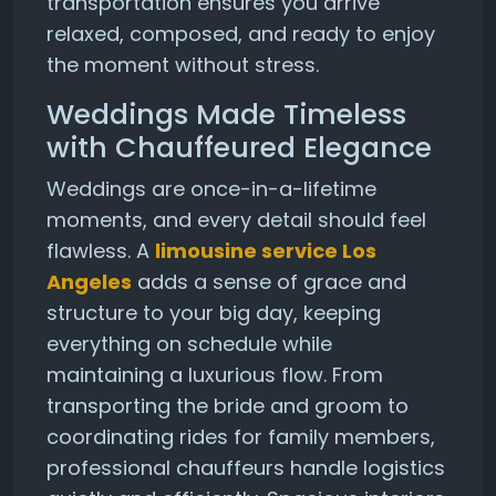
transportation ensures you arrive
relaxed, composed, and ready to enjoy
the moment without stress.
Weddings Made Timeless
with Chauffeured Elegance
Weddings are once-in-a-lifetime
moments, and every detail should feel
flawless. A
limousine service Los
Angeles
adds a sense of grace and
structure to your big day, keeping
everything on schedule while
maintaining a luxurious flow. From
transporting the bride and groom to
coordinating rides for family members,
professional chauffeurs handle logistics