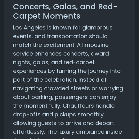
Concerts, Galas, and Red-
Carpet Moments
Los Angeles is known for glamorous
events, and transportation should
match the excitement. A limousine
service enhances concerts, award
nights, galas, and red-carpet
experiences by turning the journey into
part of the celebration. Instead of
navigating crowded streets or worrying
about parking, passengers can enjoy
the moment fully. Chauffeurs handle
drop-offs and pickups smoothly,
allowing guests to arrive and depart
effortlessly. The luxury ambiance inside