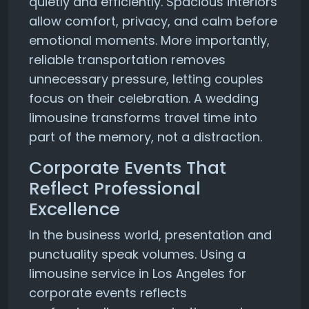
quietly and efficiently. Spacious interiors
allow comfort, privacy, and calm before
emotional moments. More importantly,
reliable transportation removes
unnecessary pressure, letting couples
focus on their celebration. A wedding
limousine transforms travel time into
part of the memory, not a distraction.
Corporate Events That
Reflect Professional
Excellence
In the business world, presentation and
punctuality speak volumes. Using a
limousine service in Los Angeles for
corporate events reflects