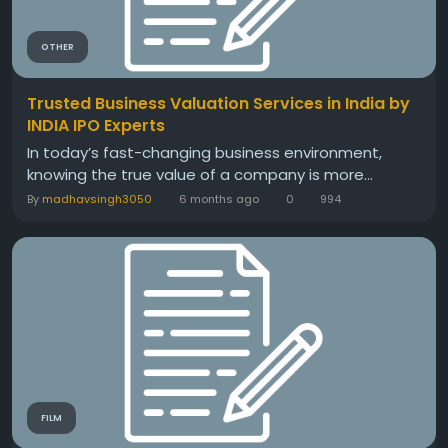
OTHER
Trusted Business Valuation Services in India by
INDIA IPO Experts
In today’s fast-changing business environment,
knowing the true value of a company is more...
By
madhavsingh3050
6 months ago
0
994
FILM