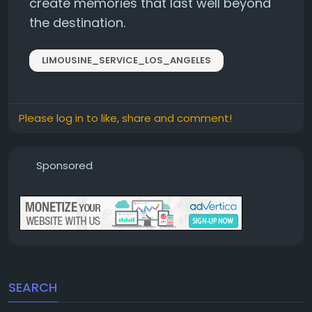
create memories that last well beyond
the destination.
LIMOUSINE_SERVICE_LOS_ANGELES
Please log in to like, share and comment!
Sponsored
SEARCH