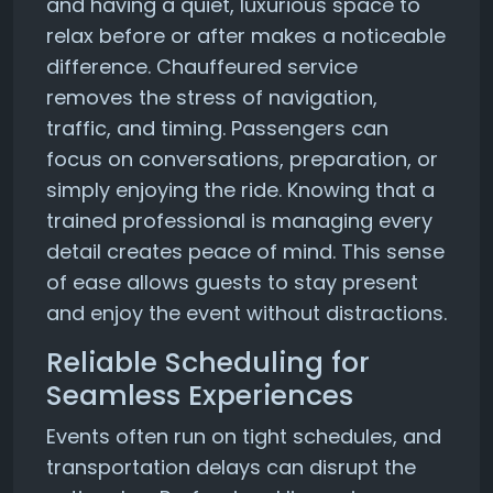
and having a quiet, luxurious space to
relax before or after makes a noticeable
difference. Chauffeured service
removes the stress of navigation,
traffic, and timing. Passengers can
focus on conversations, preparation, or
simply enjoying the ride. Knowing that a
trained professional is managing every
detail creates peace of mind. This sense
of ease allows guests to stay present
and enjoy the event without distractions.
Reliable Scheduling for
Seamless Experiences
Events often run on tight schedules, and
transportation delays can disrupt the