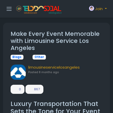
Join
Make Every Event Memorable
with Limousine Service Los
Angeles
Blogs
Other
limousineservicelosangeles
Posted
8 months ago
0
867
Luxury Transportation That
Sets the Tone for Your Event