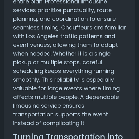
entire plan. Professional limousine
services prioritize punctuality, route
planning, and coordination to ensure
seamless timing. Chauffeurs are familiar
with Los Angeles traffic patterns and
event venues, allowing them to adapt
when needed. Whether it is a single
pickup or multiple stops, careful
scheduling keeps everything running
smoothly. This reliability is especially
valuable for large events where timing
affects multiple people. A dependable
limousine service ensures
transportation supports the event
instead of complicating it.
Turning Transportation into