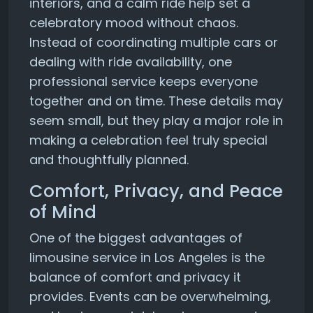
interiors, and a calm ride help set a
celebratory mood without chaos.
Instead of coordinating multiple cars or
dealing with ride availability, one
professional service keeps everyone
together and on time. These details may
seem small, but they play a major role in
making a celebration feel truly special
and thoughtfully planned.
Comfort, Privacy, and Peace
of Mind
One of the biggest advantages of
limousine service in Los Angeles is the
balance of comfort and privacy it
provides. Events can be overwhelming,