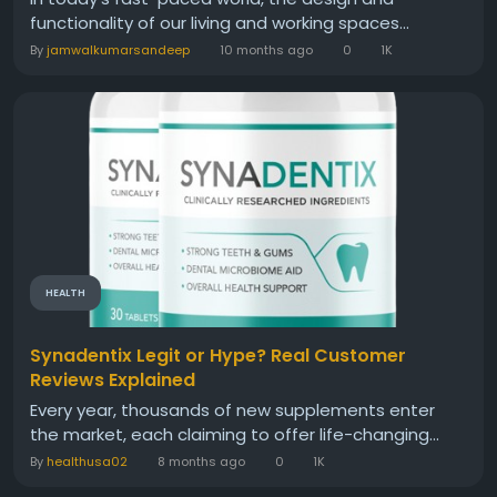
functionality of our living and working spaces...
By
jamwalkumarsandeep
10 months ago
0
1K
HEALTH
Synadentix Legit or Hype? Real Customer
Reviews Explained
Every year, thousands of new supplements enter
the market, each claiming to offer life-changing...
By
healthusa02
8 months ago
0
1K