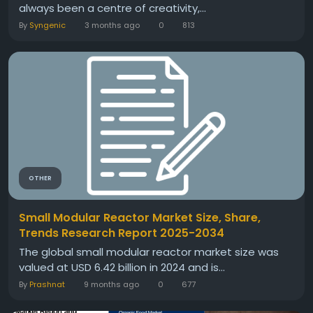
always been a centre of creativity,...
By
Syngenic
3 months ago
0
813
OTHER
Small Modular Reactor Market Size, Share,
Trends Research Report 2025-2034
The global small modular reactor market size was
valued at USD 6.42 billion in 2024 and is...
By
Prashnat
9 months ago
0
677