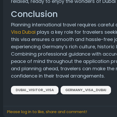
relaxed, ready to enjoy the wonders of Dubai
Conclusion
Planning international travel requires careful
Visa Dubai
plays a key role for travelers seek
this visa ensures a smooth and hassle-free jo
experiencing Germany’s rich culture, histori
Combining professional guidance with accur
peace of mind throughout the application pr
and planning ahead, travelers can make the m
confidence in their travel arrangements.
DUBAI_VISITOR_VISA
GERMANY_VISA_DUBAI
Please log in to like, share and comment!