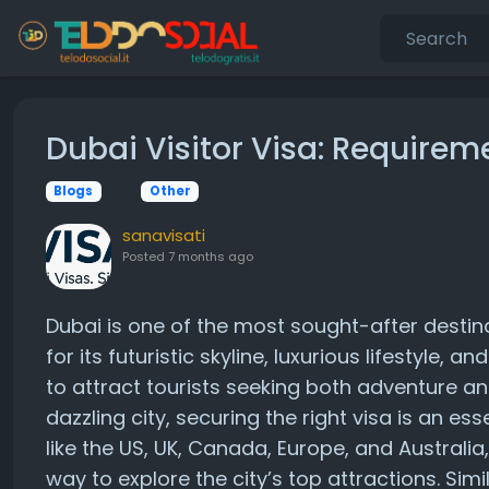
Dubai Visitor Visa: Requirem
Blogs
Other
sanavisati
Posted
7 months ago
Dubai is one of the most sought-after destin
for its futuristic skyline, luxurious lifestyle,
to attract tourists seeking both adventure and
dazzling city, securing the right visa is an ess
like the US, UK, Canada, Europe, and Australia
way to explore the city’s top attractions. Simi