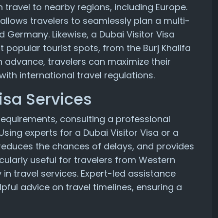
h travel to nearby regions, including Europe.
llows travelers to seamlessly plan a multi-
d Germany. Likewise, a Dubai Visitor Visa
popular tourist spots, from the Burj Khalifa
n advance, travelers can maximize their
ith international travel regulations.
Visa Services
 requirements, consulting a professional
Using experts for a Dubai Visitor Visa or a
reduces the chances of delays, and provides
cularly useful for travelers from Western
 in travel services. Expert-led assistance
pful advice on travel timelines, ensuring a