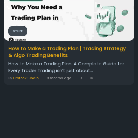
OTHER
How to Make a Trading Plan | Trading Strategy
& Algo Trading Benefits
How to Make a Trading Plan: A Complete Guide for
Every Trader Trading isn’t just about...
By
FirstockSuhaib
9 months ago
0
1K