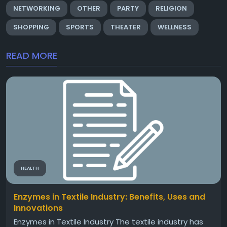
NETWORKING
OTHER
PARTY
RELIGION
SHOPPING
SPORTS
THEATER
WELLNESS
READ MORE
HEALTH
Enzymes in Textile Industry: Benefits, Uses and
Innovations
Enzymes in Textile Industry The textile industry has