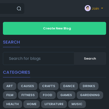
Join
Create New Blog
SEARCH
Search
CATEGORIES
ART
CAUSES
CRAFTS
DANCE
DRINKS
FILM
FITNESS
FOOD
GAMES
GARDENING
HEALTH
HOME
LITERATURE
MUSIC