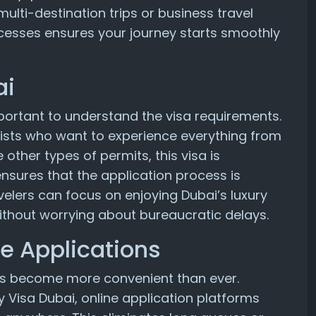
ulti-destination trips or business travel
cesses ensures your journey starts smoothly
ai
important to understand the visa requirements.
tourists who want to experience everything from
 other types of permits, this visa is
 ensures that the application process is
avelers can focus on enjoying Dubai’s luxury
 without worrying about bureaucratic delays.
e Applications
 has become more convenient than ever.
y Visa Dubai, online application platforms