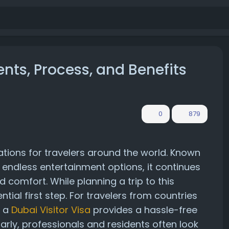
ents, Process, and Benefits
0
879
ations for travelers around the world. Known
 and endless entertainment options, it continues
 comfort. While planning a trip to this
ential first step. For travelers from countries
, a
Dubai Visitor Visa
provides a hassle-free
larly, professionals and residents often look