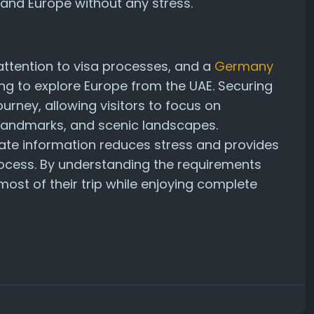
 and Europe without any stress.
 attention to visa processes, and a
Germany
ing to explore Europe from the UAE. Securing
urney, allowing visitors to focus on
c landmarks, and scenic landscapes.
ate information reduces stress and provides
ocess. By understanding the requirements
ost of their trip while enjoying complete