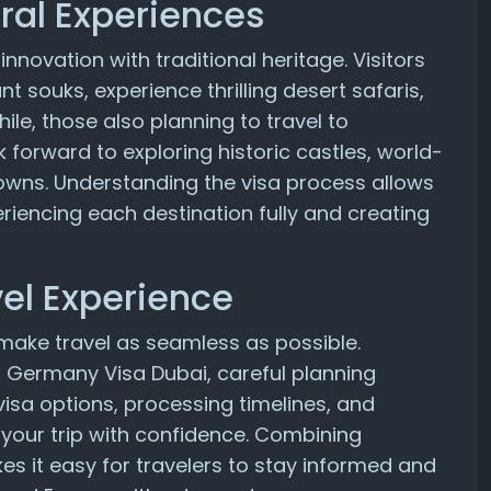
ral Experiences
nnovation with traditional heritage. Visitors
nt souks, experience thrilling desert safaris,
le, those also planning to travel to
orward to exploring historic castles, world-
wns. Understanding the visa process allows
eriencing each destination fully and creating
el Experience
o make travel as seamless as possible.
 a Germany Visa Dubai, careful planning
isa options, processing timelines, and
e your trip with confidence. Combining
es it easy for travelers to stay informed and