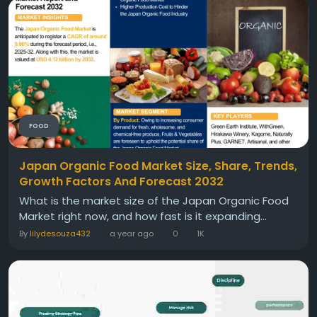
FOOD
Japan Organic Food Market Size, Share, Trends,
Growth Factors And Forecast 2032
What is the market size of the Japan Organic Food
Market right now, and how fast is it expanding...
By
lilydesouza432
a year ago
0
1K