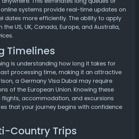
 anywhere. This eliminates long queues or
, online systems provide real-time updates on
el dates more efficiently. The ability to apply
om the US, UK, Canada, Europe, and Australia,
ices.
g Timelines
ning is understanding how long it takes for
 fast processing time, making it an attractive
arison, a Germany Visa Dubai may require
ions of the European Union. Knowing these
e flights, accommodation, and excursions
res that your journey begins with confidence
ti-Country Trips