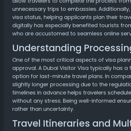
allow travelers to complete the process from
unnecessary trips to embassies. Additionally
visa status, helping applicants plan their trav
digitally has especially benefited tourists fr
who are accustomed to seamless online serv
Understanding Processin
One of the most critical aspects of visa plan
approval. A Dubai Visitor Visa typically has a
option for last-minute travel plans. In comp
slightly longer processing due to the regulat
timelines in advance helps travelers schedul
without any stress. Being well-informed ensu
rather than uncertainty.
Travel Itineraries and Mul