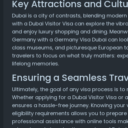
Key Attractions and Cultu
Dubai is a city of contrasts, blending modern i
with a Dubai Visitor Visa can explore the vibra
and enjoy luxury shopping and dining. Meanwhi
Germany with a Germany Visa Dubai can look f
class museums, and picturesque European to
travelers to focus on what truly matters: exp
lifelong memories.
Ensuring a Seamless Trav
Ultimately, the goal of any visa process is t
Whether applying for a Dubai Visitor Visa or
ensures a hassle-free journey. Knowing your v
eligibility requirements allows you to prepar
professional assistance with online tools mak