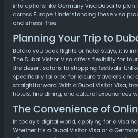
into options like Germany Visa Dubai to plan m
across Europe. Understanding these visa pro
and stress-free.
Planning Your Trip to Dub
Before you book flights or hotel stays, it is 
The Dubai Visitor Visa offers flexibility for 
the desert safaris to shopping festivals. Unlike
specifically tailored for leisure travelers and
straightforward. With a Dubai Visitor Visa, tr
hotels, fine dining, and cultural experiences
The Convenience of Onlin
In today’s digital world, applying for a visa
Whether it’s a Dubai Visitor Visa or a German