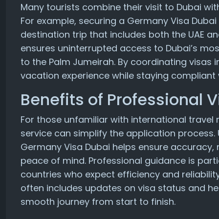
Many tourists combine their visit to Dubai wit
For example, securing a Germany Visa Dubai a
destination trip that includes both the UAE an
ensures uninterrupted access to Dubai’s most 
to the Palm Jumeirah. By coordinating visas i
vacation experience while staying compliant w
Benefits of Professional 
For those unfamiliar with international travel
service can simplify the application process. 
Germany Visa Dubai helps ensure accuracy, 
peace of mind. Professional guidance is parti
countries who expect efficiency and reliability
often includes updates on visa status and hel
smooth journey from start to finish.