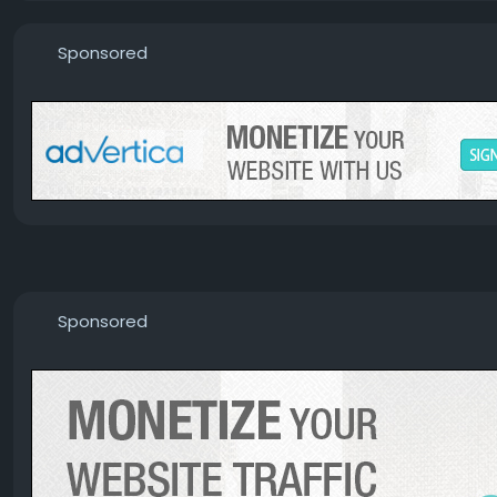
Sponsored
Sponsored