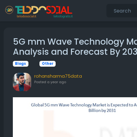
5G mm Wave Technology Mark
Analysis and Forecast By 203
Blogs
Other
rohansharma75data
Posted
a year ago