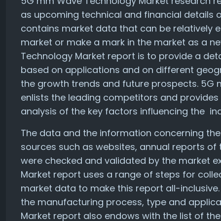
5G mm Wave Technology Market research repor
as upcoming technical and financial details o
contains market data that can be relatively 
market or make a mark in the market as a 
Technology Market report is to provide a deta
based on applications and on different geogra
the growth trends and future prospects. 5G
enlists the leading competitors and provides 
analysis of the key factors influencing the in
The data and the information concerning the
sources such as websites, annual reports of 
were checked and validated by the market 
Market report uses a range of steps for colle
market data to make this report all-inclusive
the manufacturing process, type and appli
Market report also endows with the list of t