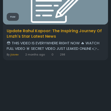
FILM
Update Rahul Kapoor: The Inspiring Journey Of
Lmzh's Star Latest News
😳 THIS VIDEO IS EVERYWHERE RIGHT NOW 🔥 WATCH
FULL VIDEO 🚨 SECRET VIDEO JUST LEAKED ONLINE 👉...
By
jiavev
2 months ago
0
298