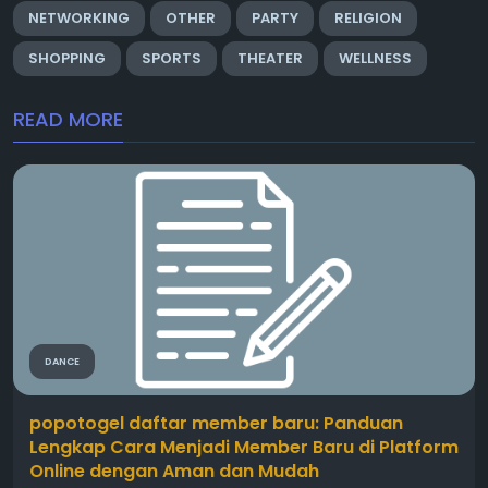
NETWORKING
OTHER
PARTY
RELIGION
SHOPPING
SPORTS
THEATER
WELLNESS
READ MORE
DANCE
popotogel daftar member baru: Panduan
Lengkap Cara Menjadi Member Baru di Platform
Online dengan Aman dan Mudah