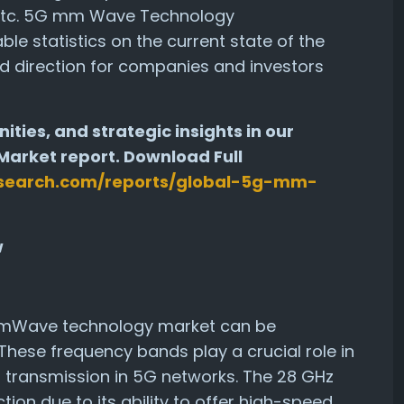
s etc. 5G mm Wave Technology
e statistics on the current state of the
d direction for companies and investors
ities, and strategic insights in our
rket report. Download Full
search.com/reports/global-5g-mm-
w
mmWave technology market can be
hese frequency bands play a crucial role in
a transmission in 5G networks. The 28 GHz
ction due to its ability to offer high-speed