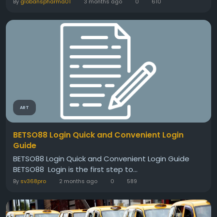
By
globanspharma01
3 months ago
0
610
ART
BETSO88 Login Quick and Convenient Login
Guide
BETSO88 Login Quick and Convenient Login Guide
BETSO88 Login is the first step to...
By
sv368pro
2 months ago
0
589