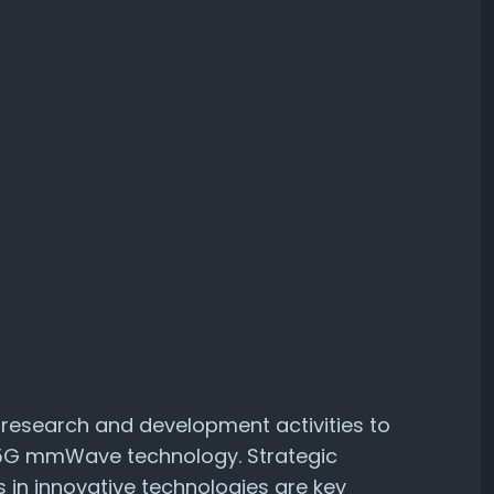
n research and development activities to
 5G mmWave technology. Strategic
 in innovative technologies are key