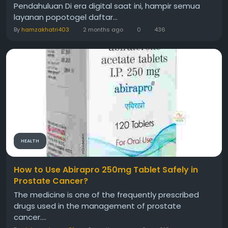
Pendahuluan Di era digital saat ini, hampir semua
layanan popotogel daftar...
By
hamzakhatri403
2 months ago
0
436
HEALTH
How to Use Abirapro 250mg Tablet Safely in
Prostate Cancer?
The medicine is one of the frequently prescribed
drugs used in the management of prostate
cancer....