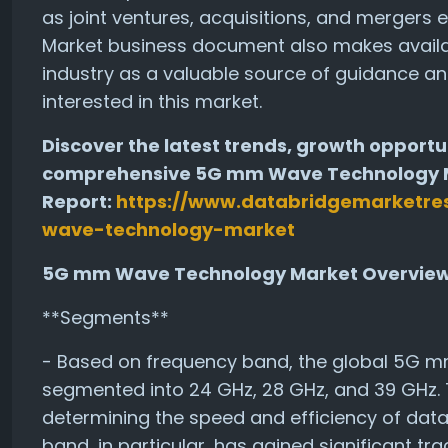
as joint ventures, acquisitions, and merger
Market business document also makes availabl
industry as a valuable source of guidance an
interested in this market.
Discover the latest trends, growth opportun
comprehensive 5G mm Wave Technology Ma
Report:
https://www.databridgemarketre
wave-technology-market
5G mm Wave Technology Market Overvie
**Segments**
- Based on frequency band, the global 5G 
segmented into 24 GHz, 28 GHz, and 39 GHz. T
determining the speed and efficiency of dat
band, in particular, has gained significant tra