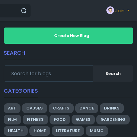
Join
Create New Blog
SEARCH
Search
CATEGORIES
ART
CAUSES
CRAFTS
DANCE
DRINKS
FILM
FITNESS
FOOD
GAMES
GARDENING
HEALTH
HOME
LITERATURE
MUSIC