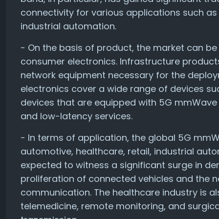
connectivity for various applications such a
industrial automation.
- On the basis of product, the market can be
consumer electronics. Infrastructure products
network equipment necessary for the depl
electronics cover a wide range of devices su
devices that are equipped with 5G mmWave c
and low-latency services.
- In terms of application, the global 5G mm
automotive, healthcare, retail, industrial au
expected to witness a significant surge in
proliferation of connected vehicles and the n
communication. The healthcare industry is 
telemedicine, remote monitoring, and surgica