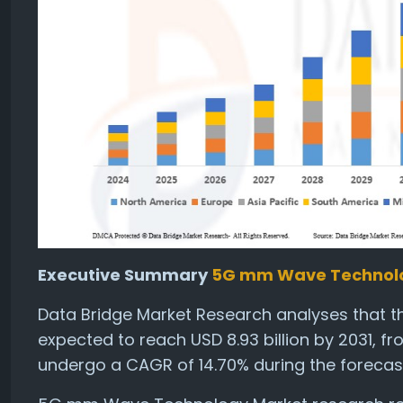
Executive Summary
5G mm Wave Technol
Data Bridge Market Research analyses that 
expected to reach USD 8.93 billion by 2031, fr
undergo a CAGR of 14.70% during the forecast