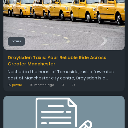
OTHER
Droylsden Taxis: Your Reliable Ride Across
Greater Manchester
Nestled in the heart of Tameside, just a few miles
east of Manchester city centre, Droylsden is a...
By
jawad
10 months ago
0
2K