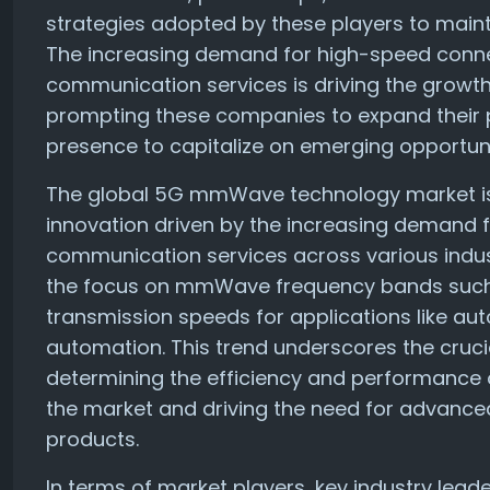
strategies adopted by these players to maint
The increasing demand for high-speed connect
communication services is driving the grow
prompting these companies to expand their 
presence to capitalize on emerging opportuni
The global 5G mmWave technology market is 
innovation driven by the increasing demand 
communication services across various indust
the focus on mmWave frequency bands such 
transmission speeds for applications like aut
automation. This trend underscores the cruci
determining the efficiency and performance 
the market and driving the need for advance
products.
In terms of market players, key industry lea