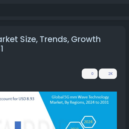
et Size, Trends, Growth
1
0
2K