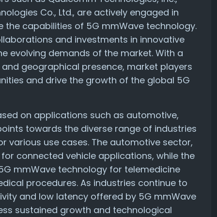
logies Co., Ltd., are actively engaged in
e the capabilities of 5G mmWave technology.
llaborations and investments in innovative
he evolving demands of the market. With a
s and geographical presence, market players
nities and drive the growth of the global 5G
ased on applications such as automotive,
points towards the diverse range of industries
 various use cases. The automotive sector,
 for connected vehicle applications, while the
 on 5G mmWave technology for telemedicine
edical procedures. As industries continue to
ivity and low latency offered by 5G mmWave
ness sustained growth and technological