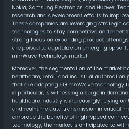
Nokia, Samsung Electronics, and Huawei Techno
research and development efforts to improv
These companies are leveraging strategic co
technologies to stay competitive and meet t
strong focus on expanding product offering
are poised to capitalize on emerging opportu
mmWave technology market.
Moreover, the segmentation of the market b
healthcare, retail, and industrial automation 
that are adopting 5G mmWave technology for
in particular, is witnessing a surge in demand
healthcare industry is increasingly relying
and real-time data transmission in critical m
embrace the benefits of high-speed connect
technology, the market is anticipated to wit