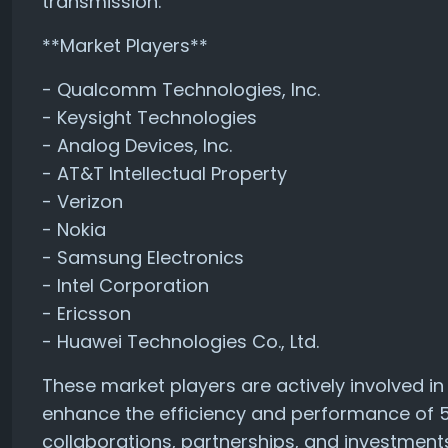
transmission.
**Market Players**
- Qualcomm Technologies, Inc.
- Keysight Technologies
- Analog Devices, Inc.
- AT&T Intellectual Property
- Verizon
- Nokia
- Samsung Electronics
- Intel Corporation
- Ericsson
- Huawei Technologies Co., Ltd.
These market players are actively involved i
enhance the efficiency and performance of
collaborations, partnerships, and investments