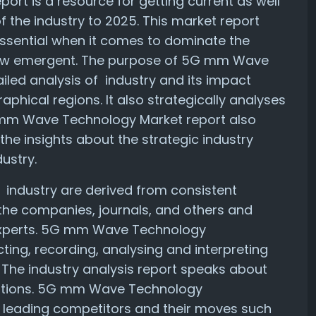
t is a resource for getting current as well
f the industry to 2025. This market report
essential when it comes to dominate the
new emergent. The purpose of 5G mm Wave
iled analysis of industry and its impact
phical regions. It also strategically analyses
 mm Wave Technology Market report also
the insights about the strategic industry
dustry.
 industry are derived from consistent
the companies, journals, and others and
experts. 5G mm Wave Technology
cting, recording, analysing and interpreting
. The industry analysis report speaks about
cations. 5G mm Wave Technology
he leading competitors and their moves such