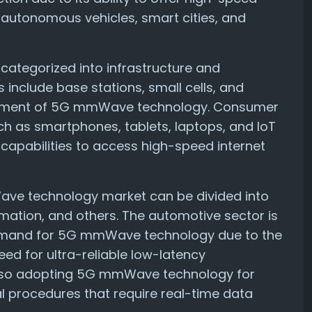
s autonomous vehicles, smart cities, and
 categorized into infrastructure and
 include base stations, small cells, and
oyment of 5G mmWave technology. Consumer
ch as smartphones, tablets, laptops, and IoT
apabilities to access high-speed internet
Wave technology market can be divided into
tomation, and others. The automotive sector is
 demand for 5G mmWave technology due to the
eed for ultra-reliable low-latency
also adopting 5G mmWave technology for
l procedures that require real-time data