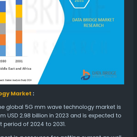
ogy Market
:
the global 5G mm wave technology market is
om USD 2.98 billion in 2023 and is expected to
 period of 2024 to 2031.