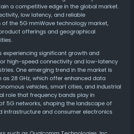
ain a competitive edge in the global market.
ivity, low latency, and reliable
th of the 5G mmWave technology market,
product offerings and geographical
ties.
experiencing significant growth and
for high-speed connectivity and low-latency
ries. One emerging trend in the market is
as 28 GHz, which offer enhanced data
onomous vehicles, smart cities, and industrial
al role that frequency bands play in
of 5G networks, shaping the landscape of
d infrastructure and consumer electronics
ders such as Qualcomm Technologies, Inc.,