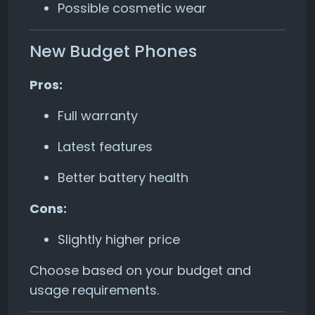
Possible cosmetic wear
New Budget Phones
Pros:
Full warranty
Latest features
Better battery health
Cons:
Slightly higher price
Choose based on your budget and
usage requirements.