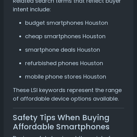
Related search terms that reflect buyer
intent include:
budget smartphones Houston
cheap smartphones Houston
smartphone deals Houston
refurbished phones Houston
mobile phone stores Houston
These LSI keywords represent the range
of affordable device options available.
Safety Tips When Buying
Affordable Smartphones