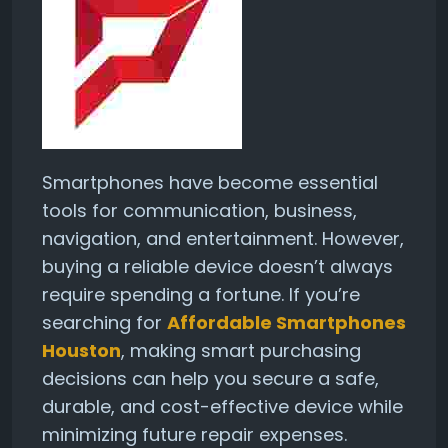
Smartphones have become essential
tools for communication, business,
navigation, and entertainment. However,
buying a reliable device doesn’t always
require spending a fortune. If you’re
searching for
Affordable Smartphones
Houston
, making smart purchasing
decisions can help you secure a safe,
durable, and cost-effective device while
minimizing future repair expenses.