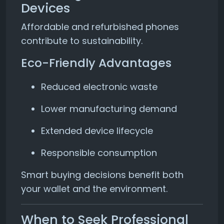
Devices
Affordable and refurbished phones
contribute to sustainability.
Eco-Friendly Advantages
Reduced electronic waste
Lower manufacturing demand
Extended device lifecycle
Responsible consumption
Smart buying decisions benefit both
your wallet and the environment.
When to Seek Professional