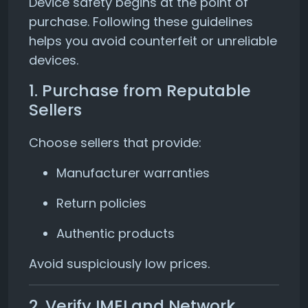
Device safety begins at the point of
purchase. Following these guidelines
helps you avoid counterfeit or unreliable
devices.
1. Purchase from Reputable
Sellers
Choose sellers that provide:
Manufacturer warranties
Return policies
Authentic products
Avoid suspiciously low prices.
2. Verify IMEI and Network