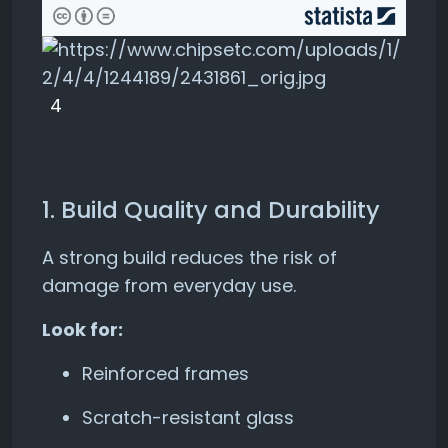
4
1. Build Quality and Durability
A strong build reduces the risk of
damage from everyday use.
Look for:
Reinforced frames
Scratch-resistant glass