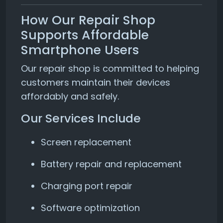
How Our Repair Shop
Supports Affordable
Smartphone Users
Our repair shop is committed to helping
customers maintain their devices
affordably and safely.
Our Services Include
Screen replacement
Battery repair and replacement
Charging port repair
Software optimization