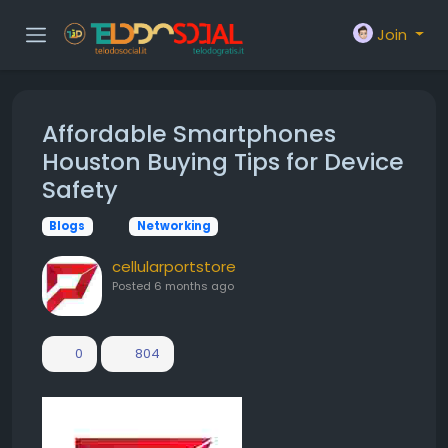
Join
Affordable Smartphones
Houston Buying Tips for Device
Safety
Blogs
Networking
cellularportstore
Posted
6 months ago
0
804