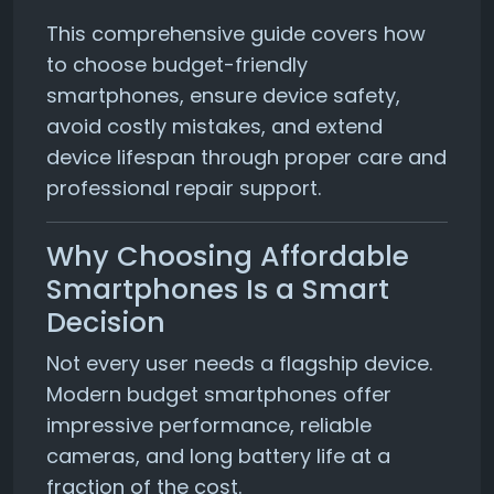
This comprehensive guide covers how
to choose budget-friendly
smartphones, ensure device safety,
avoid costly mistakes, and extend
device lifespan through proper care and
professional repair support.
Why Choosing Affordable
Smartphones Is a Smart
Decision
Not every user needs a flagship device.
Modern budget smartphones offer
impressive performance, reliable
cameras, and long battery life at a
fraction of the cost.