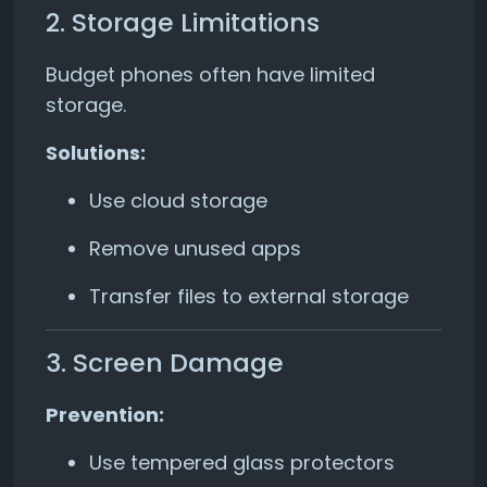
2. Storage Limitations
Budget phones often have limited
storage.
Solutions:
Use cloud storage
Remove unused apps
Transfer files to external storage
3. Screen Damage
Prevention:
Use tempered glass protectors