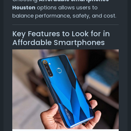
Houston
options allows users to
balance performance, safety, and cost.
Key Features to Look for in
Affordable Smartphones