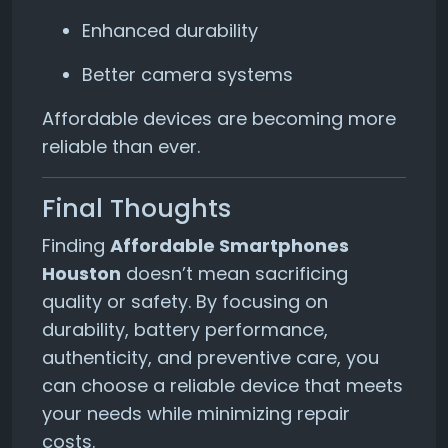
Enhanced durability
Better camera systems
Affordable devices are becoming more
reliable than ever.
Final Thoughts
Finding
Affordable Smartphones
Houston
doesn’t mean sacrificing
quality or safety. By focusing on
durability, battery performance,
authenticity, and preventive care, you
can choose a reliable device that meets
your needs while minimizing repair
costs.