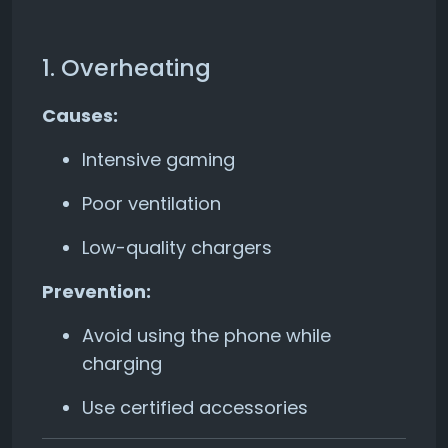
1. Overheating
Causes:
Intensive gaming
Poor ventilation
Low-quality chargers
Prevention:
Avoid using the phone while
charging
Use certified accessories