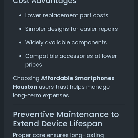
Cost Advantages
Lower replacement part costs
Simpler designs for easier repairs
Widely available components
Compatible accessories at lower
prices
Choosing
Affordable Smartphones
Houston
users trust helps manage
long-term expenses.
Preventive Maintenance to
Extend Device Lifespan
Proper care ensures long-lasting