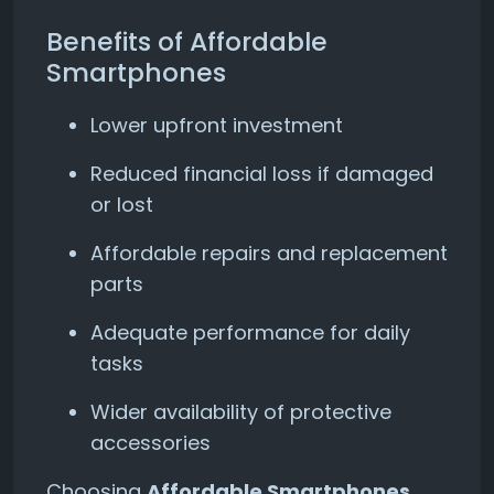
Benefits of Affordable
Smartphones
Lower upfront investment
Reduced financial loss if damaged
or lost
Affordable repairs and replacement
parts
Adequate performance for daily
tasks
Wider availability of protective
accessories
Choosing
Affordable Smartphones