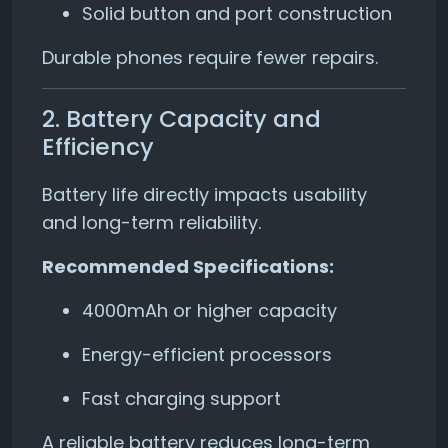
Solid button and port construction
Durable phones require fewer repairs.
2. Battery Capacity and
Efficiency
Battery life directly impacts usability
and long-term reliability.
Recommended Specifications:
4000mAh or higher capacity
Energy-efficient processors
Fast charging support
A reliable battery reduces long-term