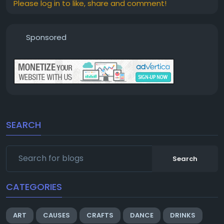
Please log in to like, share and comment!
Sponsored
SEARCH
Search
CATEGORIES
ART
CAUSES
CRAFTS
DANCE
DRINKS