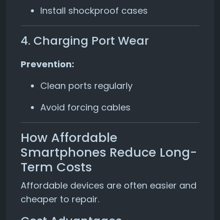
Install shockproof cases
4. Charging Port Wear
Prevention:
Clean ports regularly
Avoid forcing cables
How Affordable
Smartphones Reduce Long-
Term Costs
Affordable devices are often easier and
cheaper to repair.