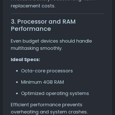
replacement costs.
3. Processor and RAM
Performance
Even budget devices should handle
multitasking smoothly.
Ideal Specs:
Octa-core processors
Minimum 4GB RAM
Optimized operating systems
Efficient performance prevents
overheating and system crashes.