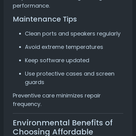
performance.
Maintenance Tips
Clean ports and speakers regularly
Avoid extreme temperatures
Keep software updated
Use protective cases and screen
guards
Preventive care minimizes repair
frequency.
Environmental Benefits of
Choosing Affordable