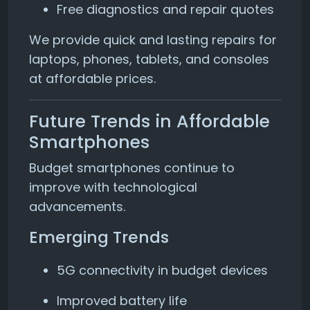
Free diagnostics and repair quotes
We provide quick and lasting repairs for
laptops, phones, tablets, and consoles
at affordable prices.
Future Trends in Affordable
Smartphones
Budget smartphones continue to
improve with technological
advancements.
Emerging Trends
5G connectivity in budget devices
Improved battery life