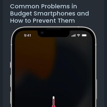
Common Problems in
Budget Smartphones and
How to Prevent Them