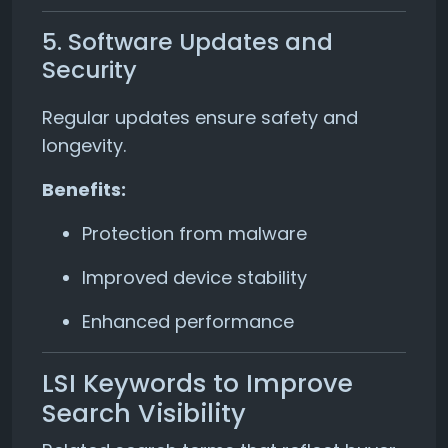
5. Software Updates and
Security
Regular updates ensure safety and
longevity.
Benefits:
Protection from malware
Improved device stability
Enhanced performance
LSI Keywords to Improve
Search Visibility