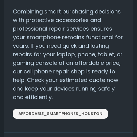
Combining smart purchasing decisions
with protective accessories and
professional repair services ensures
your smartphone remains functional for
years. If you need quick and lasting
repairs for your laptop, phone, tablet, or
gaming console at an affordable price,
our cell phone repair shop is ready to
help. Check your estimated quote now
and keep your devices running safely
and efficiently.
AFFORDABLE_SMARTPHONES_HOUSTON