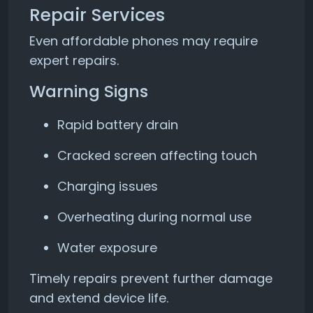
Repair Services
Even affordable phones may require
expert repairs.
Warning Signs
Rapid battery drain
Cracked screen affecting touch
Charging issues
Overheating during normal use
Water exposure
Timely repairs prevent further damage
and extend device life.