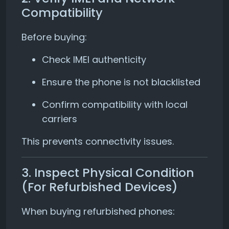
Compatibility
Before buying:
Check IMEI authenticity
Ensure the phone is not blacklisted
Confirm compatibility with local
carriers
This prevents connectivity issues.
3. Inspect Physical Condition
(For Refurbished Devices)
When buying refurbished phones: