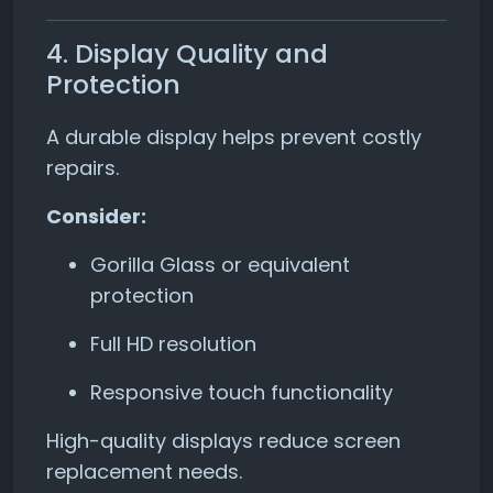
4. Display Quality and
Protection
A durable display helps prevent costly
repairs.
Consider:
Gorilla Glass or equivalent
protection
Full HD resolution
Responsive touch functionality
High-quality displays reduce screen
replacement needs.