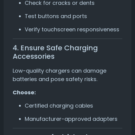
Check for cracks or dents
Test buttons and ports
Verify touchscreen responsiveness
4. Ensure Safe Charging
Accessories
Low-quality chargers can damage
batteries and pose safety risks.
Choose:
Certified charging cables
Manufacturer-approved adapters