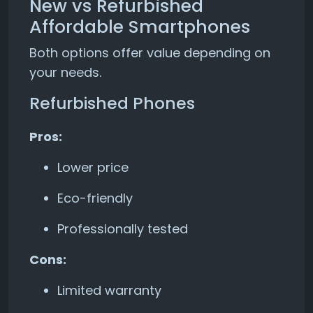
New vs Refurbished
Affordable Smartphones
Both options offer value depending on
your needs.
Refurbished Phones
Pros:
Lower price
Eco-friendly
Professionally tested
Cons:
Limited warranty