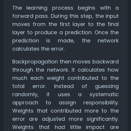
The learning process begins with a
forward pass. During this step, the input
moves from the first layer to the final
layer to produce a prediction. Once the
prediction is made, the network
calculates the error.
Backpropagation then moves backward
through the network. It calculates how
much each weight contributed to the
total error. Instead of guessing
randomly, it uses a systematic
approach to assign responsibility.
Weights that contributed more to the
error are adjusted more significantly.
Weights that had little impact are