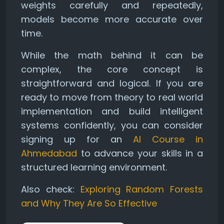
weights carefully and repeatedly,
models become more accurate over
time.
While the math behind it can be
complex, the core concept is
straightforward and logical. If you are
ready to move from theory to real world
implementation and build intelligent
systems confidently, you can consider
signing up for an
AI Course in
Ahmedabad
to advance your skills in a
structured learning environment.
Also check:
Exploring Random Forests
and Why They Are So Effective