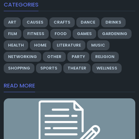
CATEGORIES
ART
CAUSES
CRAFTS
DANCE
DRINKS
FILM
FITNESS
FOOD
GAMES
GARDENING
HEALTH
HOME
LITERATURE
MUSIC
NETWORKING
OTHER
PARTY
RELIGION
SHOPPING
SPORTS
THEATER
WELLNESS
READ MORE