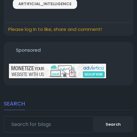
ARTIFICIAL_INTELLIGENCE
Please log in to like, share and comment!
Sponsored
SEARCH
Search