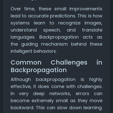
Over time, these small improvements
lead to accurate predictions. This is how
systems learn to recognize images,
understand speech, and translate
languages. Backpropagation acts as
the guiding mechanism behind these
intelligent behaviors.
Common Challenges in
Backpropagation
Although backpropagation is highly
effective, it does come with challenges.
In very deep networks, errors can
become extremely small as they move
backward. This can slow down learning.