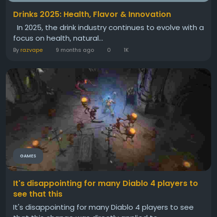
Drinks 2025: Health, Flavor & Innovation
In 2025, the drink industry continues to evolve with a
focus on health, natural...
By
razvape
9 months ago
0
1K
GAMES
It's disappointing for many Diablo 4 players to
see that this
It's disappointing for many Diablo 4 players to see