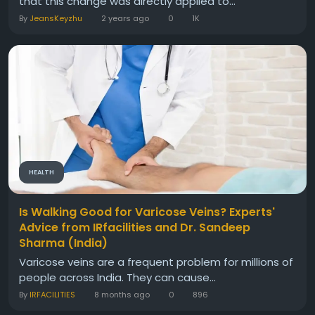
that this change was directly applied to...
By
JeansKeyzhu
2 years ago
0
1K
HEALTH
Is Walking Good for Varicose Veins? Experts'
Advice from IRfacilities and Dr. Sandeep
Sharma (India)
Varicose veins are a frequent problem for millions of
people across India. They can cause...
By
IRFACILITIES
8 months ago
0
896