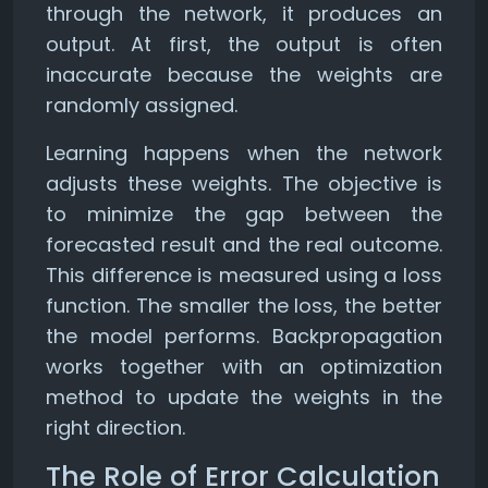
through the network, it produces an
output. At first, the output is often
inaccurate because the weights are
randomly assigned.
Learning happens when the network
adjusts these weights. The objective is
to minimize the gap between the
forecasted result and the real outcome.
This difference is measured using a loss
function. The smaller the loss, the better
the model performs. Backpropagation
works together with an optimization
method to update the weights in the
right direction.
The Role of Error Calculation