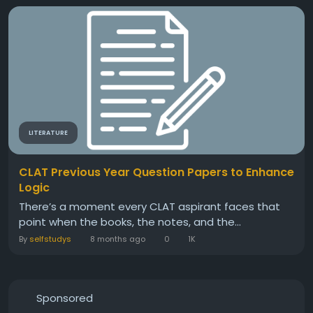
LITERATURE
CLAT Previous Year Question Papers to Enhance
Logic
There’s a moment every CLAT aspirant faces that
point when the books, the notes, and the...
By
selfstudys
8 months ago
0
1K
Sponsored