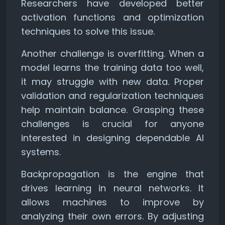
Researchers have developed better
activation functions and optimization
techniques to solve this issue.
Another challenge is overfitting. When a
model learns the training data too well,
it may struggle with new data. Proper
validation and regularization techniques
help maintain balance. Grasping these
challenges is crucial for anyone
interested in designing dependable AI
systems.
Backpropagation is the engine that
drives learning in neural networks. It
allows machines to improve by
analyzing their own errors. By adjusting