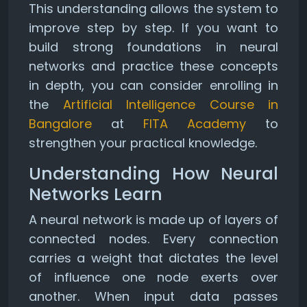
This understanding allows the system to
improve step by step. If you want to
build strong foundations in neural
networks and practice these concepts
in depth, you can consider enrolling in
the
Artificial Intelligence Course in
Bangalore
at
FITA Academy
to
strengthen your practical knowledge.
Understanding How Neural
Networks Learn
A neural network is made up of layers of
connected nodes. Every connection
carries a weight that dictates the level
of influence one node exerts over
another. When input data passes