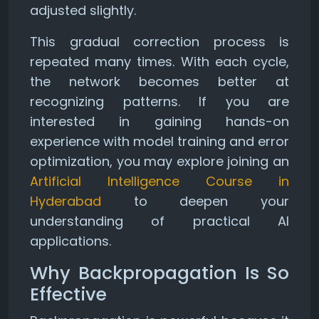
adjusted slightly.
This gradual correction process is
repeated many times. With each cycle,
the network becomes better at
recognizing patterns. If you are
interested in gaining hands-on
experience with model training and error
optimization, you may explore joining an
Artificial Intelligence Course in
Hyderabad
to deepen your
understanding of practical AI
applications.
Why Backpropagation Is So
Effective