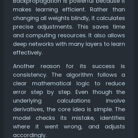
Backpropagation is powerful because it
makes learning efficient. Rather than
changing all weights blindly, it calculates
precise adjustments. This saves time
and computing resources. It also allows
deep networks with many layers to learn
effectively.
Another reason for its success is
consistency. The algorithm follows a
clear mathematical logic to reduce
error step by step. Even though the
underlying calculations involve
derivatives, the core idea is simple. The
model checks its mistake, identifies
where it went wrong, and adjusts
accordingly.