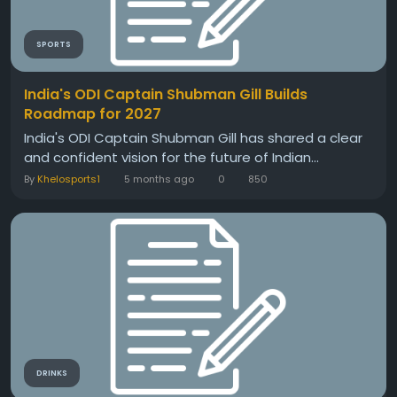
SPORTS
India's ODI Captain Shubman Gill Builds
Roadmap for 2027
India's ODI Captain Shubman Gill has shared a clear
and confident vision for the future of Indian...
By
Khelosports1
5 months ago
0
850
DRINKS