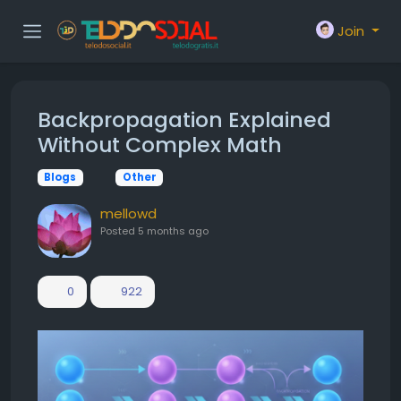
Join
Backpropagation Explained
Without Complex Math
Blogs
Other
mellowd
Posted
5 months ago
0
922