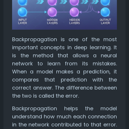
Backpropagation is one of the most
important concepts in deep learning. It
is the method that allows a neural
network to learn from its mistakes.
When a model makes a prediction, it
compares that prediction with the
correct answer. The difference between
the two is called the error.
Backpropagation helps the model
understand how much each connection
in the network contributed to that error.