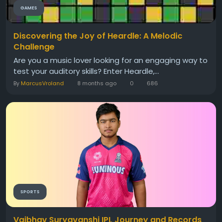
GAMES
Discovering the Joy of Heardle: A Melodic
Challenge
Are you a music lover looking for an engaging way to
test your auditory skills? Enter Heardle,...
By
MarcusVroland
8 months ago
0
686
SPORTS
Vaibhav Suryavanshi IPL Journey and Records