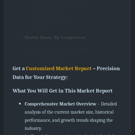
Australian Capital Territory
Queensland
Western Australia
Others
Market Share, By Competitors
Competition Characteristics
Revenue Shares
Get a
Customized Market Report
– Precision
Data for Your Strategy:
What You Will Get in This Market Report
Comprehensive Market Overview
– Detailed
analysis of the current market size, historical
performance, and growth trends shaping the
industry.