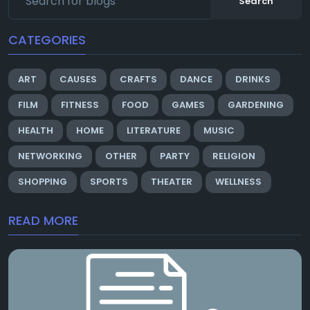
Search
CATEGORIES
ART
CAUSES
CRAFTS
DANCE
DRINKS
FILM
FITNESS
FOOD
GAMES
GARDENING
HEALTH
HOME
LITERATURE
MUSIC
NETWORKING
OTHER
PARTY
RELIGION
SHOPPING
SPORTS
THEATER
WELLNESS
READ MORE