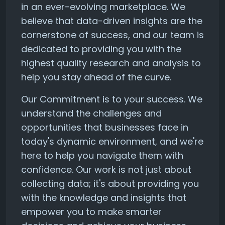
in an ever-evolving marketplace. We
believe that data-driven insights are the
cornerstone of success, and our team is
dedicated to providing you with the
highest quality research and analysis to
help you stay ahead of the curve.
Our Commitment is to your success. We
understand the challenges and
opportunities that businesses face in
today's dynamic environment, and we're
here to help you navigate them with
confidence. Our work is not just about
collecting data; it's about providing you
with the knowledge and insights that
empower you to make smarter