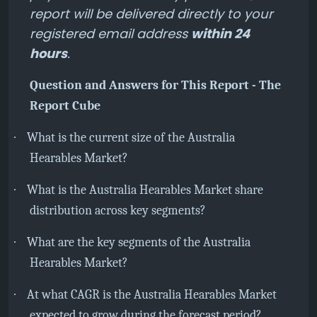
report will be delivered directly to your
registered email address
within 24
hours
.
Question and Answers for This Report - The
Report Cube
·
What is the current size of the Australia
Hearables Market?
·
What is the Australia Hearables Market share
distribution across key segments?
·
What are the key segments of the Australia
Hearables Market?
·
At what CAGR is the
Australia Hearables Market
expected to grow during the forecast period?