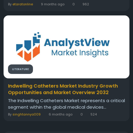
By
etaratonline
9 months ago
0
962
LITERATURE
Indwelling Catheters Market Industry Growth
Opportunities and Market Overview 2032
The Indwelling Catheters Market represents a critical
segment within the global medical devices...
By
singhtannya009
6 months ago
0
524