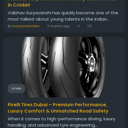
in Cricket
Vaibhav Suryavanshi has quickly become one of the
most talked-about young talents in the Indian...
By
maniyasemisten
3 months ago
0
371
OTHER
Pirelli Tires Dubai – Premium Performance,
Luxury Comfort & Unmatched Road Safety
When it comes to high-performance driving, luxury
handling, and advanced tyre engineering,...