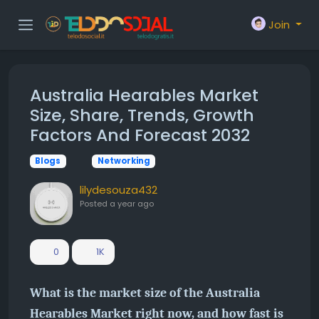
Join
Australia Hearables Market
Size, Share, Trends, Growth
Factors And Forecast 2032
Blogs
Networking
lilydesouza432
Posted
a year ago
0
1K
What is the market size of the Australia
Hearables Market right now, and how fast is