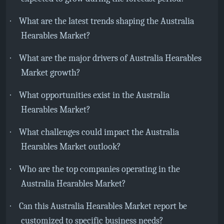
·
What are the latest trends shaping the Australia
Hearables Market?
·
What are the major drivers of Australia Hearables
Market growth?
·
What opportunities exist in the Australia
Hearables Market?
·
What challenges could impact the Australia
Hearables Market outlook?
·
Who are the top companies operating in the
Australia Hearables Market?
·
Can this Australia Hearables Market report be
customized to specific business needs?