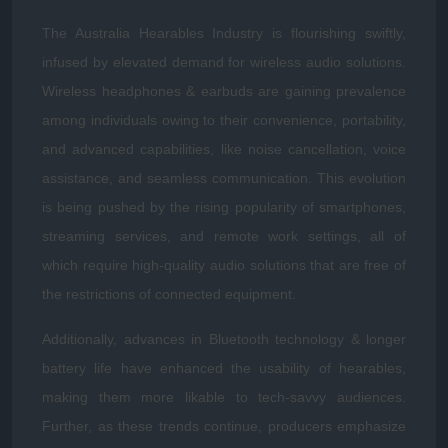
The Australia Hearables Industry is flourishing swiftly,
infused by elevated demand for wireless audio solutions.
Wireless headphones & earbuds are gaining prevalence
among individuals owing to their convenience, portability,
and advanced capabilities, like noise cancellation, voice
assistance, and seamless communication. This evolution
is being pushed by the rising popularity of smartphones,
streaming services, and remote work settings, all of
which require high-quality audio solutions that are free of
the restrictions of connected equipment.
Additionally, advances in Bluetooth technology & longer
battery life have enhanced the usability of hearables,
making them more likable to tech-savvy audiences.
Further, as these trends continue, producers emphasize