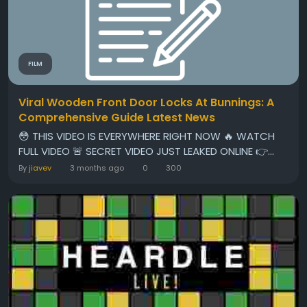
FILM
Viral Wooden Front Door Locks At Bunnings: A
Comprehensive Guide Latest News
😳 THIS VIDEO IS EVERYWHERE RIGHT NOW 🔥 WATCH
FULL VIDEO 🚨 SECRET VIDEO JUST LEAKED ONLINE 👉...
By
jiavev
3 months ago
0
300