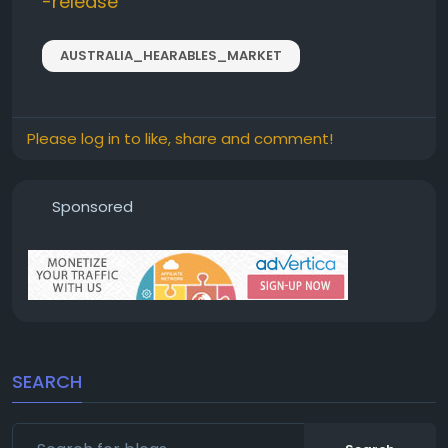
-release
AUSTRALIA_HEARABLES_MARKET
Please log in to like, share and comment!
Sponsored
SEARCH