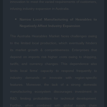
innovation to meet the varied requirements of customers,
infusing industry expansion in Australia.
Narrow Local Manufacturing of Hearables to
Negatively Affect Industry Expansion
The Australia Hearables Market faces challenges owing
to the limited local production, which eventually hinders
its market growth & competitiveness. Enterprises that
depend on imports risk higher costs owing to shipping,
tariffs, and currency changes. This dependence also
limits local firms' capacity to respond frequently to
industry demands or innovate with region-specific
features. Moreover, the lack of a strong domestic
manufacturing ecosystem discourages investment in
R&D, limiting probabilities for technical development.
Further, when combined with global supply chain