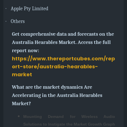
·
Apple Pty Limited
·
Others
Get comprehensive data and forecasts on the
Australia Hearables Market. Access the full
report now:
https://www.thereportcubes.com/rep
ort-store/australia-hearables-
market
What are the market dynamics Are
Accelerating in the Australia Hearables
Market?
Mounting Demand for Wireless Audio
Solutions to Instigate the Market Growth Graph