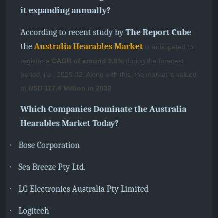
it expanding annually?
According to recent study by
The Report Cube
the
Australia Hearables Market
is anticipated to
register a
CAGR of around 9.6%
during the forecast
period, i.e., 2025-32. Along with this, the market is valued
at
USD 117.4 Million in 2032
.
Which Companies Dominate the Australia
Hearables Market Today?
·
Bose Corporation
·
Sea Breeze Pty Ltd.
·
LG Electronics Australia Pty Limited
·
Logitech