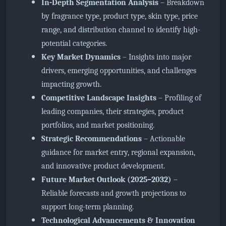
In-Depth Segmentation Analysis
– Breakdown
by fragrance type, product type, skin type, price
range, and distribution channel to identify high-
potential categories.
Key Market Dynamics
– Insights into major
drivers, emerging opportunities, and challenges
impacting growth.
Competitive Landscape Insights
– Profiling of
leading companies, their strategies, product
portfolios, and market positioning.
Strategic Recommendations
– Actionable
guidance for market entry, regional expansion,
and innovative product development.
Future Market Outlook (2025–2032)
–
Reliable forecasts and growth projections to
support long-term planning.
Technological Advancements & Innovation