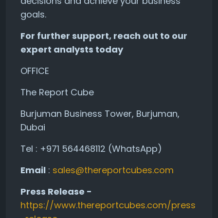
decisions and achieve your business
goals.
For further support, reach out to our
expert analysts today
OFFICE
The Report Cube
Burjuman Business Tower, Burjuman,
Dubai
Tel : +971 564468112 (WhatsApp)
Email
:
sales@thereportcubes.com
Press Release -
https://www.thereportcubes.com/press