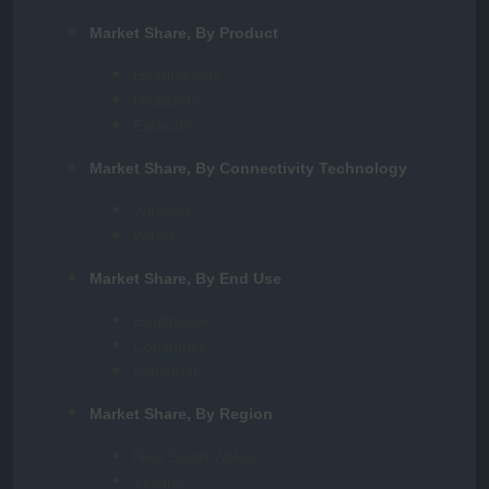
Market Share, By Product
Hearing Aids
Headsets
Earbuds
Market Share, By Connectivity Technology
Wireless
Wired
Market Share, By End Use
Healthcare
Consumer
Industrial
Market Share, By Region
New South Wales
Victoria