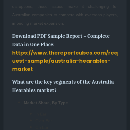
disruptions, these issues make it challenging for
Australian companies to compete with overseas players,
impeding market expansion.
Download PDF Sample Report – Complete
Data in One Place:
https://www.thereportcubes.com/req
uest-sample/australia-hearables-
market
What are the key segments of the Australia
Hearables market?
Market Share, By Type
In Ear
Over Ear
On Ear