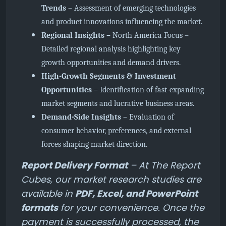
Trends
– Assessment of emerging technologies
and product innovations influencing the market.
Regional Insights –
North America Focus
–
Detailed regional analysis highlighting key
growth opportunities and demand drivers.
High-Growth Segments & Investment
Opportunities
– Identification of fast-expanding
market segments and lucrative business areas.
Demand-Side Insights
– Evaluation of
consumer behavior, preferences, and external
forces shaping market direction.
Report Delivery Format
– At The Report
Cubes, our market research studies are
available in
PDF, Excel, and PowerPoint
formats
for your convenience. Once the
payment is successfully processed, the