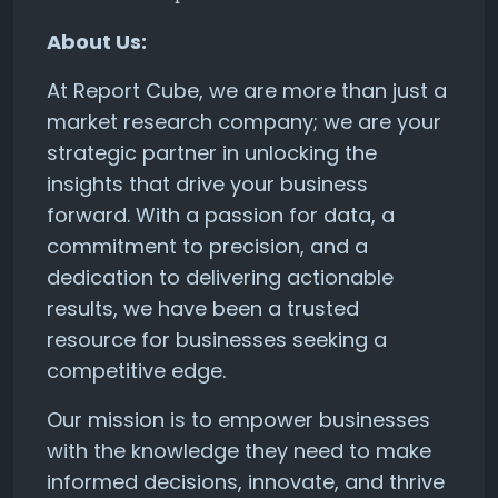
About Us:
At Report Cube, we are more than just a
market research company; we are your
strategic partner in unlocking the
insights that drive your business
forward. With a passion for data, a
commitment to precision, and a
dedication to delivering actionable
results, we have been a trusted
resource for businesses seeking a
competitive edge.
Our mission is to empower businesses
with the knowledge they need to make
informed decisions, innovate, and thrive